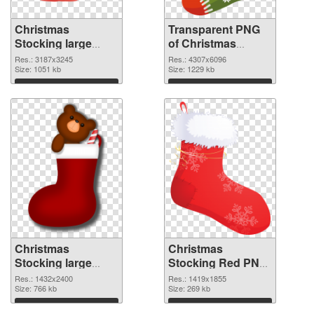
Christmas
Transparent PNG
Stocking large
of Christmas
resolution
Stocking Green
Res.: 3187x3245
Res.: 4307x6096
3187x3245 PNG
Size: 1051 kb
Size: 1229 kb
image
Download
Download
Christmas
Christmas
Stocking large
Stocking Red PNG
resolution
cutout
Res.: 1432x2400
Res.: 1419x1855
1432x2400 PNG
Size: 766 kb
Size: 269 kb
picture
Download
Download