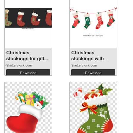
Christmas
Christmas
stockings for gift...
stockings with
var...
Shutterstock.com
Shutterstock.com
Download
Download