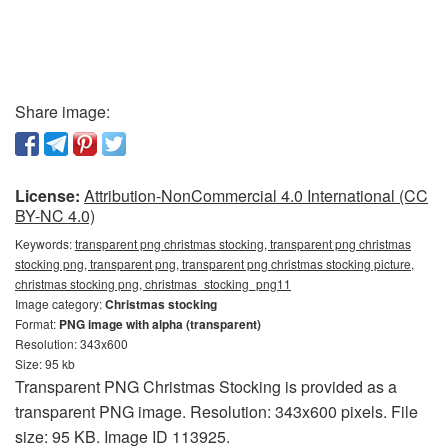
Share image:
License:
Attribution-NonCommercial 4.0 International (CC
BY-NC 4.0)
Keywords:
transparent png christmas stocking, transparent png christmas
stocking png, transparent png, transparent png christmas stocking picture,
christmas stocking png, christmas_stocking_png11
Image category:
Christmas stocking
Format:
PNG image with alpha (transparent)
Resolution: 343x600
Size: 95 kb
Transparent PNG Christmas Stocking is provided as a
transparent PNG image. Resolution: 343x600 pixels. File
size: 95 KB. Image ID 113925.