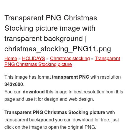
Transparent PNG Christmas
Stocking picture image with
transparent background |
christmas_stocking_PNG11.png
Home
»
HOLIDAYS
»
Christmas stocking
»
Transparent
PNG Christmas Stocking picture
This image has format
transparent PNG
with resolution
343x600
.
You can
download
this image in best resolution from this
page and use it for design and web design.
Transparent PNG Christmas Stocking picture
with
transparent background you can download for free, just
click on the image to open the original PNG.