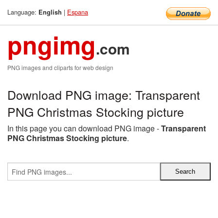
Language:
|
Espana
English
pngimg
.com
PNG images and cliparts for web design
Download PNG image: Transparent
PNG Christmas Stocking picture
In this page you can download PNG image -
Transparent
PNG Christmas Stocking picture
.