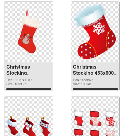
Christmas
Christmas
Stocking
Stocking 453x600
1100x1100
PNG image
Res.: 1100x1100
Res.: 453x600
transparent PNG
Size: 1053 kb
Size: 190 kb
graphic
Download
Download