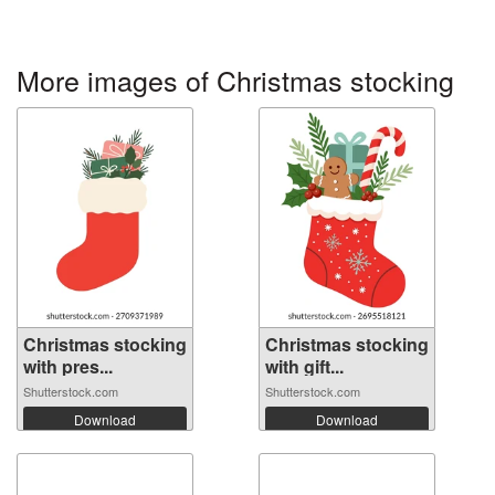
More images of Christmas stocking
Christmas stocking
Christmas stocking
with pres...
with gift...
Shutterstock.com
Shutterstock.com
Download
Download