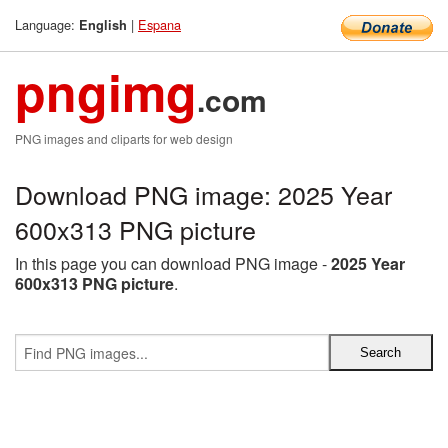
Language:
|
Espana
English
pngimg
.com
PNG images and cliparts for web design
Download PNG image: 2025 Year
600x313 PNG picture
In this page you can download PNG image -
2025 Year
600x313 PNG picture
.