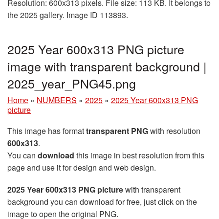
Resolution: 600x313 pixels. File size: 113 KB. It belongs to
the 2025 gallery. Image ID 113893.
2025 Year 600x313 PNG picture
image with transparent background |
2025_year_PNG45.png
Home
»
NUMBERS
»
2025
»
2025 Year 600x313 PNG
picture
This image has format
transparent PNG
with resolution
600x313
.
You can
download
this image in best resolution from this
page and use it for design and web design.
2025 Year 600x313 PNG picture
with transparent
background you can download for free, just click on the
image to open the original PNG.