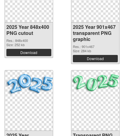
2025 Year 848x400
2025 Year 901x467
PNG cutout
transparent PNG
graphic
Res.: 848x400
Size: 252 kb
Res.: 901x467
Size: 284 kb
Download
Download
2025 Year
Transparent PNG