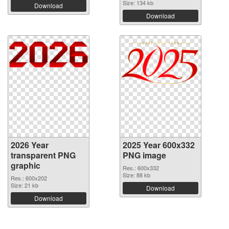
Size: 134 kb
Download
Download
2026 Year
2025 Year 600x332
transparent PNG
PNG image
graphic
Res.: 600x332
Size: 88 kb
Res.: 600x202
Size: 21 kb
Download
Download