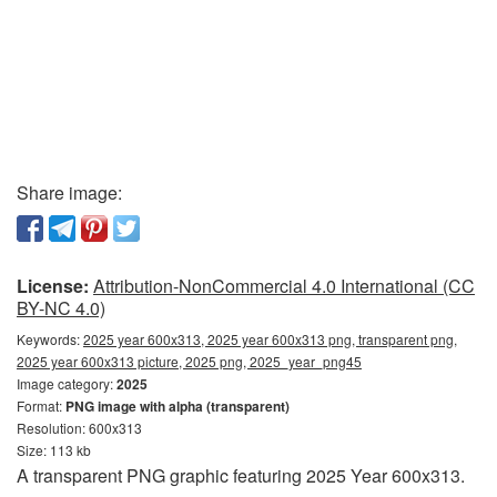
Share image:
License:
Attribution-NonCommercial 4.0 International (CC
BY-NC 4.0)
Keywords:
2025 year 600x313, 2025 year 600x313 png, transparent png,
2025 year 600x313 picture, 2025 png, 2025_year_png45
Image category:
2025
Format:
PNG image with alpha (transparent)
Resolution: 600x313
Size: 113 kb
A transparent PNG graphic featuring 2025 Year 600x313.