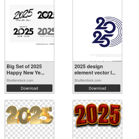
Big Set of 2025
2025 design
Happy New Ye...
element vector l...
Shutterstock.com
Shutterstock.com
Download
Download