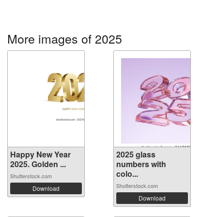
More images of 2025
Happy New Year
2025 glass
2025. Golden ...
numbers with
colo...
Shutterstock.com
Shutterstock.com
Download
Download