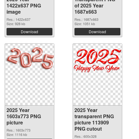
1422x637 PNG
of 2025 Year
image
1687x663
Res.: 1422x637
Res.: 1687x663
Size: 928 kb
Size: 1051 kb
Download
Download
2025 Year
2025 Year
1603x773 PNG
transparent PNG
picture
picture 113909
PNG cutout
Res.: 1603x773
Size: 1116 kb
Res.: 600x328