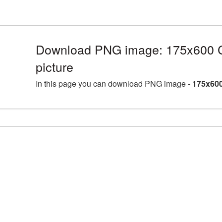
Download PNG image: 175x600 C
picture
In this page you can download PNG image -
175x600