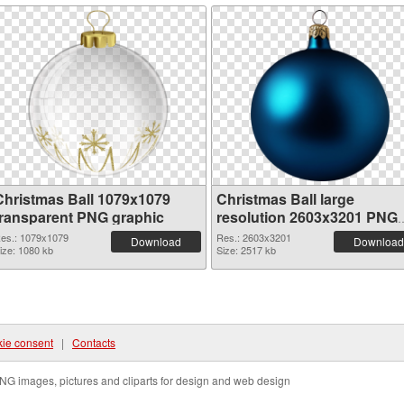
Christmas Ball 1079x1079
Christmas Ball large
transparent PNG graphic
resolution 2603x3201 PNG
image
es.: 1079x1079
Res.: 2603x3201
Download
Download
ize: 1080 kb
Size: 2517 kb
ie consent
|
Contacts
NG images, pictures and cliparts for design and web design