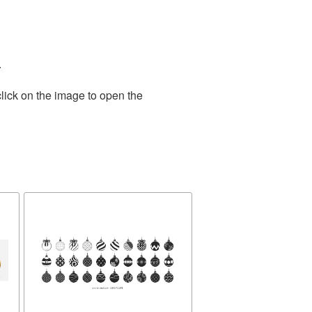
.
lick on the image to open the