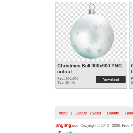
Christmas Ball 900x900 PNG
cutout
Res.: 900x900
R
Download
Size: 301 kb
S
About
|
License
|
News
|
Donate
|
Cook
pngimg
.com
Copyright © 2013 - 2026. Free P