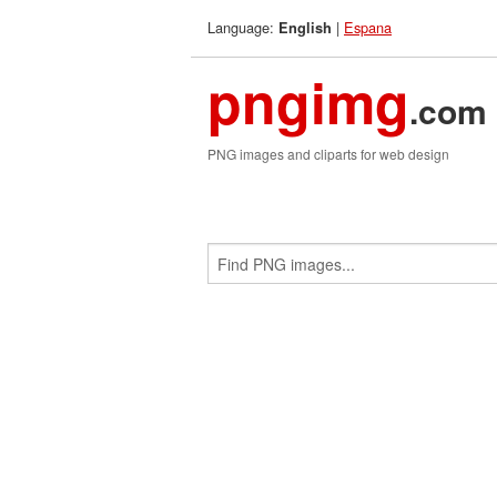
Language:
|
Espana
English
pngimg
.com
PNG images and cliparts for web design