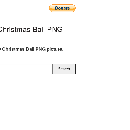
hristmas Ball PNG
 Christmas Ball PNG picture
.