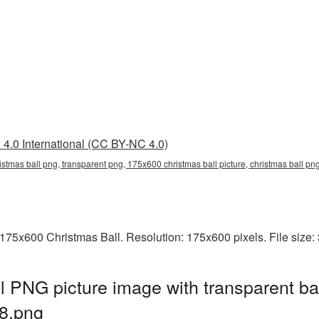
4.0 International (CC BY-NC 4.0)
stmas ball png, transparent png, 175x600 christmas ball picture, christmas ball p
175x600 Christmas Ball. Resolution: 175x600 pixels. File size
 PNG picture image with transparent ba
8.png