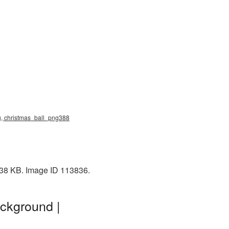
ng, christmas_ball_png388
: 38 KB. Image ID 113836.
ckground |