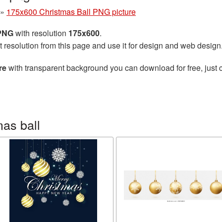
»
175x600 Christmas Ball PNG picture
 PNG
with resolution
175x600
.
t resolution from this page and use it for design and web design
re
with transparent background you can download for free, just c
as ball