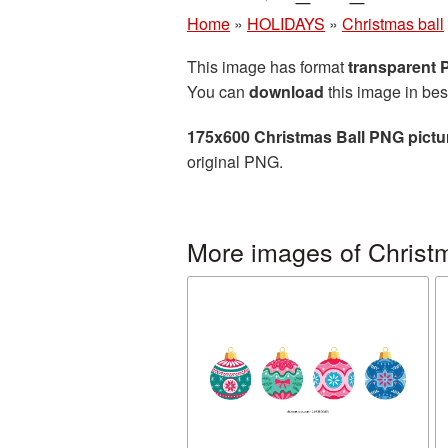
Home
»
HOLIDAYS
»
Christmas ball
This image has format
transparent
You can
download
this image in bes
175x600 Christmas Ball PNG pictu
original PNG.
More images of Christm