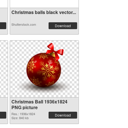
Christmas balls black vector...
Shutterstock.com
Download
Christmas Ball 1936x1824
PNG picture
Res.: 1936x1824
Download
Size: 840 kb