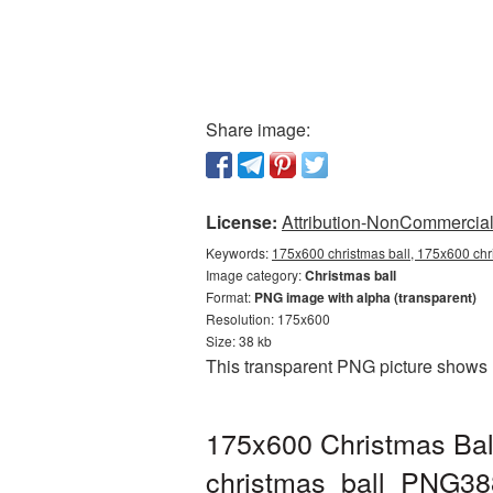
Share image:
License:
Attribution-NonCommercial 
Keywords:
175x600 christmas ball, 175x600 chri
Image category:
Christmas ball
Format:
PNG image with alpha (transparent)
Resolution: 175x600
Size: 38 kb
This transparent PNG picture shows 
175x600 Christmas Ball
christmas_ball_PNG38