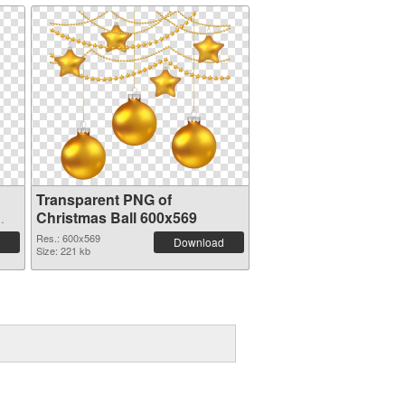
Transparent PNG of
Christmas Ball 600x569
Res.: 600x569
Download
Size: 221 kb