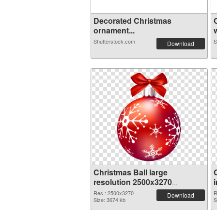
Decorated Christmas
ornament...
w
Shutterstock.com
S
Download
Christmas Ball large
resolution 2500x3270
transparent PNG graphic
Res.: 2500x3270
R
Download
Size: 3674 kb
S