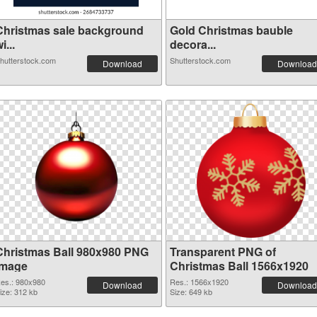
Christmas sale background
Gold Christmas bauble
i...
decora...
hutterstock.com
Shutterstock.com
Download
Download
Christmas Ball 980x980 PNG
Transparent PNG of
image
Christmas Ball 1566x1920
es.: 980x980
Res.: 1566x1920
Download
Download
ize: 312 kb
Size: 649 kb