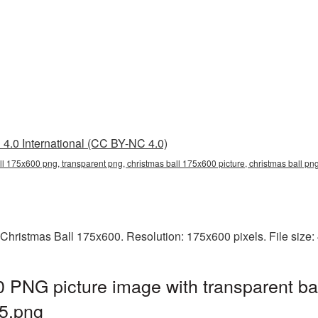
4.0 International (CC BY-NC 4.0)
ll 175x600 png, transparent png, christmas ball 175x600 picture, christmas ball p
 Christmas Ball 175x600. Resolution: 175x600 pixels. File size
 PNG picture image with transparent ba
5.png