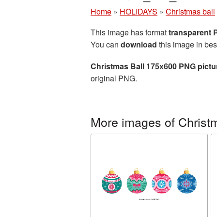
Home
»
HOLIDAYS
»
Christmas ball
This image has format
transparent
You can
download
this image in bes
Christmas Ball 175x600 PNG pictu
original PNG.
More images of Christm