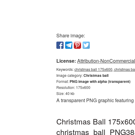
Share image:
License:
Attribution-NonCommercial 
Keywords:
christmas ball 175x600, christmas ba
Image category:
Christmas ball
Format:
PNG image with alpha (transparent)
Resolution: 175x600
Size: 40 kb
A transparent PNG graphic featuring
Christmas Ball 175x600
christmas_ball_PNG38