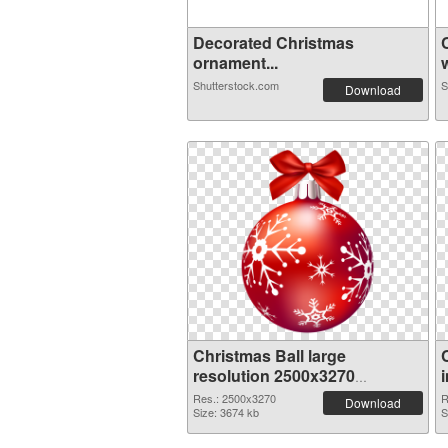
Decorated Christmas
ornament...
w
Shutterstock.com
S
Download
Christmas Ball large
resolution 2500x3270
transparent PNG graphic
Res.: 2500x3270
R
Download
Size: 3674 kb
S