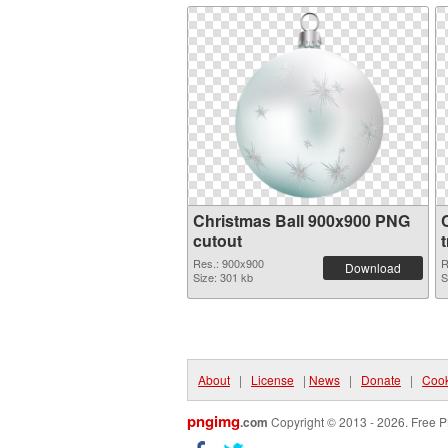
Christmas Ball 900x900 PNG
cutout
Res.: 900x900
R
Download
Size: 301 kb
S
About
|
License
|
News
|
Donate
|
Cook
pngimg
.com
Copyright © 2013 - 2026. Free P