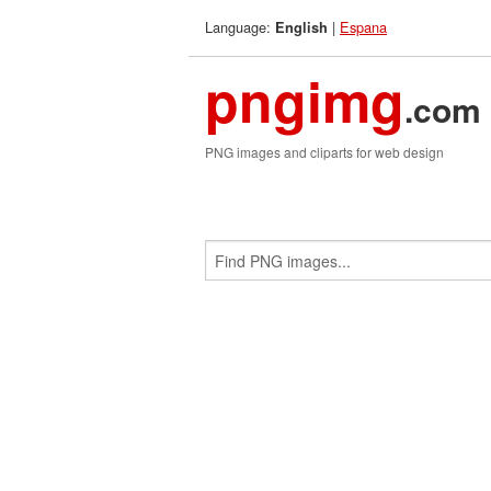
Language:
|
Espana
English
pngimg
.com
PNG images and cliparts for web design