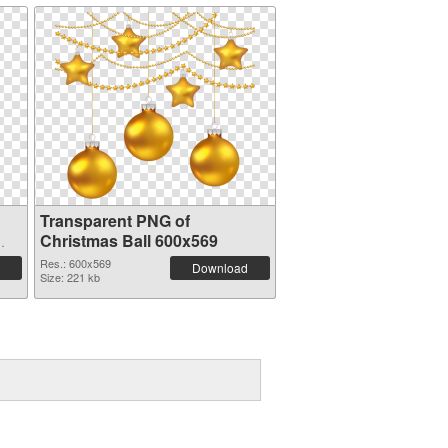
Transparent PNG of
Christmas Ball 600x569
Res.: 600x569
Download
Size: 221 kb