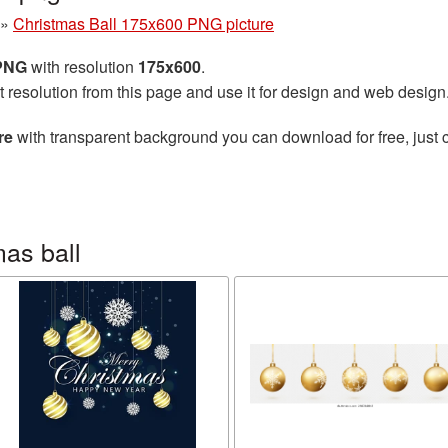
»
Christmas Ball 175x600 PNG picture
 PNG
with resolution
175x600
.
t resolution from this page and use it for design and web design
re
with transparent background you can download for free, just c
as ball