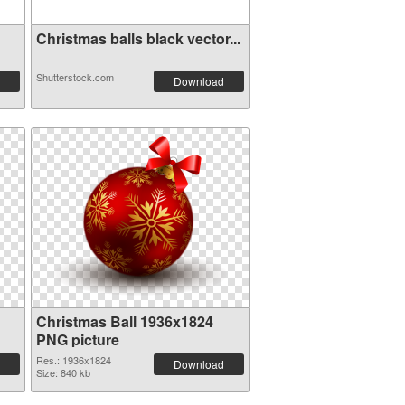
Christmas balls black vector...
Shutterstock.com
Download
Christmas Ball 1936x1824
PNG picture
Res.: 1936x1824
Download
Size: 840 kb