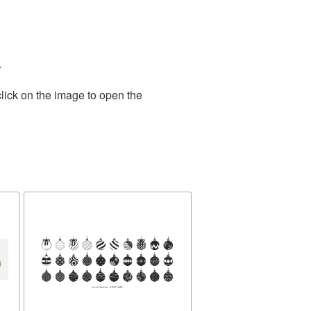
.
lick on the image to open the