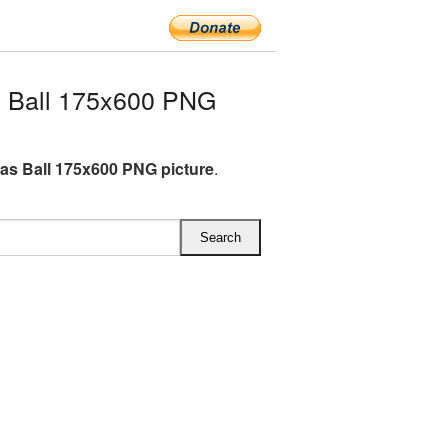
 Ball 175x600 PNG
as Ball 175x600 PNG picture
.