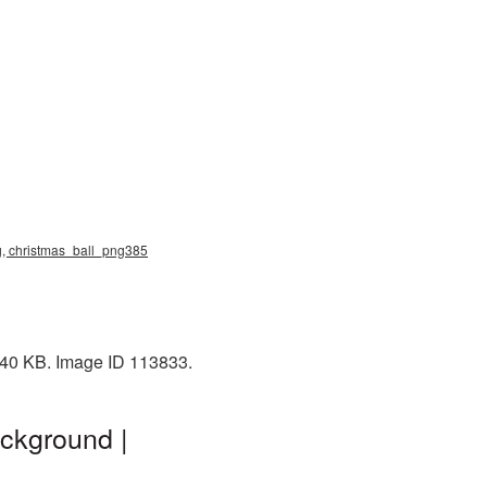
ng, christmas_ball_png385
: 40 KB. Image ID 113833.
ckground |