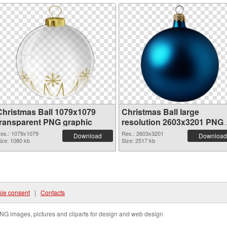
Christmas Ball 1079x1079
Christmas Ball large
transparent PNG graphic
resolution 2603x3201 PNG
image
es.: 1079x1079
Res.: 2603x3201
Download
Download
ize: 1080 kb
Size: 2517 kb
ie consent
|
Contacts
NG images, pictures and cliparts for design and web design