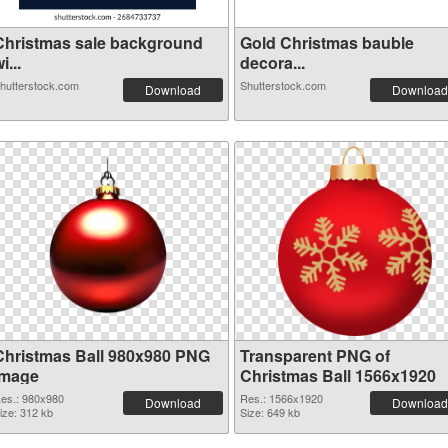
Christmas sale background
Gold Christmas bauble
i...
decora...
hutterstock.com
Shutterstock.com
Download
Download
Christmas Ball 980x980 PNG
Transparent PNG of
image
Christmas Ball 1566x1920
es.: 980x980
Res.: 1566x1920
Download
Download
ize: 312 kb
Size: 649 kb