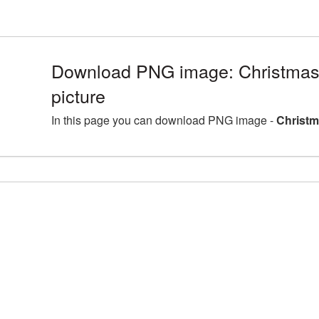
Download PNG image: Christmas
picture
In this page you can download PNG image -
Christm