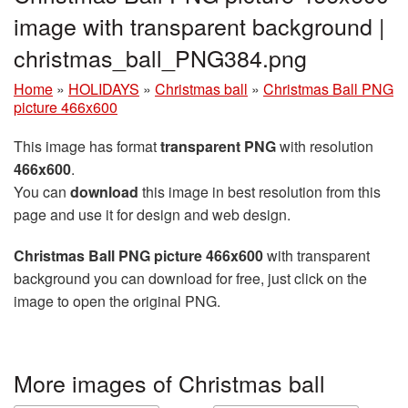
image with transparent background |
christmas_ball_PNG384.png
Home
»
HOLIDAYS
»
Christmas ball
»
Christmas Ball PNG
picture 466x600
This image has format
transparent PNG
with resolution
466x600
.
You can
download
this image in best resolution from this
page and use it for design and web design.
Christmas Ball PNG picture 466x600
with transparent
background you can download for free, just click on the
image to open the original PNG.
More images of Christmas ball