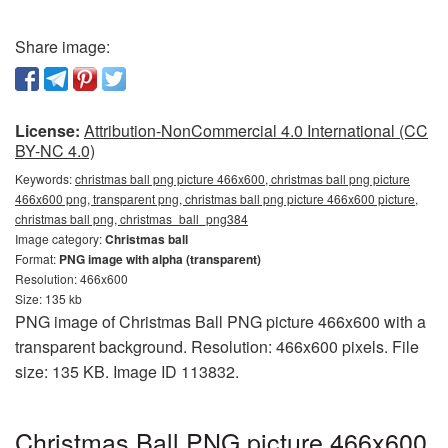
Share image:
License:
Attribution-NonCommercial 4.0 International (CC
BY-NC 4.0)
Keywords:
christmas ball png picture 466x600, christmas ball png picture
466x600 png, transparent png, christmas ball png picture 466x600 picture,
christmas ball png, christmas_ball_png384
Image category:
Christmas ball
Format:
PNG image with alpha (transparent)
Resolution: 466x600
Size: 135 kb
PNG image of Christmas Ball PNG picture 466x600 with a
transparent background. Resolution: 466x600 pixels. File
size: 135 KB. Image ID 113832.
Christmas Ball PNG picture 466x600