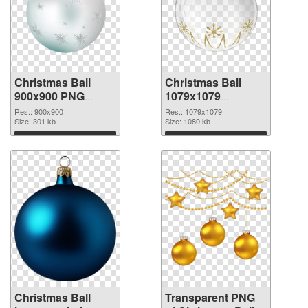
Christmas Ball
Christmas Ball
900x900 PNG
1079x1079
cutout
transparent PNG
Res.: 900x900
Res.: 1079x1079
Size: 301 kb
graphic
Size: 1080 kb
Download
Download
Christmas Ball
Transparent PNG