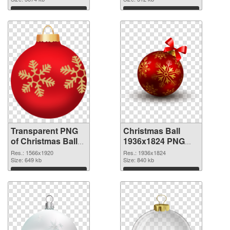
transparent PNG
graphic
Download
Download
Transparent PNG
Christmas Ball
of Christmas Ball
1936x1824 PNG
1566x1920
picture
Res.: 1566x1920
Res.: 1936x1824
Size: 649 kb
Size: 840 kb
Download
Download