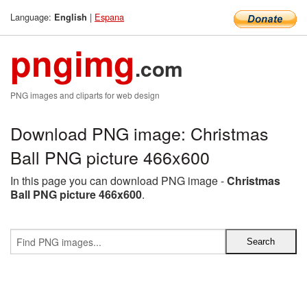
Language:
|
Espana
English
pngimg
.com
PNG images and cliparts for web design
Download PNG image: Christmas
Ball PNG picture 466x600
In this page you can download PNG image -
Christmas
Ball PNG picture 466x600
.