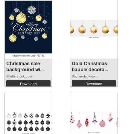
Christmas sale
Gold Christmas
background wi...
bauble decora...
Shutterstock.com
Shutterstock.com
Download
Download