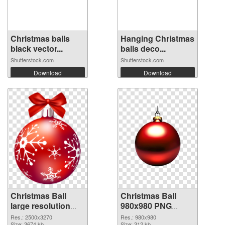
Christmas balls
Hanging Christmas
black vector...
balls deco...
Shutterstock.com
Shutterstock.com
Download
Download
Christmas Ball
Christmas Ball
large resolution
980x980 PNG
2500x3270
image
Res.: 2500x3270
Res.: 980x980
Size: 3674 kb
Size: 312 kb