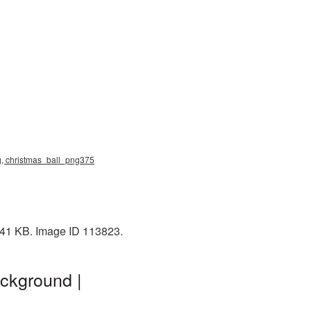
ng, christmas_ball_png375
: 41 KB. Image ID 113823.
ckground |