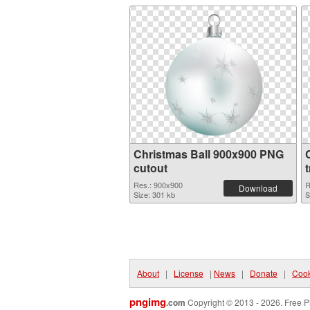
Christmas Ball 900x900 PNG
cutout
Res.: 900x900
R
Download
Size: 301 kb
S
About
|
License
|
News
|
Donate
|
Cook
pngimg
.com
Copyright © 2013 - 2026. Free P