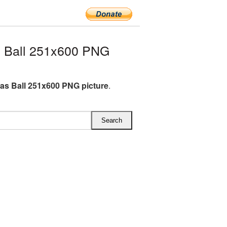
 Ball 251x600 PNG
as Ball 251x600 PNG picture
.