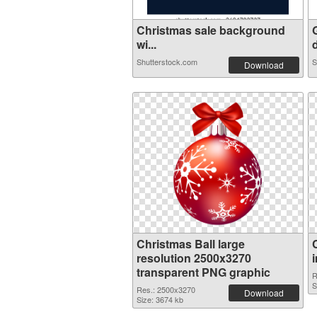
Christmas sale background
wi...
d
Shutterstock.com
S
Download
Christmas Ball large
resolution 2500x3270
transparent PNG graphic
R
S
Res.: 2500x3270
Download
Size: 3674 kb