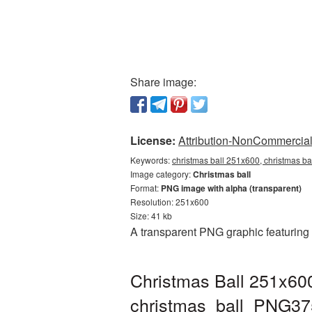
Share image:
License:
Attribution-NonCommercial 
Keywords:
christmas ball 251x600, christmas ba
Image category:
Christmas ball
Format:
PNG image with alpha (transparent)
Resolution: 251x600
Size: 41 kb
A transparent PNG graphic featuring
Christmas Ball 251x600
christmas_ball_PNG37