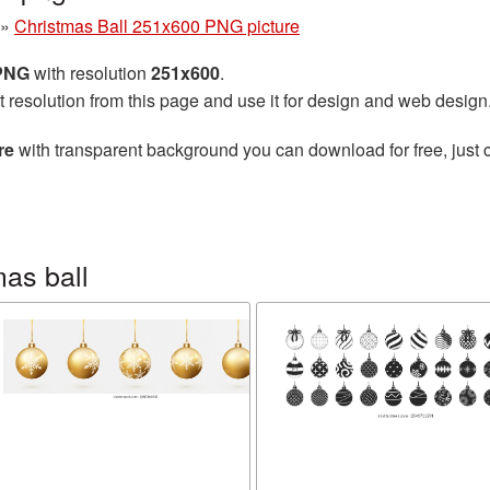
»
Christmas Ball 251x600 PNG picture
 PNG
with resolution
251x600
.
t resolution from this page and use it for design and web design
re
with transparent background you can download for free, just c
as ball