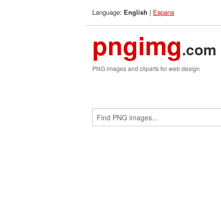
Language:
|
Espana
English
pngimg
.com
PNG images and cliparts for web design