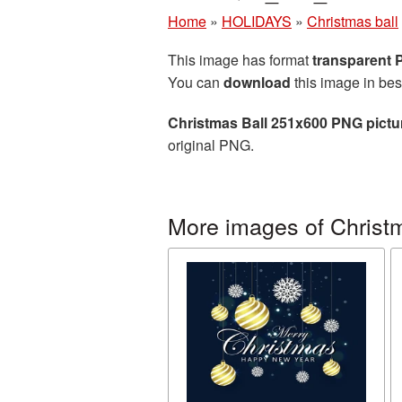
Home
»
HOLIDAYS
»
Christmas ball
This image has format
transparent
You can
download
this image in bes
Christmas Ball 251x600 PNG pictu
original PNG.
More images of Christm