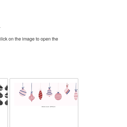
.
lick on the image to open the