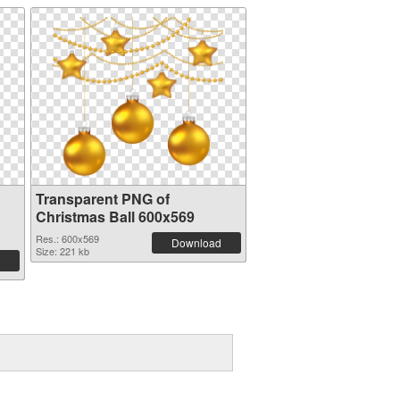
Transparent PNG of
Christmas Ball 600x569
Res.: 600x569
Download
Size: 221 kb