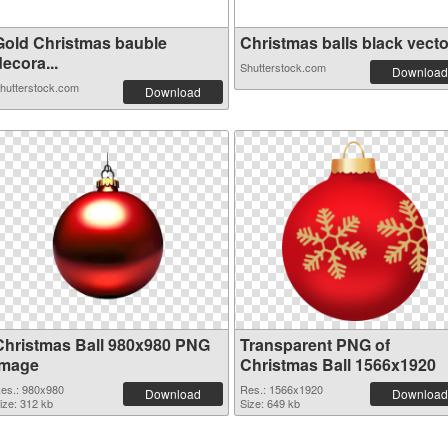
Gold Christmas bauble
Christmas balls black vector
ecora...
Shutterstock.com
Download
hutterstock.com
Download
Christmas Ball 980x980 PNG
Transparent PNG of
image
Christmas Ball 1566x1920
es.: 980x980
Res.: 1566x1920
Download
Download
ize: 312 kb
Size: 649 kb