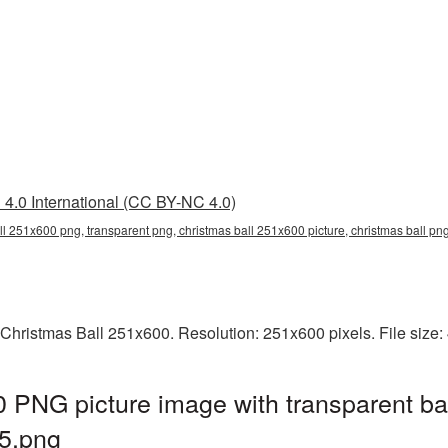
4.0 International (CC BY-NC 4.0)
ll 251x600 png, transparent png, christmas ball 251x600 picture, christmas ball p
 Christmas Ball 251x600. Resolution: 251x600 pixels. File size
 PNG picture image with transparent ba
5.png