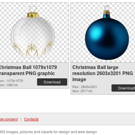
Christmas Ball 1079x1079
Christmas Ball large
transparent PNG graphic
resolution 2603x3201 PNG
image
es.: 1079x1079
Download
ize: 1080 kb
Res.: 2603x3201
Download
Size: 2517 kb
ie consent
|
Contacts
NG images, pictures and cliparts for design and web design