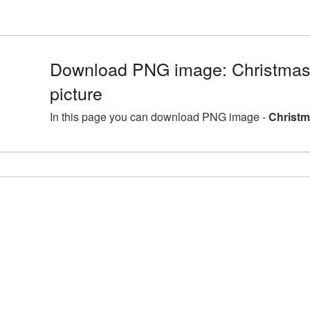
Download PNG image: Christmas
picture
In this page you can download PNG image -
Christm