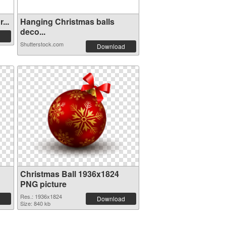
...
Hanging Christmas balls
deco...
Shutterstock.com
Download
Christmas Ball 1936x1824
PNG picture
Res.: 1936x1824
Download
Size: 840 kb