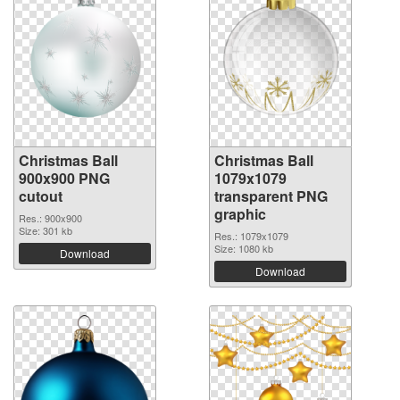
Christmas Ball
Christmas Ball
900x900 PNG
1079x1079
cutout
transparent PNG
graphic
Res.: 900x900
Size: 301 kb
Res.: 1079x1079
Size: 1080 kb
Download
Download