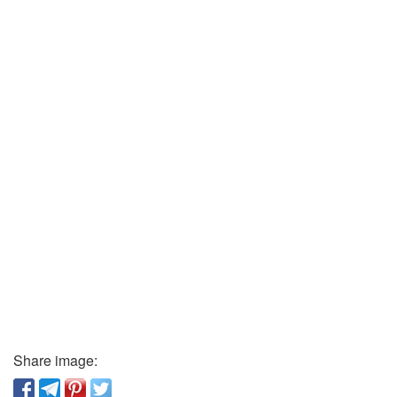
Share image: