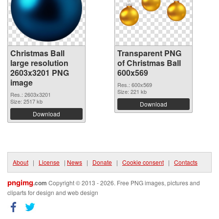
Christmas Ball
Transparent PNG
large resolution
of Christmas Ball
2603x3201 PNG
600x569
image
Res.: 600x569
Size: 221 kb
Res.: 2603x3201
Size: 2517 kb
Download
Download
About
|
License
|
News
|
Donate
|
Cookie consent
|
Contacts
pngimg
.com
Copyright © 2013 - 2026. Free PNG images, pictures and
cliparts for design and web design