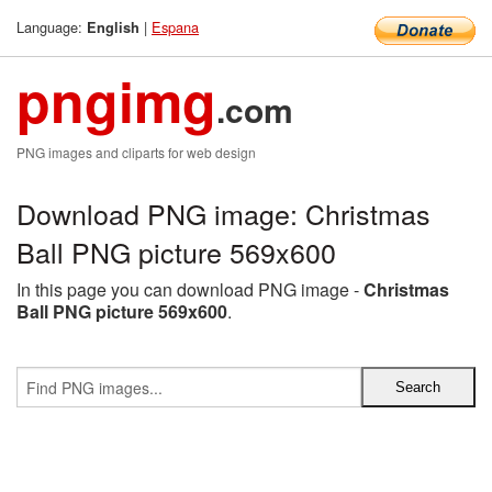
Language:
|
Espana
English
pngimg
.com
PNG images and cliparts for web design
Download PNG image: Christmas
Ball PNG picture 569x600
In this page you can download PNG image -
Christmas
Ball PNG picture 569x600
.