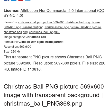
License:
Attribution-NonCommercial 4.0 International (CC
BY-NC 4.0)
Keywords:
christmas ball png picture 569x600, christmas ball png picture
569x600 png, transparent png, christmas ball png picture 569x600 picture,
christmas ball png, christmas_ball_png368
Image category:
Christmas ball
Format:
PNG image with alpha (transparent)
Resolution: 569x600
Size: 220 kb
This transparent PNG picture shows Christmas Ball PNG
picture 569x600. Resolution: 569x600 pixels. File size: 220
KB. Image ID 113816.
Christmas Ball PNG picture 569x600
image with transparent background |
christmas_ball_PNG368.png