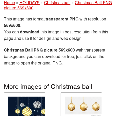
Home
»
HOLIDAYS
»
Christmas ball
»
Christmas Ball PNG
picture 569x600
This image has format
transparent PNG
with resolution
569x600
.
You can
download
this image in best resolution from this
page and use it for design and web design.
Christmas Ball PNG picture 569x600
with transparent
background you can download for free, just click on the
image to open the original PNG.
More images of Christmas ball