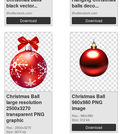
black vector...
balls deco...
Shutterstock.com
Shutterstock.com
Download
Download
Christmas Ball
Christmas Ball
large resolution
980x980 PNG
2500x3270
image
transparent PNG
Res.: 980x980
graphic
Size: 312 kb
Download
Res.: 2500x3270
Size: 3674 kb