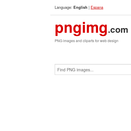
Language:
|
Espana
English
pngimg
.com
PNG images and cliparts for web design