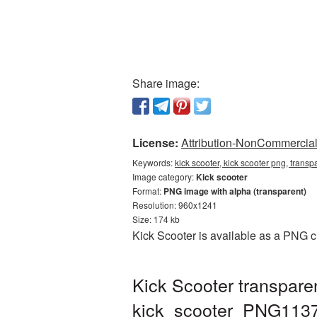
Share image:
License:
Attribution-NonCommercial 
Keywords:
kick scooter, kick scooter png, trans
Image category:
Kick scooter
Format:
PNG image with alpha (transparent)
Resolution: 960x1241
Size: 174 kb
Kick Scooter is available as a PNG c
Kick Scooter transpare
kick_scooter_PNG113