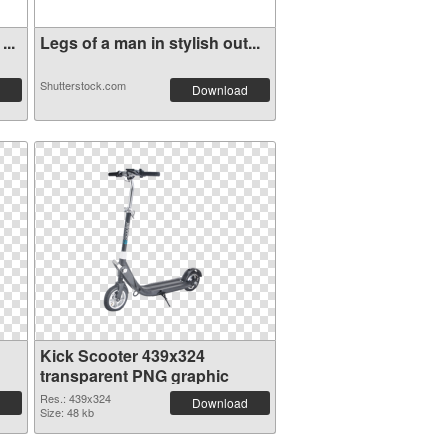
...
Legs of a man in stylish out...
Shutterstock.com
Download
Kick Scooter 439x324
transparent PNG graphic
Res.: 439x324
Download
Size: 48 kb