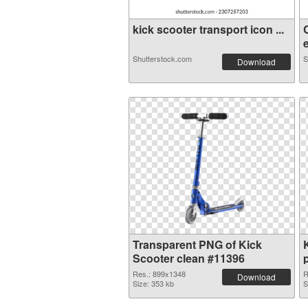
kick scooter transport icon ...
e
Shutterstock.com
S
Download
Transparent PNG of Kick
Scooter clean #11396
Res.: 899x1348
R
Download
Size: 353 kb
S