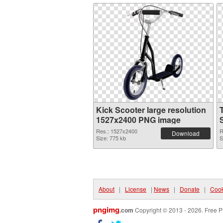
Kick Scooter large resolution
1527x2400 PNG image
Res.: 1527x2400
R
Download
Size: 775 kb
S
About
|
License
|
News
|
Donate
|
Cook
pngimg
.com
Copyright © 2013 - 2026. Free P