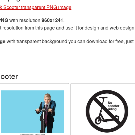
k Scooter transparent PNG image
 PNG
with resolution
960x1241
.
t resolution from this page and use it for design and web design
age
with transparent background you can download for free, just 
ooter