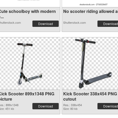
Cute schoolboy with modern
No scooter riding allowed a 
...
hutterstock.com
Shutterstock.com
Download
Download
Kick Scooter 899x1348 PNG
Kick Scooter 338x454 PNG
picture
cutout
es.: 899x1348
Res.: 338x454
Download
Download
ize: 451 kb
Size: 80 kb