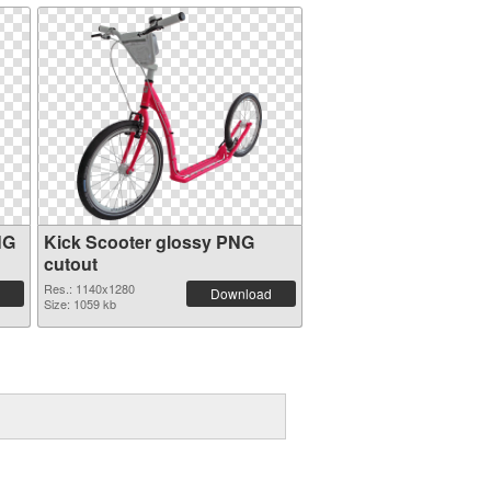
NG
Kick Scooter glossy PNG
cutout
Res.: 1140x1280
Download
Size: 1059 kb