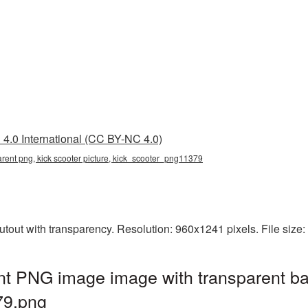
4.0 International (CC BY-NC 4.0)
parent png, kick scooter picture, kick_scooter_png11379
utout with transparency. Resolution: 960x1241 pixels. File size
nt PNG image image with transparent b
79.png