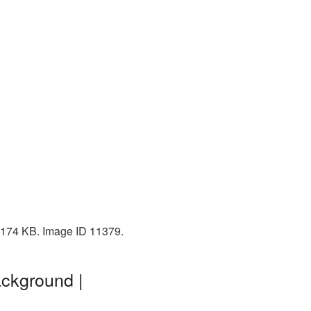
: 174 KB. Image ID 11379.
ackground |