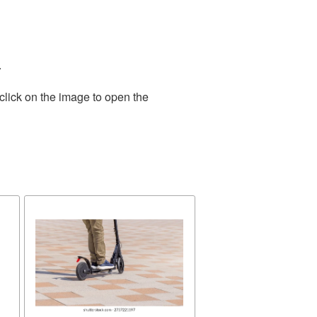
.
click on the image to open the