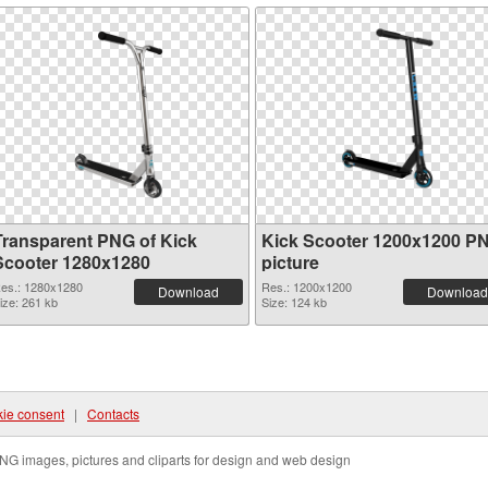
Transparent PNG of Kick
Kick Scooter 1200x1200 P
Scooter 1280x1280
picture
es.: 1280x1280
Res.: 1200x1200
Download
Download
ize: 261 kb
Size: 124 kb
ie consent
|
Contacts
NG images, pictures and cliparts for design and web design