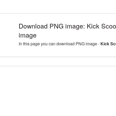
Download PNG image: Kick Scoot
image
In this page you can download PNG image -
Kick Sc