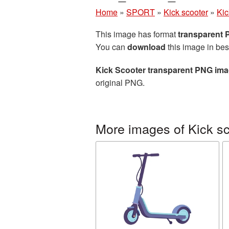
Home
»
SPORT
»
Kick scooter
»
Kic
This image has format
transparent
You can
download
this image in bes
Kick Scooter transparent PNG im
original PNG.
More images of Kick sc