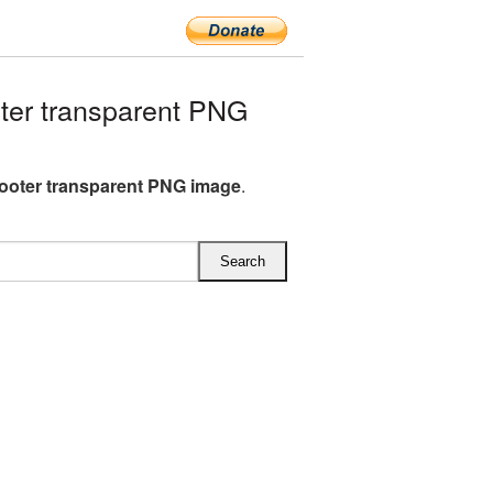
er transparent PNG
ooter transparent PNG image
.