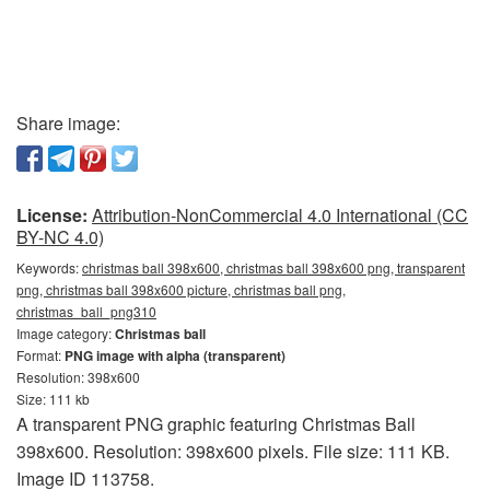
Share image:
License:
Attribution-NonCommercial 4.0 International (CC
BY-NC 4.0)
Keywords:
christmas ball 398x600, christmas ball 398x600 png, transparent
png, christmas ball 398x600 picture, christmas ball png,
christmas_ball_png310
Image category:
Christmas ball
Format:
PNG image with alpha (transparent)
Resolution: 398x600
Size: 111 kb
A transparent PNG graphic featuring Christmas Ball
398x600. Resolution: 398x600 pixels. File size: 111 KB.
Image ID 113758.