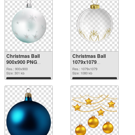
Christmas Ball
Christmas Ball
900x900 PNG
1079x1079
cutout
transparent PNG
Res.: 900x900
Res.: 1079x1079
Size: 301 kb
graphic
Size: 1080 kb
Download
Download