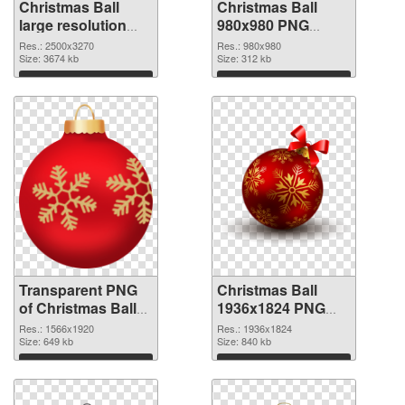
Christmas Ball
Christmas Ball
large resolution
980x980 PNG
2500x3270
image
Res.: 2500x3270
Res.: 980x980
transparent PNG
Size: 3674 kb
Size: 312 kb
graphic
Download
Download
Transparent PNG
Christmas Ball
of Christmas Ball
1936x1824 PNG
1566x1920
picture
Res.: 1566x1920
Res.: 1936x1824
Size: 649 kb
Size: 840 kb
Download
Download