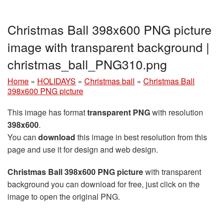
Christmas Ball 398x600 PNG picture
image with transparent background |
christmas_ball_PNG310.png
Home
»
HOLIDAYS
»
Christmas ball
»
Christmas Ball
398x600 PNG picture
This image has format
transparent PNG
with resolution
398x600
.
You can
download
this image in best resolution from this
page and use it for design and web design.
Christmas Ball 398x600 PNG picture
with transparent
background you can download for free, just click on the
image to open the original PNG.