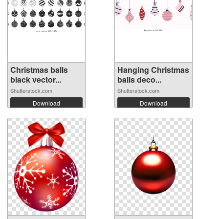
Christmas balls
Hanging Christmas
black vector...
balls deco...
Shutterstock.com
Shutterstock.com
Download
Download