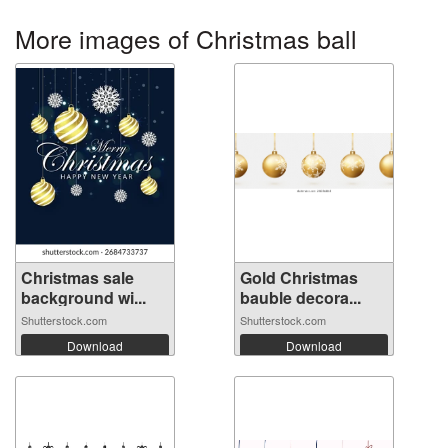
More images of Christmas ball
Christmas sale
Gold Christmas
background wi...
bauble decora...
Shutterstock.com
Shutterstock.com
Download
Download