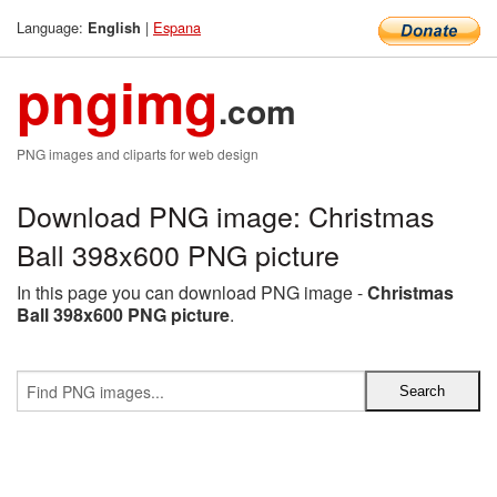
Language:
|
Espana
English
pngimg
.com
PNG images and cliparts for web design
Download PNG image: Christmas
Ball 398x600 PNG picture
In this page you can download PNG image -
Christmas
Ball 398x600 PNG picture
.