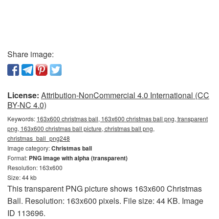
Share image:
License:
Attribution-NonCommercial 4.0 International (CC
BY-NC 4.0)
Keywords:
163x600 christmas ball, 163x600 christmas ball png, transparent
png, 163x600 christmas ball picture, christmas ball png,
christmas_ball_png248
Image category:
Christmas ball
Format:
PNG image with alpha (transparent)
Resolution: 163x600
Size: 44 kb
This transparent PNG picture shows 163x600 Christmas
Ball. Resolution: 163x600 pixels. File size: 44 KB. Image
ID 113696.