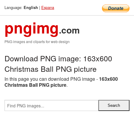
Language:
|
Espana
English
pngimg
.com
PNG images and cliparts for web design
Download PNG image: 163x600
Christmas Ball PNG picture
In this page you can download PNG image -
163x600
Christmas Ball PNG picture
.