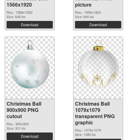
1566x1920
picture
Res.: 1566x1920
Res.: 1936x1824
Size: 649 kb
Size: 840 kb
Download
Download
Christmas Ball
Christmas Ball
900x900 PNG
1079x1079
cutout
transparent PNG
graphic
Res.: 900x900
Size: 301 kb
Res.: 1079x1079
Size: 1080 kb
Download