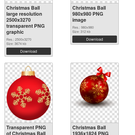
Christmas Ball
Christmas Ball
large resolution
980x980 PNG
2500x3270
image
transparent PNG
Res.: 980x980
graphic
Size: 312 kb
Download
Res.: 2500x3270
Size: 3674 kb
Download
Transparent PNG
Christmas Ball
of Christmas Ball
1936x1824 PNG