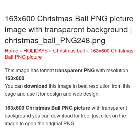
163x600 Christmas Ball PNG picture
image with transparent background |
christmas_ball_PNG248.png
Home
»
HOLIDAYS
»
Christmas ball
»
163x600 Christmas
Ball PNG picture
This image has format
transparent PNG
with resolution
163x600
.
You can
download
this image in best resolution from this
page and use it for design and web design.
163x600 Christmas Ball PNG picture
with transparent
background you can download for free, just click on the
image to open the original PNG.