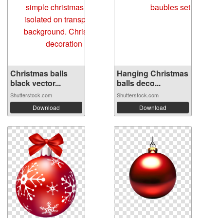
Christmas balls
Hanging Christmas
black vector...
balls deco...
Shutterstock.com
Shutterstock.com
Download
Download