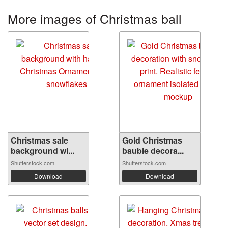
More images of Christmas ball
Christmas sale
Gold Christmas
background wi...
bauble decora...
Shutterstock.com
Shutterstock.com
Download
Download