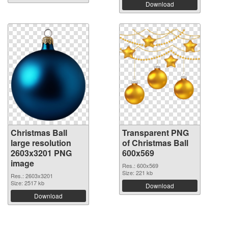
Download
Christmas Ball
Transparent PNG
large resolution
of Christmas Ball
2603x3201 PNG
600x569
image
Res.: 600x569
Size: 221 kb
Res.: 2603x3201
Size: 2517 kb
Download
Download