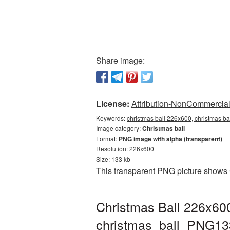
Share image:
License:
Attribution-NonCommercial 
Keywords:
christmas ball 226x600, christmas ba
Image category:
Christmas ball
Format:
PNG image with alpha (transparent)
Resolution: 226x600
Size: 133 kb
This transparent PNG picture shows 
Christmas Ball 226x600
christmas_ball_PNG13