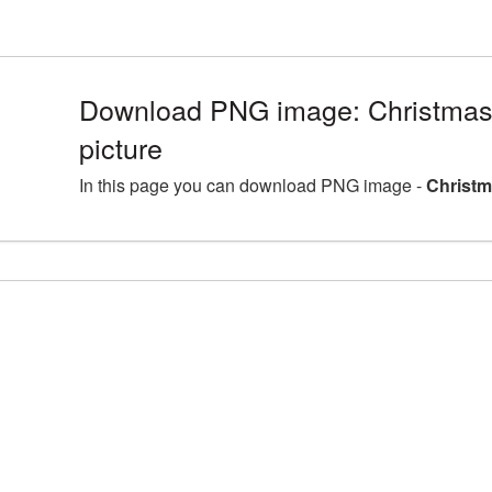
Download PNG image: Christmas
picture
In this page you can download PNG image -
Christm