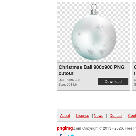
Christmas Ball 900x900 PNG
cutout
Res.: 900x900
R
Download
Size: 301 kb
S
About
|
License
|
News
|
Donate
|
Cook
pngimg
.com
Copyright © 2013 - 2026. Free P