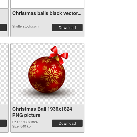
Christmas balls black vector...
Shutterstock.com
Download
Christmas Ball 1936x1824
PNG picture
Res.: 1936x1824
Download
Size: 840 kb