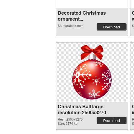
Decorated Christmas
ornament...
w
Shutterstock.com
S
Download
Christmas Ball large
resolution 2500x3270
transparent PNG graphic
Res.: 2500x3270
R
Download
Size: 3674 kb
S