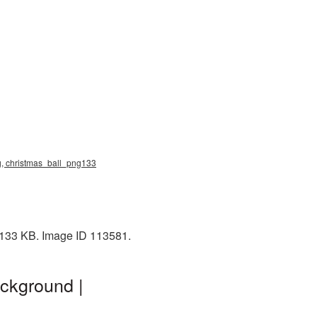
ng, christmas_ball_png133
: 133 KB. Image ID 113581.
ckground |