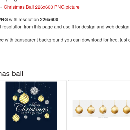
»
Christmas Ball 226x600 PNG picture
 PNG
with resolution
226x600
.
t resolution from this page and use it for design and web design
re
with transparent background you can download for free, just c
as ball