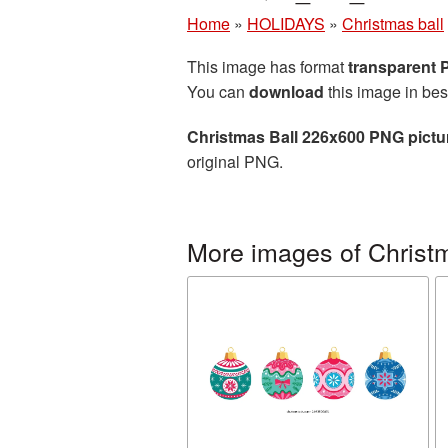
Home
»
HOLIDAYS
»
Christmas ball
This image has format
transparent
You can
download
this image in bes
Christmas Ball 226x600 PNG pictu
original PNG.
More images of Christm