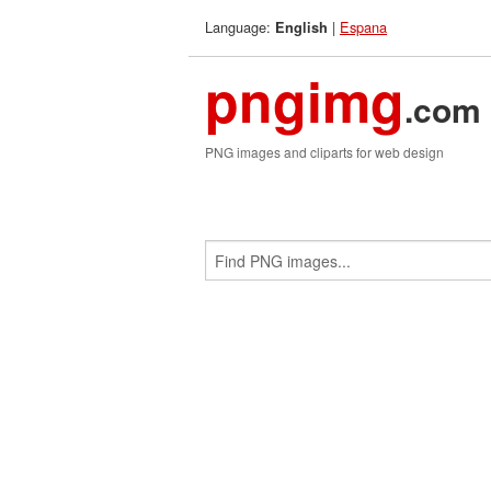
Language:
|
Espana
English
pngimg
.com
PNG images and cliparts for web design