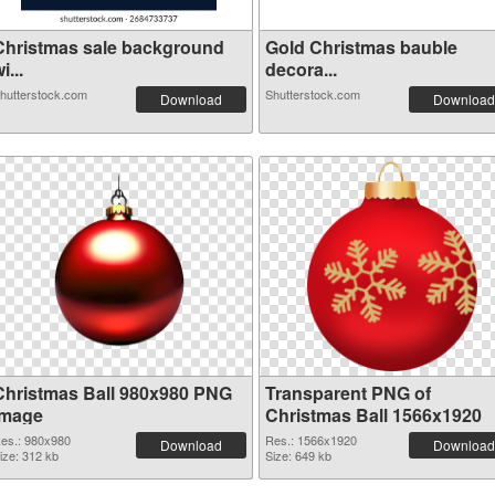
Christmas sale background
Gold Christmas bauble
i...
decora...
hutterstock.com
Shutterstock.com
Download
Download
Christmas Ball 980x980 PNG
Transparent PNG of
image
Christmas Ball 1566x1920
es.: 980x980
Res.: 1566x1920
Download
Download
ize: 312 kb
Size: 649 kb