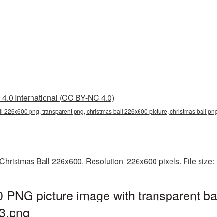
4.0 International (CC BY-NC 4.0)
ll 226x600 png, transparent png, christmas ball 226x600 picture, christmas ball p
Christmas Ball 226x600. Resolution: 226x600 pixels. File size
 PNG picture image with transparent ba
3.png