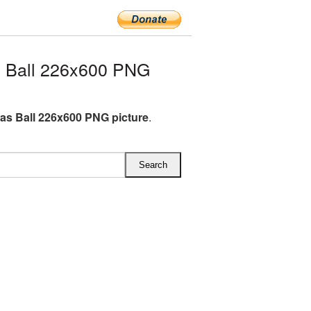
 Ball 226x600 PNG
as Ball 226x600 PNG picture
.