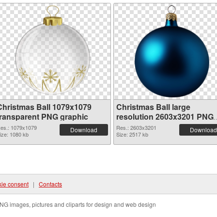
Christmas Ball 1079x1079
Christmas Ball large
transparent PNG graphic
resolution 2603x3201 PNG
image
es.: 1079x1079
Res.: 2603x3201
Download
Download
ize: 1080 kb
Size: 2517 kb
ie consent
|
Contacts
NG images, pictures and cliparts for design and web design