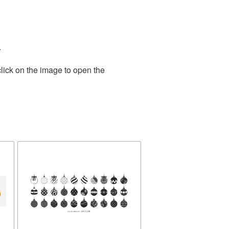
.
lick on the image to open the