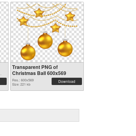
Transparent PNG of
Christmas Ball 600x569
Res.: 600x569
Download
Size: 221 kb