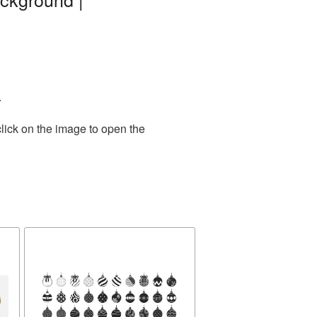
.
lick on the image to open the