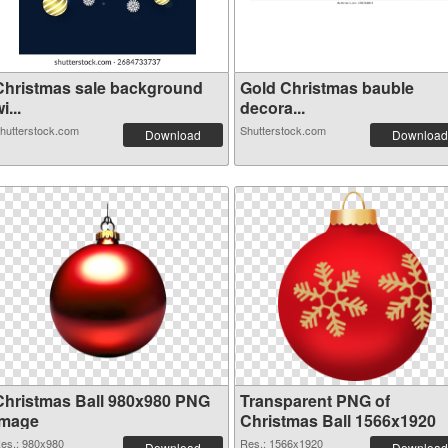
Christmas sale background
Gold Christmas bauble
i...
decora...
hutterstock.com
Shutterstock.com
Download
Download
Christmas Ball 980x980 PNG
Transparent PNG of
image
Christmas Ball 1566x1920
es.: 980x980
Res.: 1566x1920
Download
Download