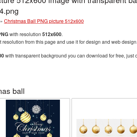
4.png
»
Christmas Ball PNG picture 512x600
 PNG
with resolution
512x600
.
t resolution from this page and use it for design and web design
00
with transparent background you can download for free, just c
as ball