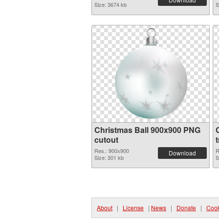
Size: 3674 kb
S
Christmas Ball 900x900 PNG
cutout
Res.: 900x900
R
Download
Size: 301 kb
S
About
|
License
|
News
|
Donate
|
Cook