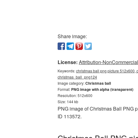
Share image:
License:
Attribution-NonCommercial 
Keywords:
christmas ball png picture 512x600, c
christmas_ball_png124
Image category:
Christmas ball
Format:
PNG image with alpha (transparent)
Resolution: 512x600
Size: 144 kb
PNG image of Christmas Ball PNG pic
ID 113572.
Christmas Ball PNG pic