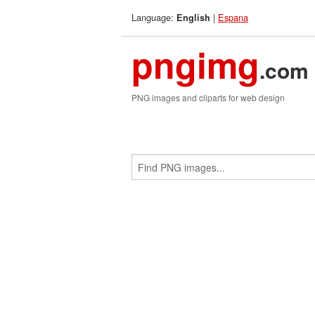
Language:
|
Espana
English
pngimg
.com
PNG images and cliparts for web design