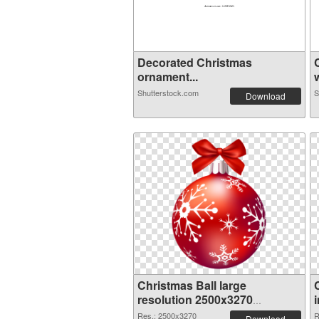
Decorated Christmas
ornament...
w
Shutterstock.com
S
Download
Christmas Ball large
resolution 2500x3270
transparent PNG graphic
Res.: 2500x3270
R
Download