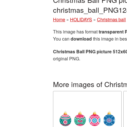
christmas_ball_PNG12
Home
»
HOLIDAYS
»
Christmas ball
This image has format
transparent
You can
download
this image in bes
Christmas Ball PNG picture 512x6
original PNG.
More images of Christm