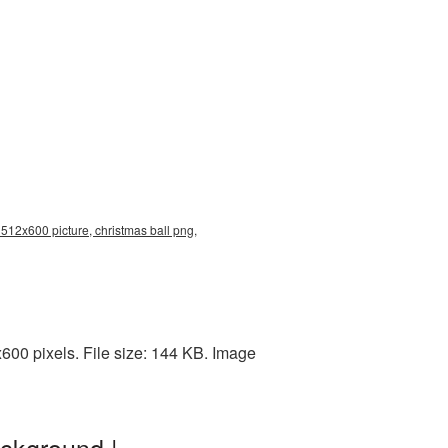
 512x600 picture, christmas ball png,
00 pixels. File size: 144 KB. Image
ckground |