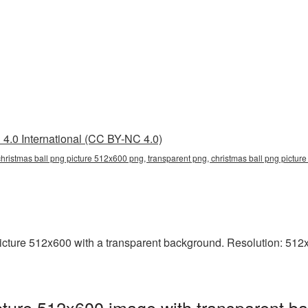
4.0 International (CC BY-NC 4.0)
hristmas ball png picture 512x600 png, transparent png, christmas ball png picture
ture 512x600 with a transparent background. Resolution: 512x6
ture 512x600 image with transparent ba