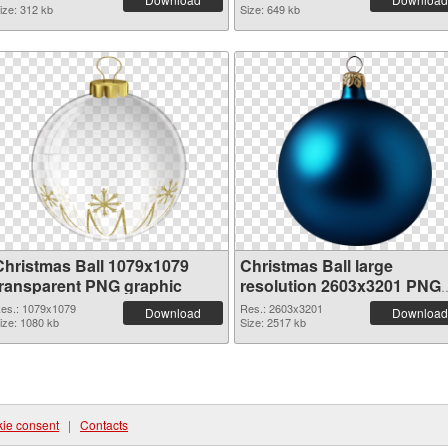
ize: 312 kb
Size: 649 kb
Christmas Ball 1079x1079
Christmas Ball large
transparent PNG graphic
resolution 2603x3201 PNG
image
es.: 1079x1079
Res.: 2603x3201
Download
Download
ize: 1080 kb
Size: 2517 kb
ie consent
|
Contacts