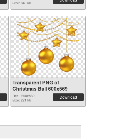
Size: 840 kb
Transparent PNG of
Christmas Ball 600x569
Res.: 600x569
Download
Size: 221 kb