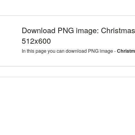
Download PNG image: Christmas 
512x600
In this page you can download PNG image -
Christm