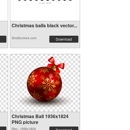
Christmas balls black vector...
Shutterstock.com
Download
Christmas Ball 1936x1824
PNG picture
Res.: 1936x1824
Download