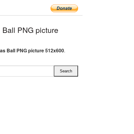
Ball PNG picture
as Ball PNG picture 512x600
.