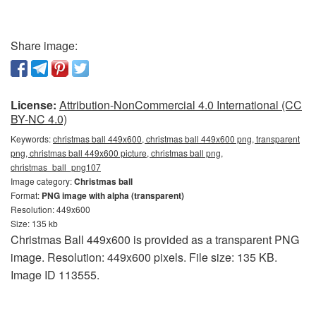
Share image:
License:
Attribution-NonCommercial 4.0 International (CC
BY-NC 4.0)
Keywords:
christmas ball 449x600, christmas ball 449x600 png, transparent
png, christmas ball 449x600 picture, christmas ball png,
christmas_ball_png107
Image category:
Christmas ball
Format:
PNG image with alpha (transparent)
Resolution: 449x600
Size: 135 kb
Christmas Ball 449x600 is provided as a transparent PNG
image. Resolution: 449x600 pixels. File size: 135 KB.
Image ID 113555.