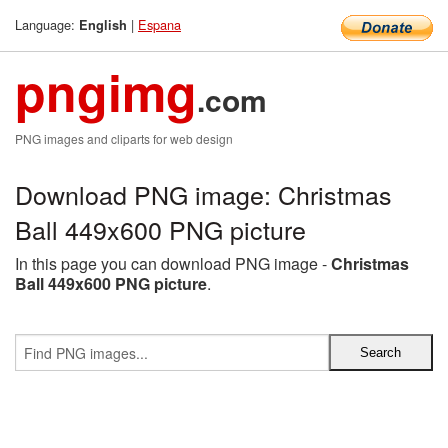
Language:
|
Espana
English
pngimg
.com
PNG images and cliparts for web design
Download PNG image: Christmas
Ball 449x600 PNG picture
In this page you can download PNG image -
Christmas
Ball 449x600 PNG picture
.