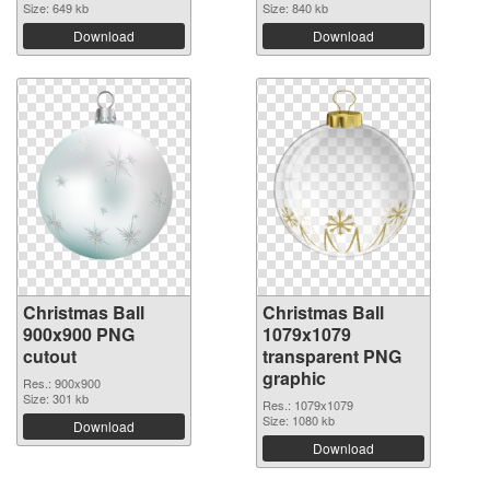
Size: 649 kb
Size: 840 kb
Download
Download
Christmas Ball
Christmas Ball
900x900 PNG
1079x1079
cutout
transparent PNG
graphic
Res.: 900x900
Size: 301 kb
Res.: 1079x1079
Size: 1080 kb
Download
Download