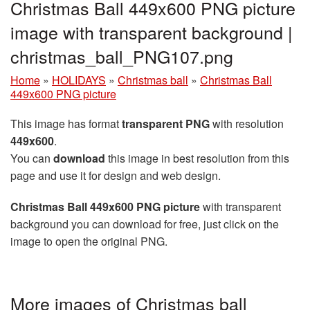
Christmas Ball 449x600 PNG picture
image with transparent background |
christmas_ball_PNG107.png
Home
»
HOLIDAYS
»
Christmas ball
»
Christmas Ball
449x600 PNG picture
This image has format
transparent PNG
with resolution
449x600
.
You can
download
this image in best resolution from this
page and use it for design and web design.
Christmas Ball 449x600 PNG picture
with transparent
background you can download for free, just click on the
image to open the original PNG.
More images of Christmas ball