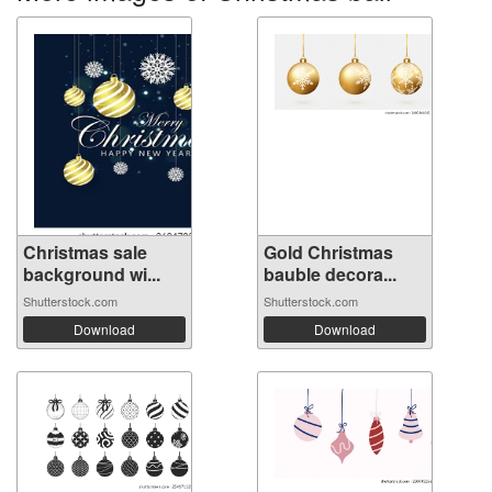
Christmas sale
Gold Christmas
background wi...
bauble decora...
Shutterstock.com
Shutterstock.com
Download
Download