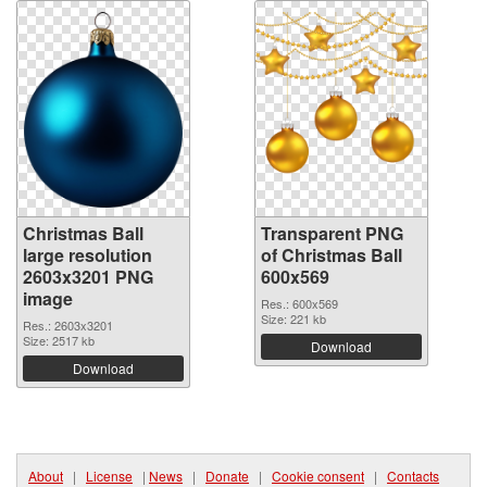
Christmas Ball
Transparent PNG
large resolution
of Christmas Ball
2603x3201 PNG
600x569
image
Res.: 600x569
Size: 221 kb
Res.: 2603x3201
Size: 2517 kb
Download
Download
About
|
License
|
News
|
Donate
|
Cookie consent
|
Contacts