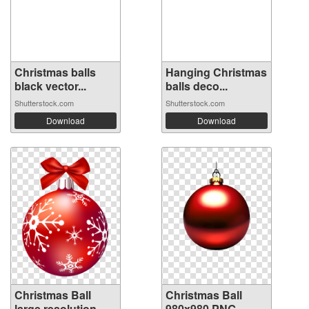
Christmas balls
Hanging Christmas
black vector...
balls deco...
Shutterstock.com
Shutterstock.com
Download
Download
Christmas Ball
Christmas Ball
large resolution
980x980 PNG