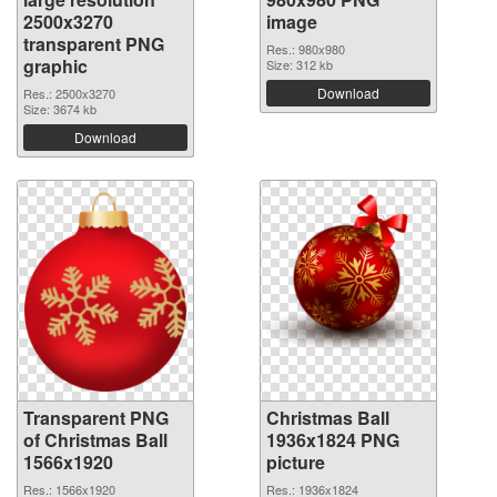
2500x3270
image
transparent PNG
Res.: 980x980
graphic
Size: 312 kb
Download
Res.: 2500x3270
Size: 3674 kb
Download
Transparent PNG
Christmas Ball
of Christmas Ball
1936x1824 PNG
1566x1920
picture
Res.: 1566x1920
Res.: 1936x1824