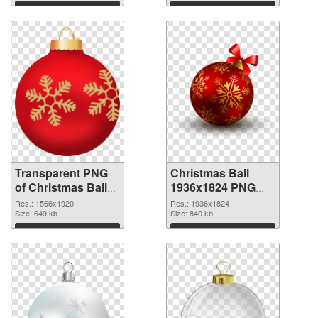
graphic
Download
Download
Transparent PNG
Christmas Ball
of Christmas Ball
1936x1824 PNG
1566x1920
picture
Res.: 1566x1920
Res.: 1936x1824
Size: 649 kb
Size: 840 kb
Download
Download