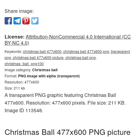
Share image:
License:
Attribution-NonCommercial 4.0 International (CC
BY-NC 4.0)
Keywords:
christmas ball 477x600, christmas ball 477x600 png, transparent
png, christmas ball 477x600 picture, christmas ball png,
christmas_ball_png100
Image category:
Christmas ball
Format:
PNG image with alpha (transparent)
Resolution: 477x600
Size: 211 kb
A transparent PNG graphic featuring Christmas Ball
477x600. Resolution: 477x600 pixels. File size: 211 KB.
Image ID 113548.
Christmas Ball 477x600 PNG picture