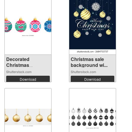
Decorated
Christmas sale
Christmas
background wi...
ornament...
Shutterstock.com
Shutterstock.com
Download
Download