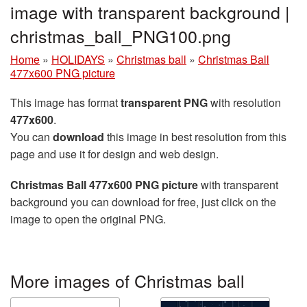
image with transparent background |
christmas_ball_PNG100.png
Home
»
HOLIDAYS
»
Christmas ball
»
Christmas Ball
477x600 PNG picture
This image has format
transparent PNG
with resolution
477x600
.
You can
download
this image in best resolution from this
page and use it for design and web design.
Christmas Ball 477x600 PNG picture
with transparent
background you can download for free, just click on the
image to open the original PNG.
More images of Christmas ball