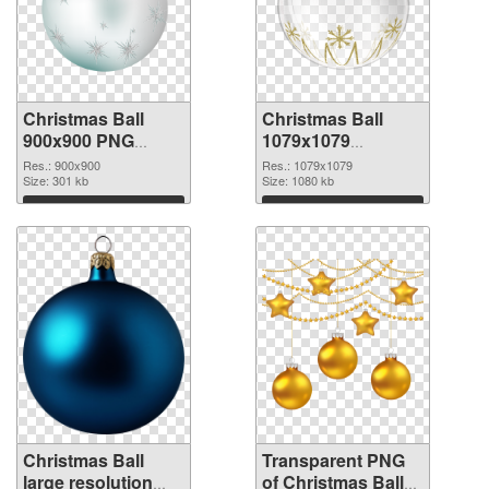
Christmas Ball
Christmas Ball
900x900 PNG
1079x1079
cutout
transparent PNG
Res.: 900x900
Res.: 1079x1079
Size: 301 kb
graphic
Size: 1080 kb
Download
Download
Christmas Ball
Transparent PNG
large resolution
of Christmas Ball