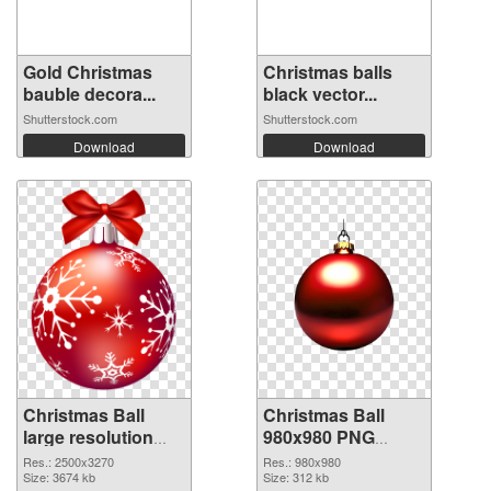
Gold Christmas
Christmas balls
bauble decora...
black vector...
Shutterstock.com
Shutterstock.com
Download
Download
Christmas Ball
Christmas Ball
large resolution
980x980 PNG
2500x3270
image
Res.: 2500x3270
Res.: 980x980
transparent PNG
Size: 3674 kb
Size: 312 kb