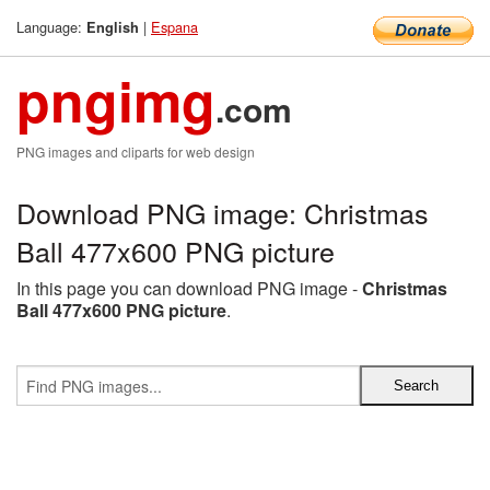
Language:
|
Espana
English
pngimg
.com
PNG images and cliparts for web design
Download PNG image: Christmas
Ball 477x600 PNG picture
In this page you can download PNG image -
Christmas
Ball 477x600 PNG picture
.