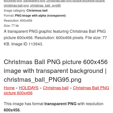
600x456 png, transparent png, christmas ball png picture 600x456 picture,
christmas ball png, christmas_ball_png95
Image category:
Christmas ball
Format:
PNG image with alpha (transparent)
Resolution: 600x456
Size: 77 kb
A transparent PNG graphic featuring Christmas Ball PNG
picture 600x456. Resolution: 600x456 pixels. File size: 77
KB. Image ID 113543.
Christmas Ball PNG picture 600x456
image with transparent background |
christmas_ball_PNG95.png
Home
»
HOLIDAYS
»
Christmas ball
»
Christmas Ball PNG
picture 600x456
This image has format
transparent PNG
with resolution
600x456
.