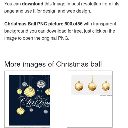
You can
download
this image in best resolution from this
page and use it for design and web design.
Christmas Ball PNG picture 600x456
with transparent
background you can download for free, just click on the
image to open the original PNG.
More images of Christmas ball