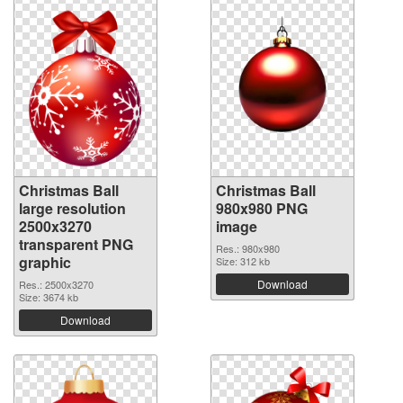
Christmas Ball
Christmas Ball
large resolution
980x980 PNG
2500x3270
image
transparent PNG
Res.: 980x980
graphic
Size: 312 kb
Download
Res.: 2500x3270
Size: 3674 kb
Download