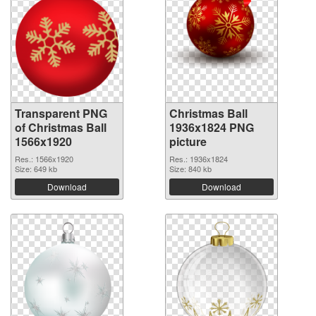
Transparent PNG
Christmas Ball
of Christmas Ball
1936x1824 PNG
1566x1920
picture
Res.: 1566x1920
Res.: 1936x1824
Size: 649 kb
Size: 840 kb
Download
Download