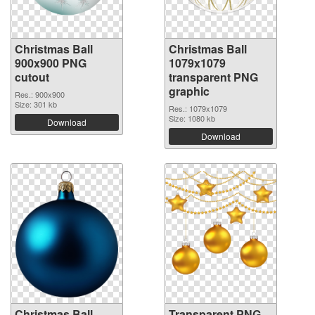
Christmas Ball
Christmas Ball
900x900 PNG
1079x1079
cutout
transparent PNG
graphic
Res.: 900x900
Size: 301 kb
Res.: 1079x1079
Size: 1080 kb
Download
Download
Christmas Ball
Transparent PNG