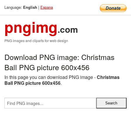
Language:
|
Espana
English
pngimg
.com
PNG images and cliparts for web design
Download PNG image: Christmas
Ball PNG picture 600x456
In this page you can download PNG image -
Christmas
Ball PNG picture 600x456
.