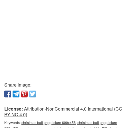
Share image:
License:
Attribution-NonCommercial 4.0 International (CC
BY-NC 4.0)
Keywords:
christmas ball png picture 600x456, christmas ball png picture