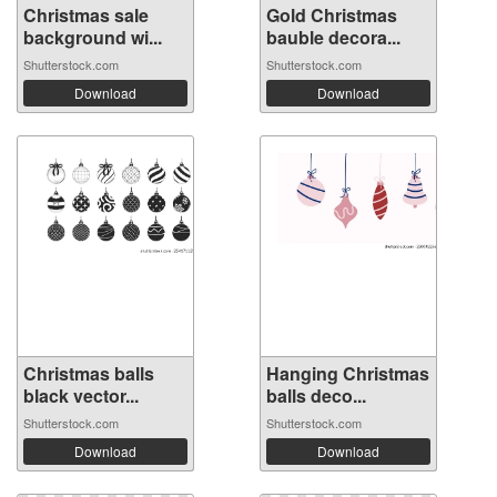
Christmas sale
Gold Christmas
background wi...
bauble decora...
Shutterstock.com
Shutterstock.com
Download
Download
Christmas balls
Hanging Christmas
black vector...
balls deco...
Shutterstock.com
Shutterstock.com
Download
Download