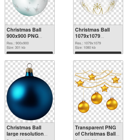
Christmas Ball
Christmas Ball
900x900 PNG
1079x1079
cutout
transparent PNG
Res.: 900x900
Res.: 1079x1079
Size: 301 kb
graphic
Size: 1080 kb
Download
Download
Christmas Ball
Transparent PNG
large resolution
of Christmas Ball
2603x3201 PNG
600x569