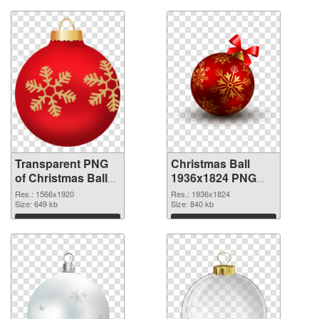
Transparent PNG
Christmas Ball
of Christmas Ball
1936x1824 PNG
1566x1920
picture
Res.: 1566x1920
Res.: 1936x1824
Size: 649 kb
Size: 840 kb
Download
Download