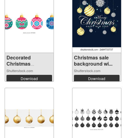
Decorated
Christmas sale
Christmas
background wi...
ornament...
Shutterstock.com
Shutterstock.com
Download
Download