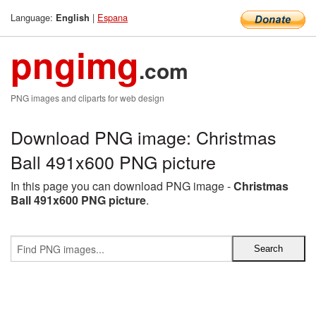
Language:
|
Espana
English
pngimg
.com
PNG images and cliparts for web design
Download PNG image: Christmas
Ball 491x600 PNG picture
In this page you can download PNG image -
Christmas
Ball 491x600 PNG picture
.