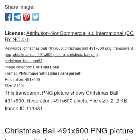
Share image:
License:
Attribution-NonCommercial 4.0 International (CC
BY-NC 4.0)
Keywords:
christmas ball 491x600, christmas ball 491x600 png, transparent
png, christmas ball 491x600 picture, christmas ball png,
christmas_ball_png83
Image category:
Christmas ball
Format:
PNG image with alpha (transparent)
Resolution: 491x600
Size: 212 kb
This transparent PNG picture shows Christmas Ball
491x600. Resolution: 491x600 pixels. File size: 212 KB.
Image ID 113531.
Christmas Ball 491x600 PNG picture