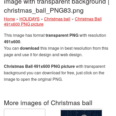
image with transparent background |
christmas_ball_PNG83.png
Home
»
HOLIDAYS
»
Christmas ball
»
Christmas Ball
491x600 PNG picture
This image has format
transparent PNG
with resolution
491x600
.
You can
download
this image in best resolution from this
page and use it for design and web design.
Christmas Ball 491x600 PNG picture
with transparent
background you can download for free, just click on the
image to open the original PNG.
More images of Christmas ball