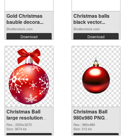
Gold Christmas
Christmas balls
bauble decora...
black vector...
Shutterstock.com
Shutterstock.com
Download
Download
Christmas Ball
Christmas Ball
large resolution
980x980 PNG
2500x3270
image
Res.: 2500x3270
Res.: 980x980
transparent PNG
Size: 3674 kb
Size: 312 kb
graphic
Download
Download