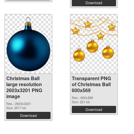
Download
Christmas Ball
Transparent PNG
large resolution
of Christmas Ball
2603x3201 PNG
600x569
image
Res.: 600x569
Size: 221 kb
Res.: 2603x3201
Size: 2517 kb
Download
Download