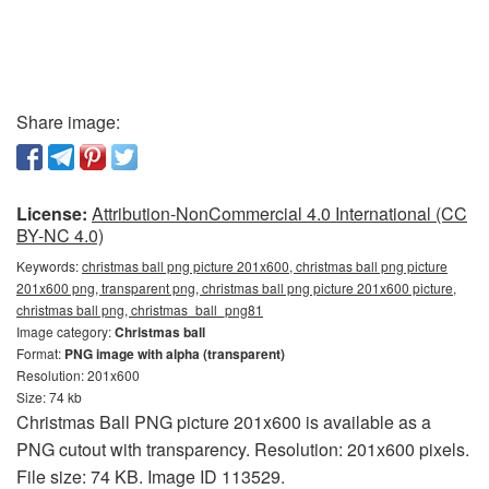
Share image:
License:
Attribution-NonCommercial 4.0 International (CC
BY-NC 4.0)
Keywords:
christmas ball png picture 201x600, christmas ball png picture
201x600 png, transparent png, christmas ball png picture 201x600 picture,
christmas ball png, christmas_ball_png81
Image category:
Christmas ball
Format:
PNG image with alpha (transparent)
Resolution: 201x600
Size: 74 kb
Christmas Ball PNG picture 201x600 is available as a
PNG cutout with transparency. Resolution: 201x600 pixels.
File size: 74 KB. Image ID 113529.