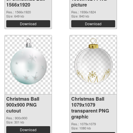
1566x1920
picture
Res.: 1566x1920
Res.: 1936x1824
Size: 649 kb
Size: 840 kb
Download
Download
Christmas Ball
Christmas Ball
900x900 PNG
1079x1079
cutout
transparent PNG
graphic
Res.: 900x900
Size: 301 kb
Res.: 1079x1079
Size: 1080 kb
Download