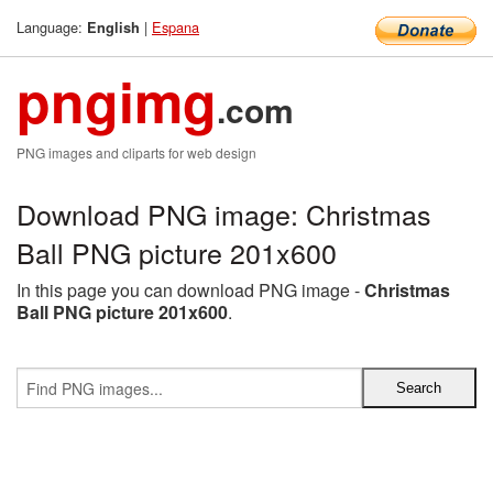
Language:
|
Espana
English
pngimg
.com
PNG images and cliparts for web design
Download PNG image: Christmas
Ball PNG picture 201x600
In this page you can download PNG image -
Christmas
Ball PNG picture 201x600
.