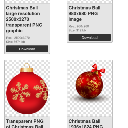
Christmas Ball
Christmas Ball
large resolution
980x980 PNG
2500x3270
image
transparent PNG
Res.: 980x980
graphic
Size: 312 kb
Download
Res.: 2500x3270
Size: 3674 kb
Download
Transparent PNG
Christmas Ball
of Christmas Ball
1936x1824 PNG