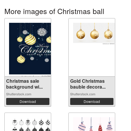
More images of Christmas ball
Christmas sale
Gold Christmas
background wi...
bauble decora...
Shutterstock.com
Shutterstock.com
Download
Download