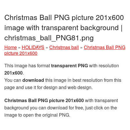
Christmas Ball PNG picture 201x600
image with transparent background |
christmas_ball_PNG81.png
Home
»
HOLIDAYS
»
Christmas ball
»
Christmas Ball PNG
picture 201x600
This image has format
transparent PNG
with resolution
201x600
.
You can
download
this image in best resolution from this
page and use it for design and web design.
Christmas Ball PNG picture 201x600
with transparent
background you can download for free, just click on the
image to open the original PNG.