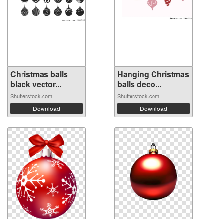
Christmas balls
Hanging Christmas
black vector...
balls deco...
Shutterstock.com
Shutterstock.com
Download
Download