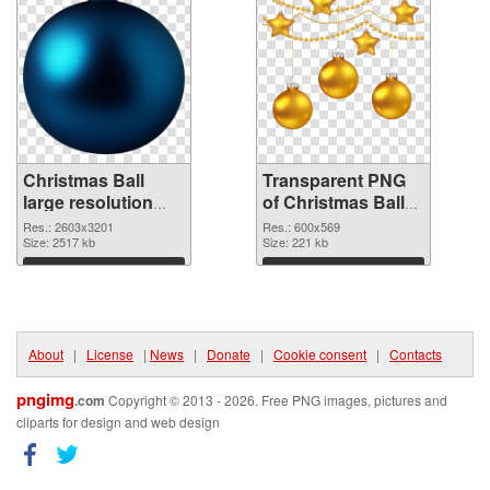
Christmas Ball
Transparent PNG
large resolution
of Christmas Ball
2603x3201 PNG
600x569
Res.: 2603x3201
Res.: 600x569
image
Size: 2517 kb
Size: 221 kb
Download
Download
About
|
License
|
News
|
Donate
|
Cookie consent
|
Contacts
pngimg
.com
Copyright © 2013 - 2026. Free PNG images, pictures and
cliparts for design and web design