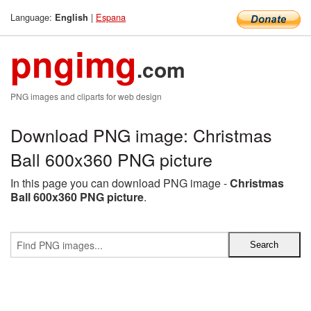
Language:
|
Espana
English
pngimg
.com
PNG images and cliparts for web design
Download PNG image: Christmas
Ball 600x360 PNG picture
In this page you can download PNG image -
Christmas
Ball 600x360 PNG picture
.