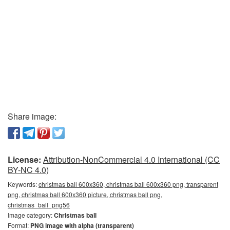
Share image:
License:
Attribution-NonCommercial 4.0 International (CC
BY-NC 4.0)
Keywords:
christmas ball 600x360, christmas ball 600x360 png, transparent
png, christmas ball 600x360 picture, christmas ball png,
christmas_ball_png56
Image category:
Christmas ball
Format:
PNG image with alpha (transparent)