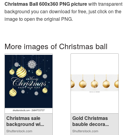
Christmas Ball 600x360 PNG picture
with transparent
background you can download for free, just click on the
image to open the original PNG.
More images of Christmas ball
Christmas sale
Gold Christmas
background wi...
bauble decora...
Shutterstock.com
Shutterstock.com