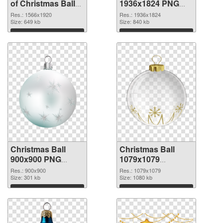
of Christmas Ball
1936x1824 PNG
1566x1920
picture
Res.: 1566x1920
Res.: 1936x1824
Size: 649 kb
Size: 840 kb
Download
Download
Christmas Ball
Christmas Ball
900x900 PNG
1079x1079
cutout
transparent PNG
Res.: 900x900
Res.: 1079x1079
Size: 301 kb
graphic
Size: 1080 kb
Download
Download