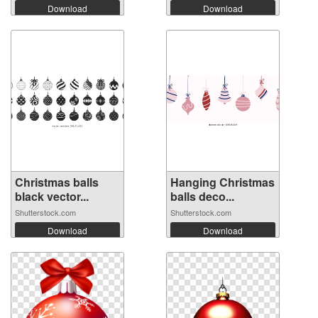
Download
Download
Christmas balls
Hanging Christmas
black vector...
balls deco...
Shutterstock.com
Shutterstock.com
Download
Download