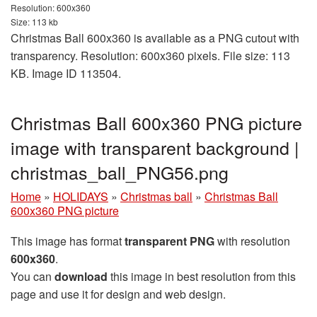
Resolution: 600x360
Size: 113 kb
Christmas Ball 600x360 is available as a PNG cutout with
transparency. Resolution: 600x360 pixels. File size: 113
KB. Image ID 113504.
Christmas Ball 600x360 PNG picture
image with transparent background |
christmas_ball_PNG56.png
Home
»
HOLIDAYS
»
Christmas ball
»
Christmas Ball
600x360 PNG picture
This image has format
transparent PNG
with resolution
600x360
.
You can
download
this image in best resolution from this
page and use it for design and web design.