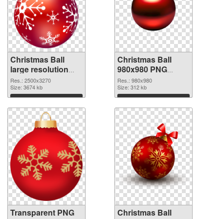
Christmas Ball
Christmas Ball
large resolution
980x980 PNG
2500x3270
image
Res.: 2500x3270
Res.: 980x980
transparent PNG
Size: 3674 kb
Size: 312 kb
graphic
Download
Download
Transparent PNG
Christmas Ball