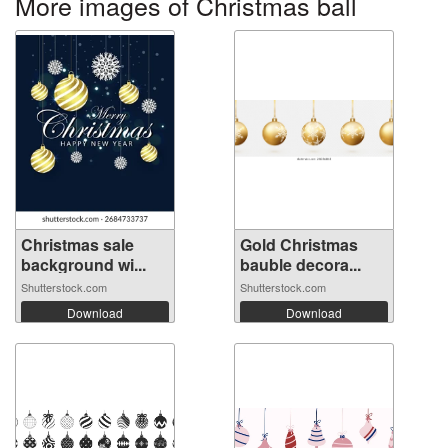
More images of Christmas ball
Christmas sale
Gold Christmas
background wi...
bauble decora...
Shutterstock.com
Shutterstock.com
Download
Download