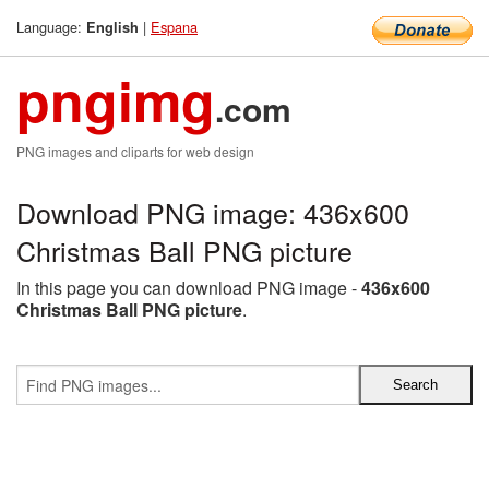
Language:
|
Espana
English
pngimg
.com
PNG images and cliparts for web design
Download PNG image: 436x600
Christmas Ball PNG picture
In this page you can download PNG image -
436x600
Christmas Ball PNG picture
.