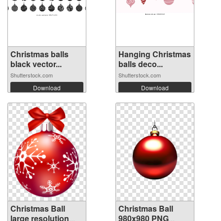
Christmas balls
Hanging Christmas
black vector...
balls deco...
Shutterstock.com
Shutterstock.com
Download
Download
Christmas Ball
Christmas Ball
large resolution
980x980 PNG