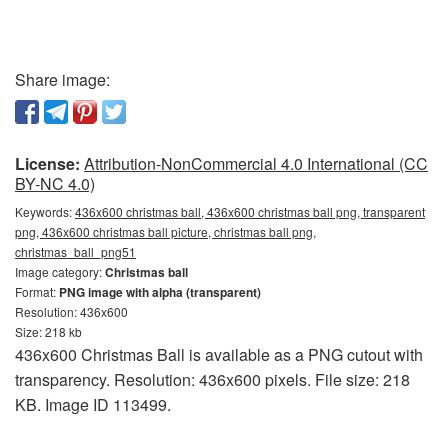
Share image:
License:
Attribution-NonCommercial 4.0 International (CC
BY-NC 4.0)
Keywords:
436x600 christmas ball, 436x600 christmas ball png, transparent
png, 436x600 christmas ball picture, christmas ball png,
christmas_ball_png51
Image category:
Christmas ball
Format:
PNG image with alpha (transparent)
Resolution: 436x600
Size: 218 kb
436x600 Christmas Ball is available as a PNG cutout with
transparency. Resolution: 436x600 pixels. File size: 218
KB. Image ID 113499.