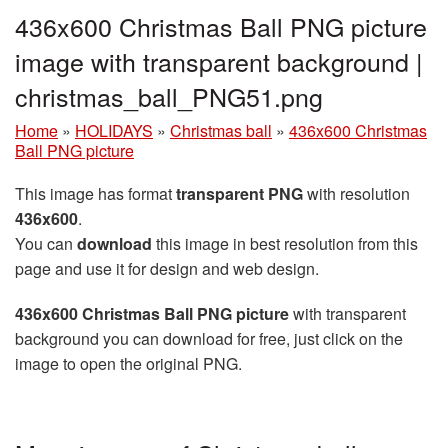
436x600 Christmas Ball PNG picture
image with transparent background |
christmas_ball_PNG51.png
Home
»
HOLIDAYS
»
Christmas ball
»
436x600 Christmas
Ball PNG picture
This image has format
transparent PNG
with resolution
436x600
.
You can
download
this image in best resolution from this
page and use it for design and web design.
436x600 Christmas Ball PNG picture
with transparent
background you can download for free, just click on the
image to open the original PNG.