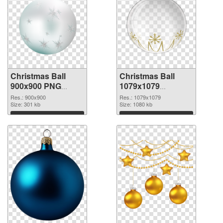
Christmas Ball
Christmas Ball
900x900 PNG
1079x1079
cutout
transparent PNG
Res.: 900x900
Res.: 1079x1079
Size: 301 kb
graphic
Size: 1080 kb
Download
Download