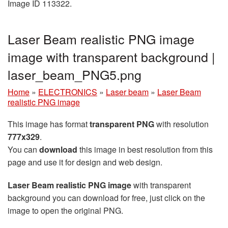
Image ID 113322.
Laser Beam realistic PNG image
image with transparent background |
laser_beam_PNG5.png
Home
»
ELECTRONICS
»
Laser beam
»
Laser Beam
realistic PNG image
This image has format
transparent PNG
with resolution
777x329
.
You can
download
this image in best resolution from this
page and use it for design and web design.
Laser Beam realistic PNG image
with transparent
background you can download for free, just click on the
image to open the original PNG.