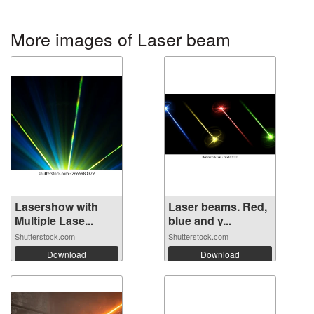
More images of Laser beam
Lasershow with
Laser beams. Red,
Multiple Lase...
blue and y...
Shutterstock.com
Shutterstock.com
Download
Download