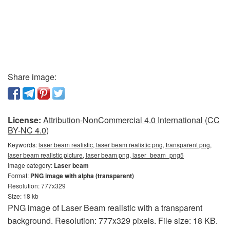
Share image:
License:
Attribution-NonCommercial 4.0 International (CC
BY-NC 4.0)
Keywords:
laser beam realistic, laser beam realistic png, transparent png,
laser beam realistic picture, laser beam png, laser_beam_png5
Image category:
Laser beam
Format:
PNG image with alpha (transparent)
Resolution: 777x329
Size: 18 kb
PNG image of Laser Beam realistic with a transparent
background. Resolution: 777x329 pixels. File size: 18 KB.