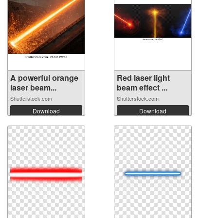
A powerful orange
Red laser light
laser beam...
beam effect ...
Shutterstock.com
Shutterstock.com
Download
Download