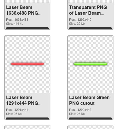
Laser Beam
Transparent PNG
1636x488 PNG
of Laser Beam
image
clean #113341
Res.: 1636x488
Res.: 1292x445
Size: 444 kb
Size: 25 kb
Download
Download
Laser Beam
Laser Beam Green
1291x444 PNG
PNG cutout
picture
Res.: 1291x444
Res.: 1292x445
Size: 23 kb
Size: 23 kb
Download
Download