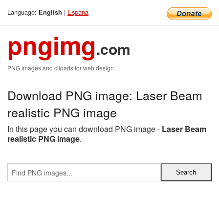
Language:
|
Espana
English
pngimg
.com
PNG images and cliparts for web design
Download PNG image: Laser Beam
realistic PNG image
In this page you can download PNG image -
Laser Beam
realistic PNG image
.