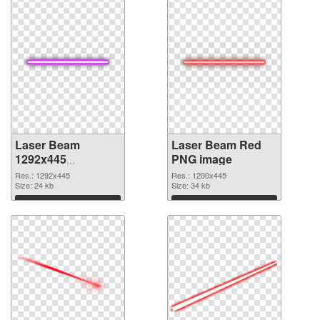
Laser Beam
Laser Beam Red
1292x445
PNG image
transparent PNG
Res.: 1292x445
Res.: 1200x445
graphic
Size: 24 kb
Size: 34 kb
Download
Download