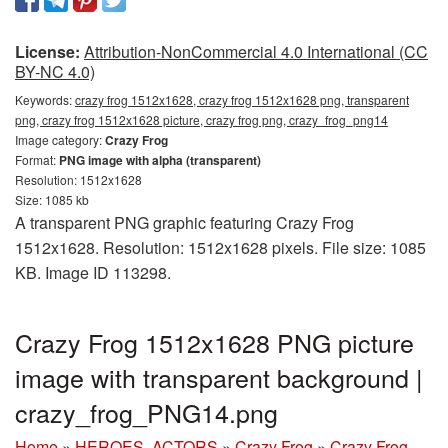
License:
Attribution-NonCommercial 4.0 International (CC
BY-NC 4.0)
Keywords:
crazy frog 1512x1628, crazy frog 1512x1628 png, transparent
png, crazy frog 1512x1628 picture, crazy frog png, crazy_frog_png14
Image category:
Crazy Frog
Format:
PNG image with alpha (transparent)
Resolution: 1512x1628
Size: 1085 kb
A transparent PNG graphic featuring Crazy Frog
1512x1628. Resolution: 1512x1628 pixels. File size: 1085
KB. Image ID 113298.
Crazy Frog 1512x1628 PNG picture
image with transparent background |
crazy_frog_PNG14.png
Home
»
HEROES, ACTORS
»
Crazy Frog
»
Crazy Frog