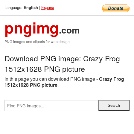
Language:
|
Espana
English
pngimg
.com
PNG images and cliparts for web design
Download PNG image: Crazy Frog
1512x1628 PNG picture
In this page you can download PNG image -
Crazy Frog
1512x1628 PNG picture
.