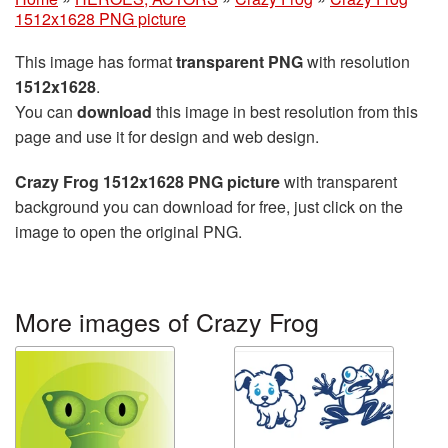
1512x1628 PNG picture
This image has format
transparent PNG
with resolution
1512x1628
.
You can
download
this image in best resolution from this
page and use it for design and web design.
Crazy Frog 1512x1628 PNG picture
with transparent
background you can download for free, just click on the
image to open the original PNG.
More images of Crazy Frog