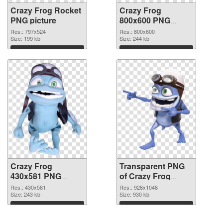
Crazy Frog Rocket
Crazy Frog
PNG picture
800x600 PNG
cutout
Res.: 797x524
Res.: 800x600
Size: 199 kb
Size: 244 kb
Download
Download
Crazy Frog
Transparent PNG
430x581 PNG
of Crazy Frog
image
glossy
Res.: 430x581
Res.: 928x1048
Size: 243 kb
Size: 930 kb
Download
Download