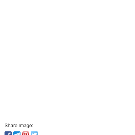
Share image: