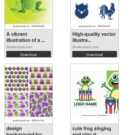
A vibrant
High-quality vector
illustration of a ...
illustra...
Shutterstock.com
Shutterstock.com
Download
Download
design
cute frog singing
background for
and play d...