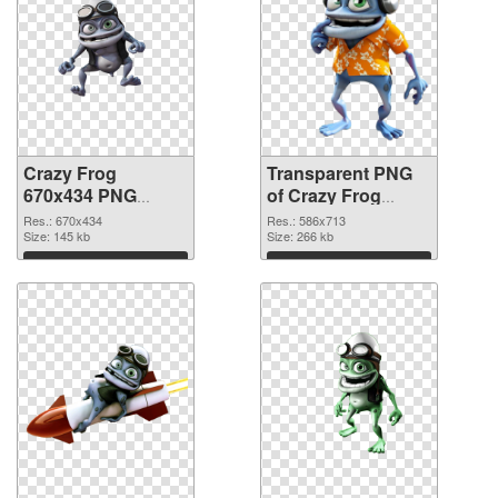
Crazy Frog
Transparent PNG
670x434 PNG
of Crazy Frog
image
586x713
Res.: 670x434
Res.: 586x713
Size: 145 kb
Size: 266 kb
Download
Download