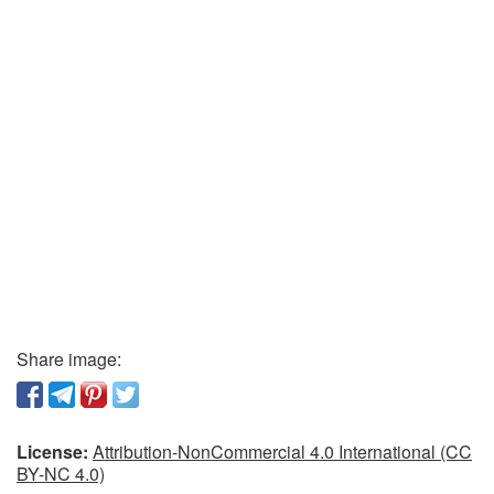
Share image:
License:
Attribution-NonCommercial 4.0 International (CC
BY-NC 4.0)