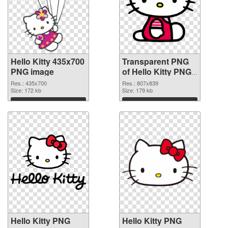
Hello Kitty 435x700
Transparent PNG
PNG image
of Hello Kitty PNG
picture 807x839
Res.: 435x700
Res.: 807x839
Size: 172 kb
Size: 179 kb
Download
Download
Hello Kitty PNG
Hello Kitty PNG