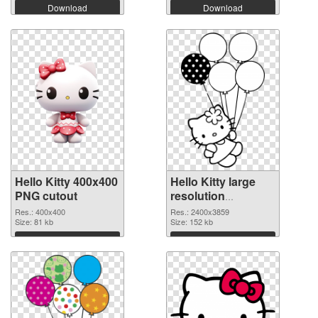
Download
Download
Hello Kitty 400x400
Hello Kitty large
PNG cutout
resolution
2400x3859
Res.: 400x400
Res.: 2400x3859
Size: 81 kb
transparent PNG
Size: 152 kb
graphic
Download
Download