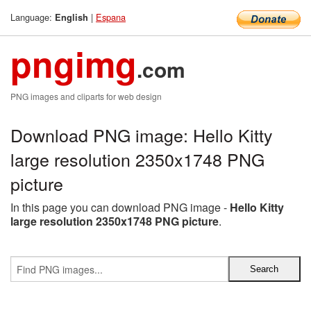
Language:
|
Espana
English
pngimg
.com
PNG images and cliparts for web design
Download PNG image: Hello Kitty
large resolution 2350x1748 PNG
picture
In this page you can download PNG image -
Hello Kitty
large resolution 2350x1748 PNG picture
.