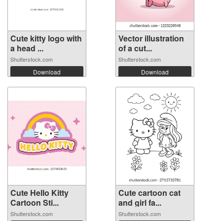
Cute kitty logo with
Vector illustration
a head ...
of a cut...
Shutterstock.com
Shutterstock.com
Download
Download
Cute Hello Kitty
Cute cartoon cat
Cartoon Sti...
and girl fa...
Shutterstock.com
Shutterstock.com