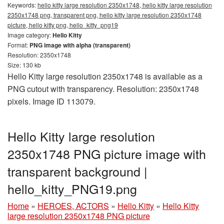
Keywords:
hello kitty large resolution 2350x1748, hello kitty large resolution
2350x1748 png, transparent png, hello kitty large resolution 2350x1748
picture, hello kitty png, hello_kitty_png19
Image category:
Hello Kitty
Format:
PNG image with alpha (transparent)
Resolution: 2350x1748
Size: 130 kb
Hello Kitty large resolution 2350x1748 is available as a
PNG cutout with transparency. Resolution: 2350x1748
pixels. Image ID 113079.
Hello Kitty large resolution
2350x1748 PNG picture image with
transparent background |
hello_kitty_PNG19.png
Home
»
HEROES, ACTORS
»
Hello Kitty
»
Hello Kitty
large resolution 2350x1748 PNG picture