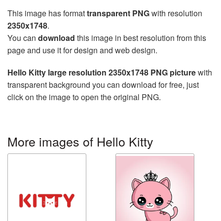
This image has format
transparent PNG
with resolution
2350x1748
.
You can
download
this image in best resolution from this
page and use it for design and web design.
Hello Kitty large resolution 2350x1748 PNG picture
with
transparent background you can download for free, just
click on the image to open the original PNG.
More images of Hello Kitty