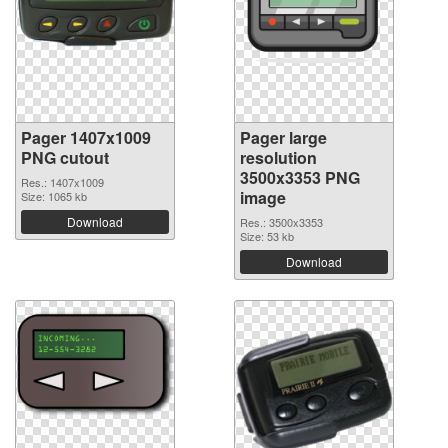
Pager 1407x1009
Pager large
PNG cutout
resolution
3500x3353 PNG
Res.: 1407x1009
image
Size: 1065 kb
Download
Res.: 3500x3353
Size: 53 kb
Download