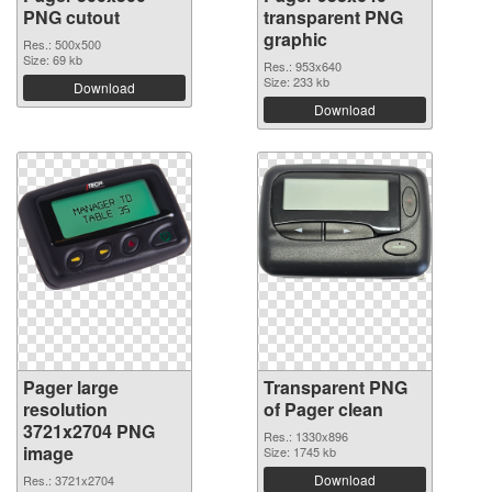
PNG cutout
transparent PNG
graphic
Res.: 500x500
Size: 69 kb
Res.: 953x640
Size: 233 kb
Download
Download
Pager large
Transparent PNG
resolution
of Pager clean
3721x2704 PNG
Res.: 1330x896
image
Size: 1745 kb
Download
Res.: 3721x2704