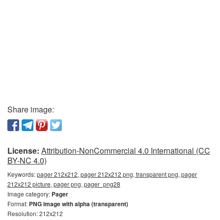
Share image:
License:
Attribution-NonCommercial 4.0 International (CC
BY-NC 4.0)
Keywords:
pager 212x212, pager 212x212 png, transparent png, pager
212x212 picture, pager png, pager_png28
Image category:
Pager
Format:
PNG image with alpha (transparent)
Resolution: 212x212