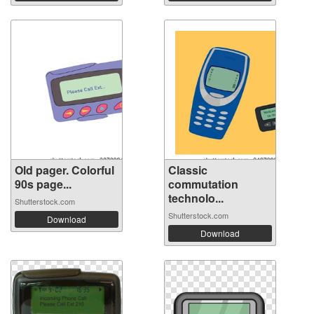
Old pager. Colorful
Classic
90s page...
commutation
technolo...
Shutterstock.com
Shutterstock.com
Download
Download