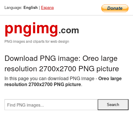
Language:
|
Espana
English
pngimg
.com
PNG images and cliparts for web design
Download PNG image: Oreo large
resolution 2700x2700 PNG picture
In this page you can download PNG image -
Oreo large
resolution 2700x2700 PNG picture
.