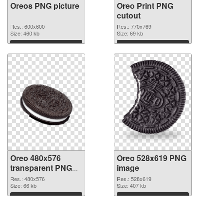
Oreos PNG picture
Oreo Print PNG
cutout
Res.: 600x600
Res.: 770x769
Size: 460 kb
Size: 69 kb
Download
Download
Oreo 480x576
Oreo 528x619 PNG
transparent PNG
image
graphic
Res.: 480x576
Res.: 528x619
Size: 66 kb
Size: 407 kb
Download
Download