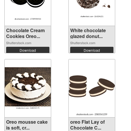
Chocolate Cream
White chocolate
Cookies Oreo...
glazed donut...
Shutterstock.com
Shutterstock.com
Download
Download
Oreo mousse cake
oreo Flat Lay of
is soft, cr...
Chocolate C...