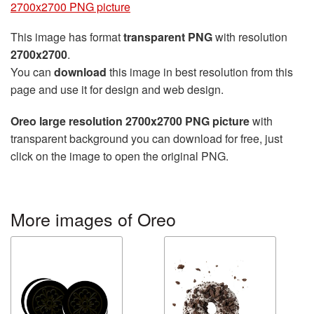
2700x2700 PNG picture
This image has format
transparent PNG
with resolution
2700x2700
.
You can
download
this image in best resolution from this
page and use it for design and web design.
Oreo large resolution 2700x2700 PNG picture
with
transparent background you can download for free, just
click on the image to open the original PNG.
More images of Oreo