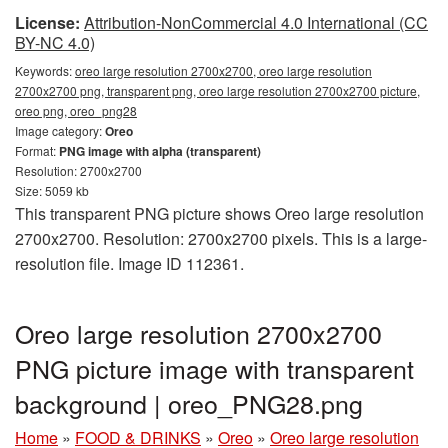
License:
Attribution-NonCommercial 4.0 International (CC
BY-NC 4.0)
Keywords:
oreo large resolution 2700x2700, oreo large resolution
2700x2700 png, transparent png, oreo large resolution 2700x2700 picture,
oreo png, oreo_png28
Image category:
Oreo
Format:
PNG image with alpha (transparent)
Resolution: 2700x2700
Size: 5059 kb
This transparent PNG picture shows Oreo large resolution
2700x2700. Resolution: 2700x2700 pixels. This is a large-
resolution file. Image ID 112361.
Oreo large resolution 2700x2700
PNG picture image with transparent
background | oreo_PNG28.png
Home
»
FOOD & DRINKS
»
Oreo
»
Oreo large resolution