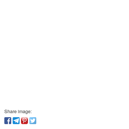
Share image: