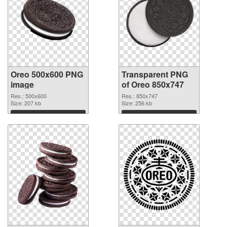
Oreo 500x600 PNG
Transparent PNG
image
of Oreo 850x747
Res.: 500x600
Res.: 850x747
Size: 207 kb
Size: 256 kb
Download
Download