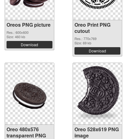
Oreos PNG picture
Oreo Print PNG
cutout
Res.: 600x600
Size: 460 kb
Res.: 770x769
Size: 69 kb
Download
Download
Oreo 480x576
Oreo 528x619 PNG
transparent PNG
image