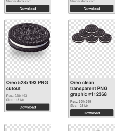
Shutterstock.com
Shutterstock.com
Download
Download
Oreo 528x493 PNG
Oreo clean
cutout
transparent PNG
graphic #112368
Res.: 528x493
Size: 113 kb
Res.: 850x398
Size: 128 kb
Download
Download