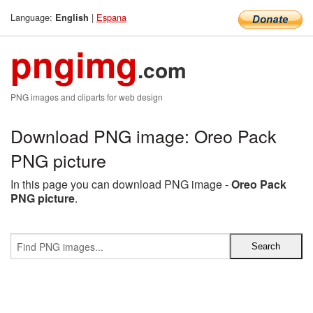
Language:
|
Espana
English
pngimg
.com
PNG images and cliparts for web design
Download PNG image: Oreo Pack
PNG picture
In this page you can download PNG image -
Oreo Pack
PNG picture
.