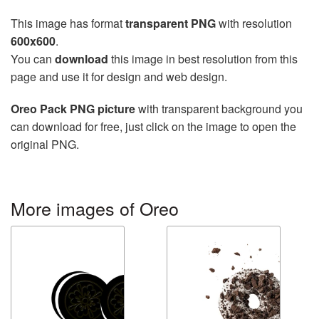
This image has format
transparent PNG
with resolution
600x600
.
You can
download
this image in best resolution from this
page and use it for design and web design.
Oreo Pack PNG picture
with transparent background you
can download for free, just click on the image to open the
original PNG.
More images of Oreo