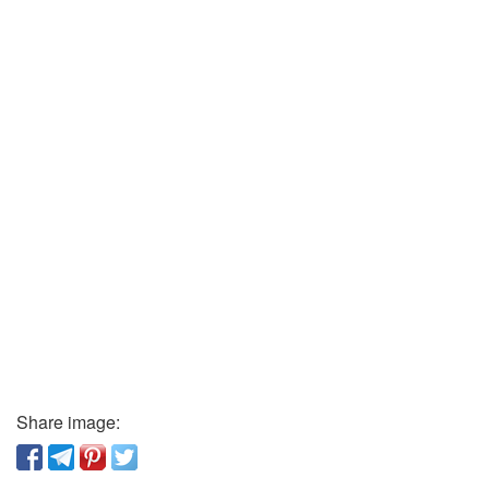
Share image: