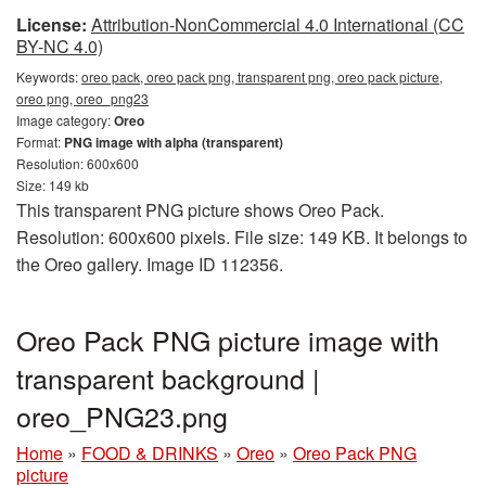
License:
Attribution-NonCommercial 4.0 International (CC
BY-NC 4.0)
Keywords:
oreo pack, oreo pack png, transparent png, oreo pack picture,
oreo png, oreo_png23
Image category:
Oreo
Format:
PNG image with alpha (transparent)
Resolution: 600x600
Size: 149 kb
This transparent PNG picture shows Oreo Pack.
Resolution: 600x600 pixels. File size: 149 KB. It belongs to
the Oreo gallery. Image ID 112356.
Oreo Pack PNG picture image with
transparent background |
oreo_PNG23.png
Home
»
FOOD & DRINKS
»
Oreo
»
Oreo Pack PNG
picture