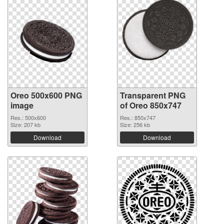
Oreo 500x600 PNG
Transparent PNG
image
of Oreo 850x747
Res.: 500x600
Res.: 850x747
Size: 207 kb
Size: 256 kb
Download
Download