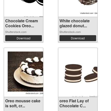
Chocolate Cream
White chocolate
Cookies Oreo...
glazed donut...
Shutterstock.com
Shutterstock.com
Download
Download
Oreo mousse cake
oreo Flat Lay of
is soft, cr...
Chocolate C...