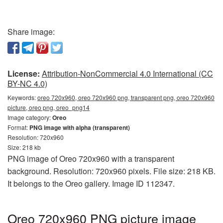
Share image:
License:
Attribution-NonCommercial 4.0 International (CC
BY-NC 4.0)
Keywords:
oreo 720x960, oreo 720x960 png, transparent png, oreo 720x960
picture, oreo png, oreo_png14
Image category:
Oreo
Format:
PNG image with alpha (transparent)
Resolution: 720x960
Size: 218 kb
PNG image of Oreo 720x960 with a transparent
background. Resolution: 720x960 pixels. File size: 218 KB.
It belongs to the Oreo gallery. Image ID 112347.
Oreo 720x960 PNG picture image