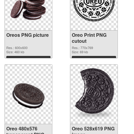
Oreos PNG picture
Oreo Print PNG
cutout
Res.: 600x600
Res.: 770x769
Size: 460 kb
Size: 69 kb
Download
Download
Oreo 480x576
Oreo 528x619 PNG