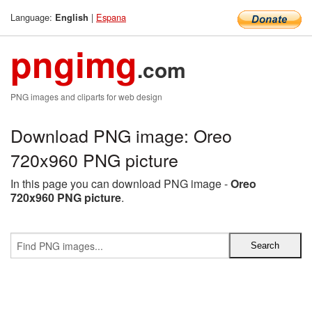
Language:
|
Espana
English
pngimg
.com
PNG images and cliparts for web design
Download PNG image: Oreo
720x960 PNG picture
In this page you can download PNG image -
Oreo
720x960 PNG picture
.