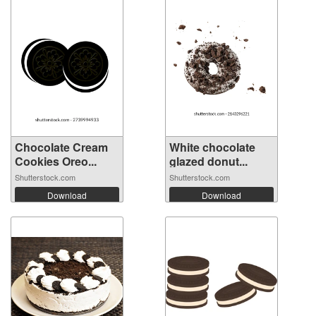
Chocolate Cream
White chocolate
Cookies Oreo...
glazed donut...
Shutterstock.com
Shutterstock.com
Download
Download