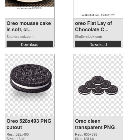
Oreo mousse cake
oreo Flat Lay of
is soft, cr...
Chocolate C...
Shutterstock.com
Shutterstock.com
Download
Download
Oreo 528x493 PNG
Oreo clean
cutout
transparent PNG
graphic #112368
Res.: 528x493
Res.: 850x398
Size: 113 kb
Size: 128 kb