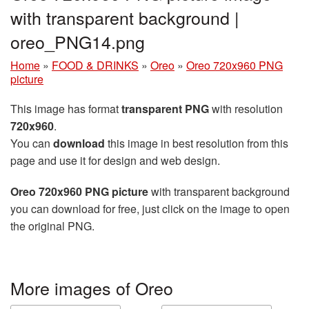
with transparent background |
oreo_PNG14.png
Home
»
FOOD & DRINKS
»
Oreo
»
Oreo 720x960 PNG
picture
This image has format
transparent PNG
with resolution
720x960
.
You can
download
this image in best resolution from this
page and use it for design and web design.
Oreo 720x960 PNG picture
with transparent background
you can download for free, just click on the image to open
the original PNG.
More images of Oreo