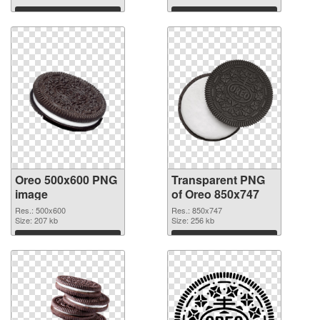
Download
Download
Oreo 500x600 PNG
Transparent PNG
image
of Oreo 850x747
Res.: 500x600
Res.: 850x747
Size: 207 kb
Size: 256 kb
Download
Download