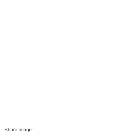
Share image: