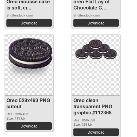
Oreo mousse cake
oreo Flat Lay of
is soft, cr...
Chocolate C...
Shutterstock.com
Shutterstock.com
Download
Download
Oreo 528x493 PNG
Oreo clean
cutout
transparent PNG
graphic #112368
Res.: 528x493
Size: 113 kb
Res.: 850x398
Size: 128 kb
Download
Download