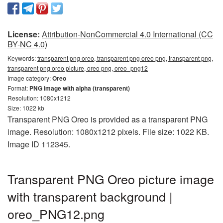
License:
Attribution-NonCommercial 4.0 International (CC
BY-NC 4.0)
Keywords:
transparent png oreo, transparent png oreo png, transparent png,
transparent png oreo picture, oreo png, oreo_png12
Image category:
Oreo
Format:
PNG image with alpha (transparent)
Resolution: 1080x1212
Size: 1022 kb
Transparent PNG Oreo is provided as a transparent PNG
image. Resolution: 1080x1212 pixels. File size: 1022 KB.
Image ID 112345.
Transparent PNG Oreo picture image
with transparent background |
oreo_PNG12.png