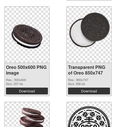
Oreo 500x600 PNG
Transparent PNG
image
of Oreo 850x747
Res.: 500x600
Res.: 850x747
Size: 207 kb
Size: 256 kb
Download
Download