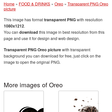
Home
»
FOOD & DRINKS
»
Oreo
»
Transparent PNG Oreo
picture
This image has format
transparent PNG
with resolution
1080x1212
.
You can
download
this image in best resolution from this
page and use it for design and web design.
Transparent PNG Oreo picture
with transparent
background you can download for free, just click on the
image to open the original PNG.
More images of Oreo