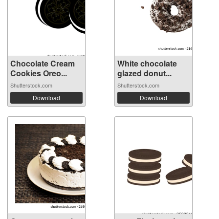
Chocolate Cream
White chocolate
Cookies Oreo...
glazed donut...
Shutterstock.com
Shutterstock.com
Download
Download