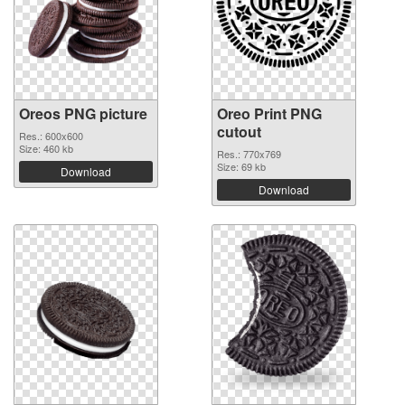
Oreos PNG picture
Oreo Print PNG
cutout
Res.: 600x600
Size: 460 kb
Res.: 770x769
Size: 69 kb
Download
Download