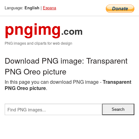
Language:
|
Espana
English
pngimg
.com
PNG images and cliparts for web design
Download PNG image: Transparent
PNG Oreo picture
In this page you can download PNG image -
Transparent
PNG Oreo picture
.