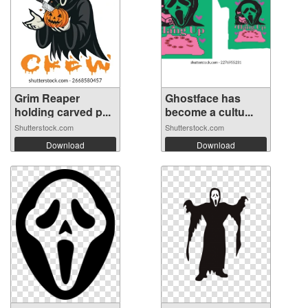
Grim Reaper
Ghostface has
holding carved p...
become a cultu...
Shutterstock.com
Shutterstock.com
Download
Download