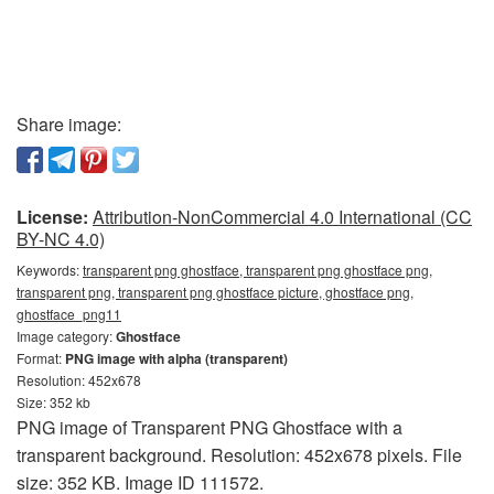
Share image:
License:
Attribution-NonCommercial 4.0 International (CC
BY-NC 4.0)
Keywords:
transparent png ghostface, transparent png ghostface png,
transparent png, transparent png ghostface picture, ghostface png,
ghostface_png11
Image category:
Ghostface
Format:
PNG image with alpha (transparent)
Resolution: 452x678
Size: 352 kb
PNG image of Transparent PNG Ghostface with a
transparent background. Resolution: 452x678 pixels. File
size: 352 KB. Image ID 111572.