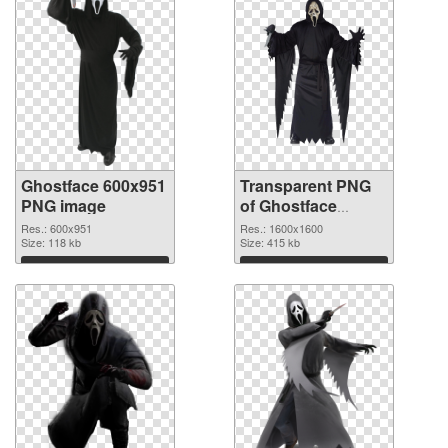
Ghostface 600x951
Transparent PNG
PNG image
of Ghostface
1600x1600
Res.: 600x951
Res.: 1600x1600
Size: 118 kb
Size: 415 kb
Download
Download