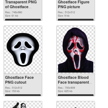
Transparent PNG
Ghostface Figure
of Ghostface
PNG picture
748x980
Res.: 748x980
Res.: 512x512
Size: 61 kb
Size: 9 kb
Download
Download
Ghostface Face
Ghostface Blood
PNG cutout
Face transparent
PNG graphic
Res.: 512x512
Res.: 700x909
Size: 153 kb
Size: 625 kb
Download
Download