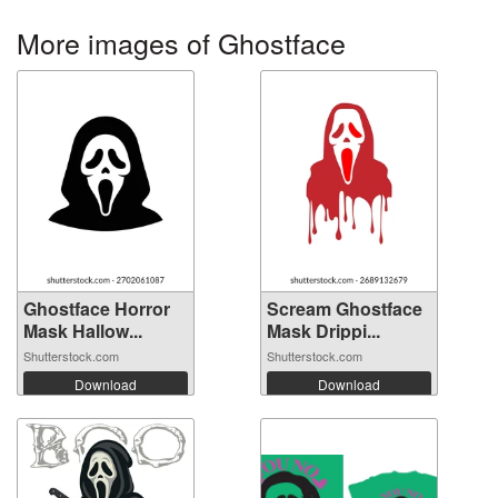
More images of Ghostface
Ghostface Horror
Scream Ghostface
Mask Hallow...
Mask Drippi...
Shutterstock.com
Shutterstock.com
Download
Download