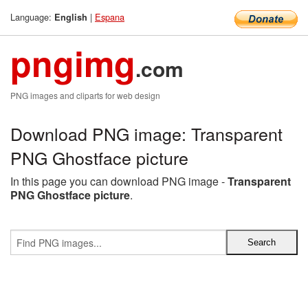
Language:
|
Espana
English
pngimg
.com
PNG images and cliparts for web design
Download PNG image: Transparent
PNG Ghostface picture
In this page you can download PNG image -
Transparent
PNG Ghostface picture
.