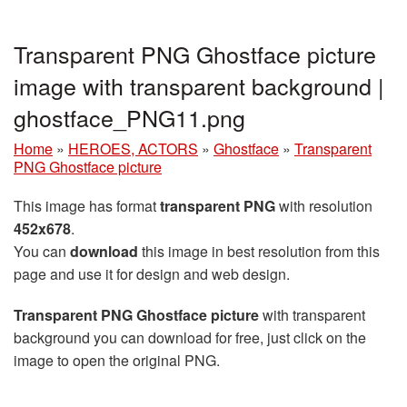
Transparent PNG Ghostface picture
image with transparent background |
ghostface_PNG11.png
Home
»
HEROES, ACTORS
»
Ghostface
»
Transparent
PNG Ghostface picture
This image has format
transparent PNG
with resolution
452x678
.
You can
download
this image in best resolution from this
page and use it for design and web design.
Transparent PNG Ghostface picture
with transparent
background you can download for free, just click on the
image to open the original PNG.