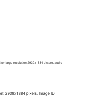
ker large resolution 2939x1884 picture, audio
on: 2939x1884 pixels. Image ID