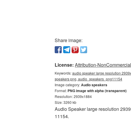
Share image:
License:
Attribution-NonCommercial 
Keywords:
audio speaker large resolution 2939
speakers png, audio_speakers_png11154
Image category:
Audio speakers
Format:
PNG image with alpha (transparent)
Resolution: 2939x1884
Size: 3260 kb
Audio Speaker large resolution 2939
11154.