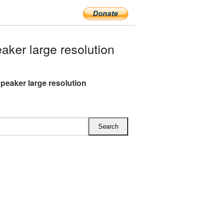
ker large resolution
peaker large resolution