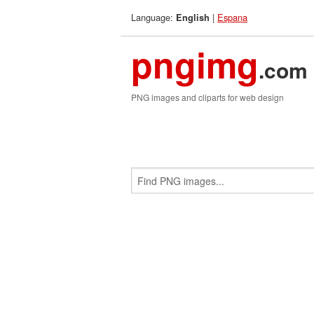
Language:
|
Espana
English
pngimg
.com
PNG images and cliparts for web design