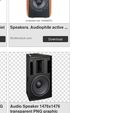
Set
Speakers. Audiophile active ...
Shutterstock.com
Download
NG
Audio Speaker 1476x1476
transparent PNG graphic