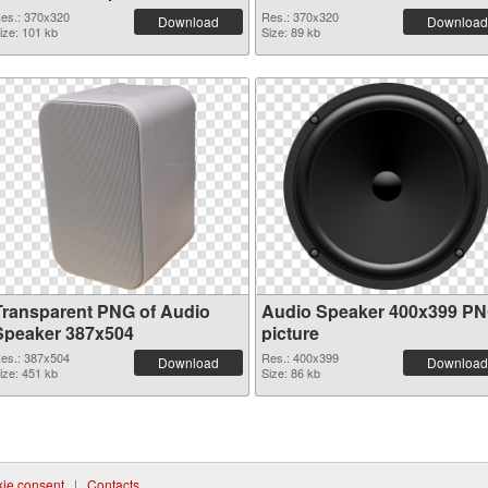
es.: 370x320
Res.: 370x320
Download
Download
ize: 101 kb
Size: 89 kb
Transparent PNG of Audio
Audio Speaker 400x399 P
Speaker 387x504
picture
es.: 387x504
Res.: 400x399
Download
Download
ize: 451 kb
Size: 86 kb
ie consent
|
Contacts