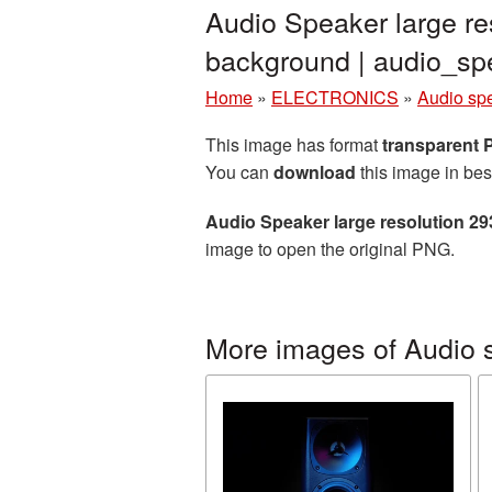
Audio Speaker large re
background | audio_s
Home
»
ELECTRONICS
»
Audio sp
This image has format
transparent
You can
download
this image in bes
Audio Speaker large resolution 2
image to open the original PNG.
More images of Audio 