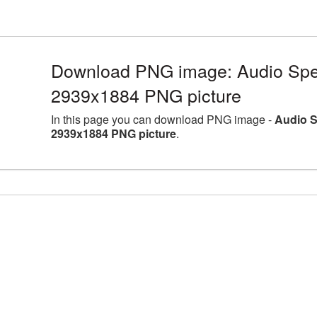
Download PNG image: Audio Spea
2939x1884 PNG picture
In this page you can download PNG image -
Audio S
2939x1884 PNG picture
.