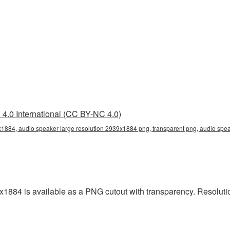
4.0 International (CC BY-NC 4.0)
x1884, audio speaker large resolution 2939x1884 png, transparent png, audio spea
x1884 is available as a PNG cutout with transparency. Resoluti