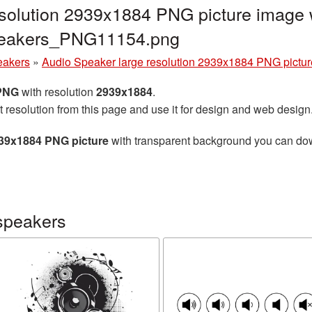
solution 2939x1884 PNG picture image w
peakers_PNG11154.png
eakers
»
Audio Speaker large resolution 2939x1884 PNG pictur
 PNG
with resolution
2939x1884
.
t resolution from this page and use it for design and web design
939x1884 PNG picture
with transparent background you can downl
speakers