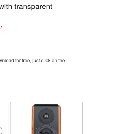
ith transparent
e
.
oad for free, just click on the