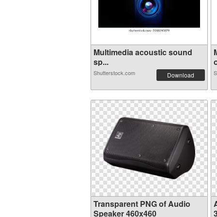
Multimedia acoustic sound
sp...
o
Shutterstock.com
S
Download
Transparent PNG of Audio
Speaker 460x460