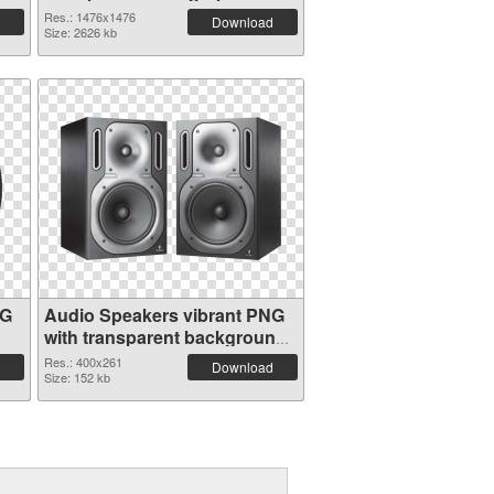
Res.: 1476x1476
Download
Size: 2626 kb
NG
Audio Speakers vibrant PNG
with transparent background
PNG cutout
Res.: 400x261
Download
Size: 152 kb