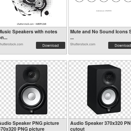
Music Speakers with notes
Mute and No Sound Icons 
n...
...
hutterstock.com
Shutterstock.com
Download
Download
Audio Speaker PNG picture
Audio Speaker 370x320 P
370x320 PNG picture
cutout