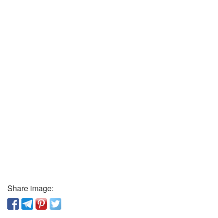
Share image: