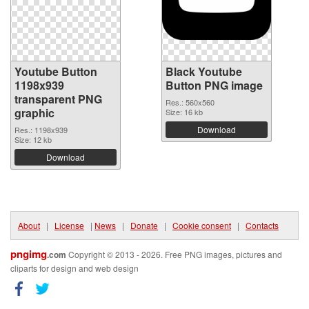
Youtube Button
Black Youtube
1198x939
Button PNG image
transparent PNG
Res.: 560x560
graphic
Size: 16 kb
Download
Res.: 1198x939
Size: 12 kb
Download
About
|
License
|
News
|
Donate
|
Cookie consent
|
Contacts
pngimg
.com
Copyright © 2013 - 2026. Free PNG images, pictures and
cliparts for design and web design