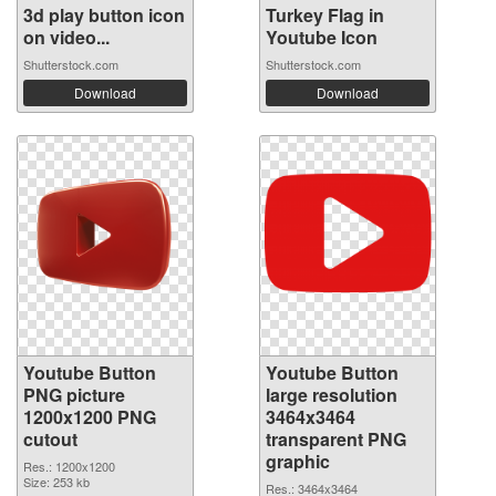
3d play button icon
Turkey Flag in
on video...
Youtube Icon
Shutterstock.com
Shutterstock.com
Download
Download
Youtube Button
Youtube Button
PNG picture
large resolution
1200x1200 PNG
3464x3464
cutout
transparent PNG
graphic
Res.: 1200x1200
Size: 253 kb
Res.: 3464x3464