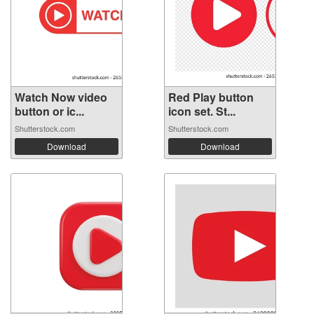
Watch Now video
Red Play button
button or ic...
icon set. St...
Shutterstock.com
Shutterstock.com
Download
Download