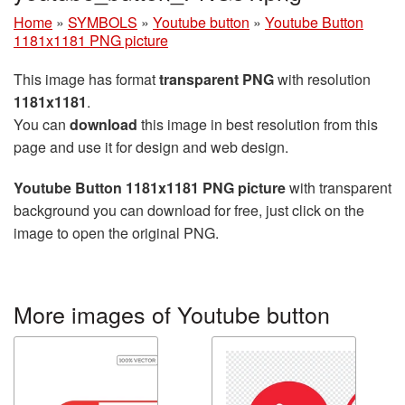
Home
»
SYMBOLS
»
Youtube button
»
Youtube Button
1181x1181 PNG picture
This image has format
transparent PNG
with resolution
1181x1181
.
You can
download
this image in best resolution from this
page and use it for design and web design.
Youtube Button 1181x1181 PNG picture
with transparent
background you can download for free, just click on the
image to open the original PNG.
More images of Youtube button