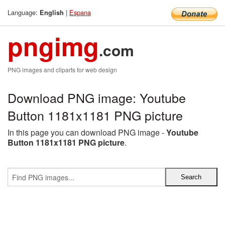
Language:
|
Espana
English
pngimg
.com
PNG images and cliparts for web design
Download PNG image: Youtube
Button 1181x1181 PNG picture
In this page you can download PNG image -
Youtube
Button 1181x1181 PNG picture
.