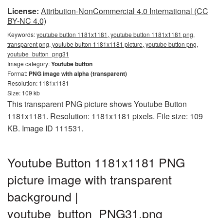
License:
Attribution-NonCommercial 4.0 International (CC
BY-NC 4.0)
Keywords:
youtube button 1181x1181, youtube button 1181x1181 png,
transparent png, youtube button 1181x1181 picture, youtube button png,
youtube_button_png31
Image category:
Youtube button
Format:
PNG image with alpha (transparent)
Resolution: 1181x1181
Size: 109 kb
This transparent PNG picture shows Youtube Button
1181x1181. Resolution: 1181x1181 pixels. File size: 109
KB. Image ID 111531.
Youtube Button 1181x1181 PNG
picture image with transparent
background |
youtube_button_PNG31.png