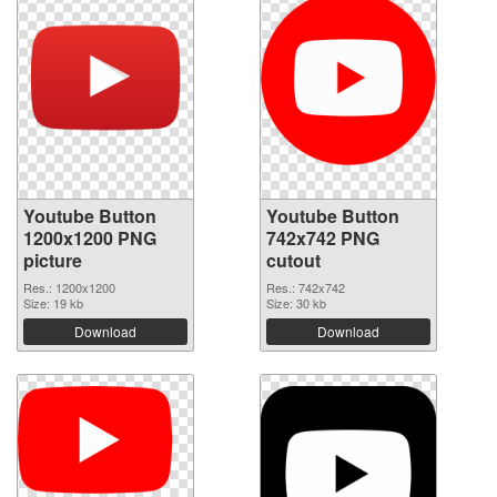
Youtube Button
Youtube Button
1200x1200 PNG
742x742 PNG
picture
cutout
Res.: 1200x1200
Res.: 742x742
Size: 19 kb
Size: 30 kb
Download
Download