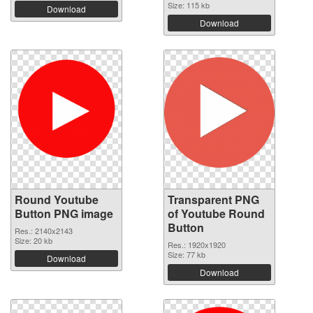
Size: 115 kb
Download
Download
Round Youtube
Transparent PNG
Button PNG image
of Youtube Round
Button
Res.: 2140x2143
Size: 20 kb
Res.: 1920x1920
Size: 77 kb
Download
Download