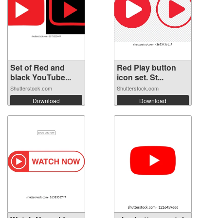
Set of Red and
Red Play button
black YouTube...
icon set. St...
Shutterstock.com
Shutterstock.com
Download
Download