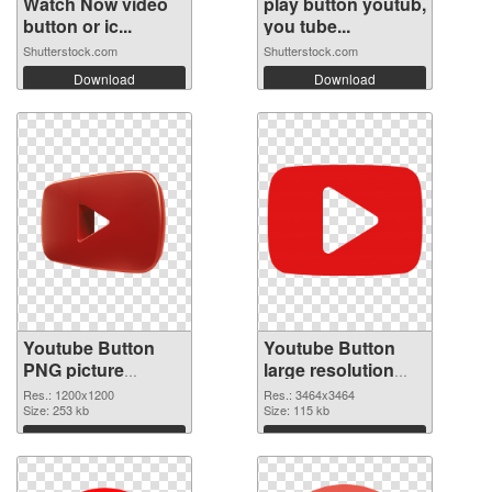
Watch Now video
play button youtub,
button or ic...
you tube...
Shutterstock.com
Shutterstock.com
Download
Download
Youtube Button
Youtube Button
PNG picture
large resolution
1200x1200 PNG
3464x3464
Res.: 1200x1200
Res.: 3464x3464
cutout
Size: 253 kb
transparent PNG
Size: 115 kb
graphic
Download
Download