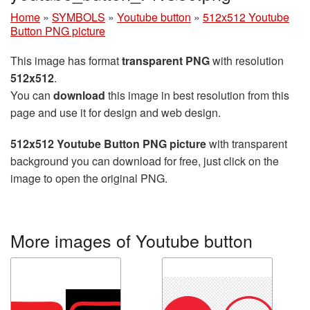
Home
»
SYMBOLS
»
Youtube button
»
512x512 Youtube
Button PNG picture
This image has format
transparent PNG
with resolution
512x512
.
You can
download
this image in best resolution from this
page and use it for design and web design.
512x512 Youtube Button PNG picture
with transparent
background you can download for free, just click on the
image to open the original PNG.
More images of Youtube button