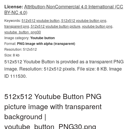
License:
Attribution-NonCommercial 4.0 International (CC
BY-NC 4.0)
Keywords:
512x512 youtube button, 512x512 youtube button png,
transparent png, 512x512 youtube button picture, youtube button png,
youtube_button_png30
Image category:
Youtube button
Format:
PNG image with alpha (transparent)
Resolution: 512x512
Size: 8 kb
512x512 Youtube Button is provided as a transparent PNG
image. Resolution: 512x512 pixels. File size: 8 KB. Image
ID 111530.
512x512 Youtube Button PNG
picture image with transparent
background |
youtube_button_PNG30.png