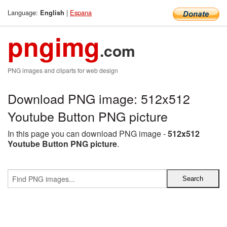
Language:
|
Espana
English
pngimg
.com
PNG images and cliparts for web design
Download PNG image: 512x512
Youtube Button PNG picture
In this page you can download PNG image -
512x512
Youtube Button PNG picture
.