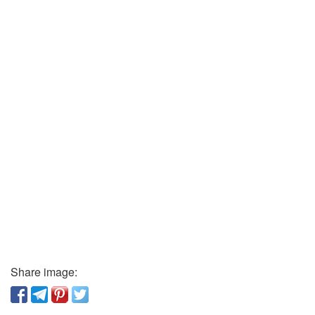
Share image: