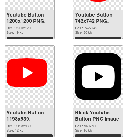
Youtube Button
Youtube Button
1200x1200 PNG
742x742 PNG
picture
cutout
Res.: 1200x1200
Res.: 742x742
Size: 19 kb
Size: 30 kb
Download
Download
Youtube Button
Black Youtube
1198x939
Button PNG image
transparent PNG
Res.: 1198x939
Res.: 560x560
graphic
Size: 12 kb
Size: 16 kb
Download
Download