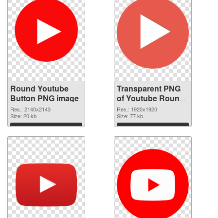
Round Youtube
Transparent PNG
Button PNG image
of Youtube Round
Button
Res.: 2140x2143
Res.: 1920x1920
Size: 20 kb
Size: 77 kb
Download
Download