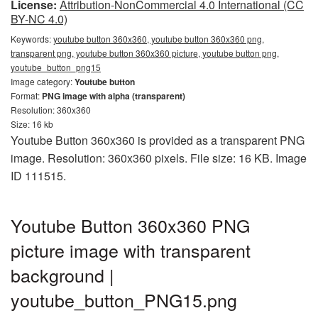
License:
Attribution-NonCommercial 4.0 International (CC
BY-NC 4.0)
Keywords:
youtube button 360x360, youtube button 360x360 png,
transparent png, youtube button 360x360 picture, youtube button png,
youtube_button_png15
Image category:
Youtube button
Format:
PNG image with alpha (transparent)
Resolution: 360x360
Size: 16 kb
Youtube Button 360x360 is provided as a transparent PNG
image. Resolution: 360x360 pixels. File size: 16 KB. Image
ID 111515.
Youtube Button 360x360 PNG
picture image with transparent
background |
youtube_button_PNG15.png