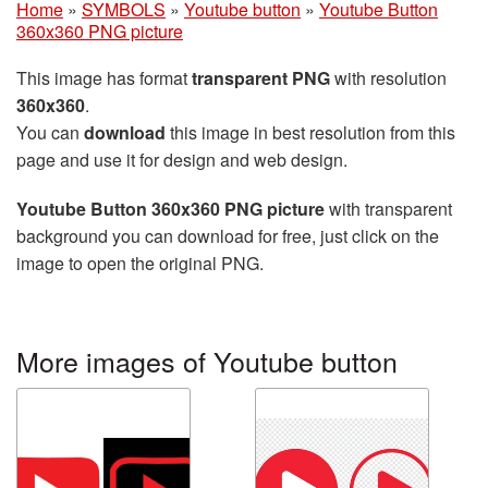
Home
»
SYMBOLS
»
Youtube button
»
Youtube Button
360x360 PNG picture
This image has format
transparent PNG
with resolution
360x360
.
You can
download
this image in best resolution from this
page and use it for design and web design.
Youtube Button 360x360 PNG picture
with transparent
background you can download for free, just click on the
image to open the original PNG.
More images of Youtube button