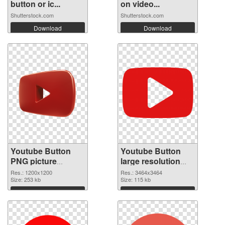
button or ic...
on video...
Shutterstock.com
Shutterstock.com
Download
Download
Youtube Button
Youtube Button
PNG picture
large resolution
1200x1200 PNG
3464x3464
Res.: 1200x1200
Res.: 3464x3464
cutout
Size: 253 kb
transparent PNG
Size: 115 kb
graphic
Download
Download