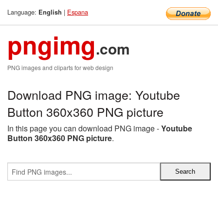
Language:
|
Espana
English
pngimg
.com
PNG images and cliparts for web design
Download PNG image: Youtube
Button 360x360 PNG picture
In this page you can download PNG image -
Youtube
Button 360x360 PNG picture
.