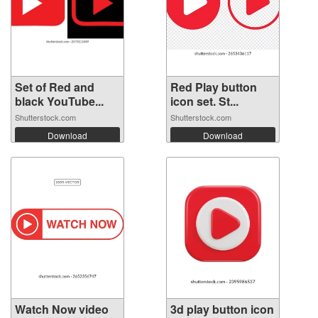
Set of Red and
Red Play button
black YouTube...
icon set. St...
Shutterstock.com
Shutterstock.com
Download
Download
Watch Now video
3d play button icon