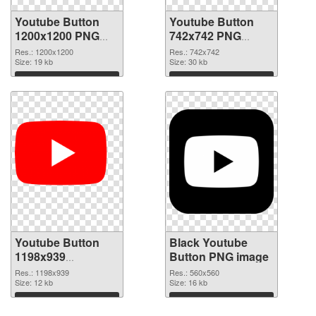
Youtube Button
Youtube Button
1200x1200 PNG
742x742 PNG
picture
cutout
Res.: 1200x1200
Res.: 742x742
Size: 19 kb
Size: 30 kb
Download
Download
Youtube Button
Black Youtube
1198x939
Button PNG image
transparent PNG
Res.: 1198x939
Res.: 560x560
graphic
Size: 12 kb
Size: 16 kb
Download
Download