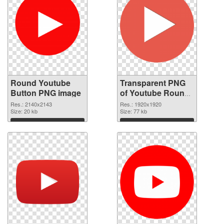
Round Youtube
Transparent PNG
Button PNG image
of Youtube Round
Button
Res.: 2140x2143
Res.: 1920x1920
Size: 20 kb
Size: 77 kb
Download
Download