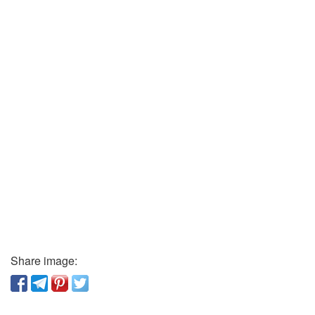
Share image: