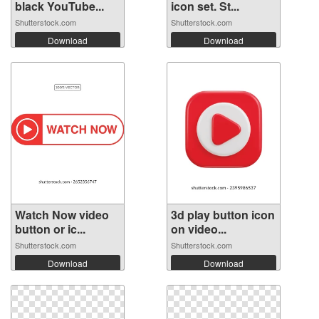
black YouTube...
icon set. St...
Shutterstock.com
Shutterstock.com
Download
Download
Watch Now video
3d play button icon
button or ic...
on video...
Shutterstock.com
Shutterstock.com
Download
Download