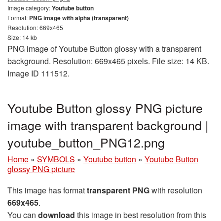
Image category:
Youtube button
Format:
PNG image with alpha (transparent)
Resolution: 669x465
Size: 14 kb
PNG image of Youtube Button glossy with a transparent
background. Resolution: 669x465 pixels. File size: 14 KB.
Image ID 111512.
Youtube Button glossy PNG picture
image with transparent background |
youtube_button_PNG12.png
Home
»
SYMBOLS
»
Youtube button
»
Youtube Button
glossy PNG picture
This image has format
transparent PNG
with resolution
669x465
.
You can
download
this image in best resolution from this