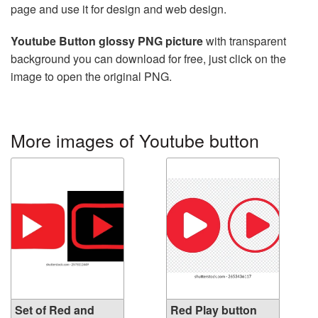
page and use it for design and web design.
Youtube Button glossy PNG picture
with transparent
background you can download for free, just click on the
image to open the original PNG.
More images of Youtube button
Set of Red and
Red Play button