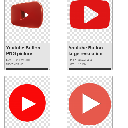
Youtube Button
Youtube Button
PNG picture
large resolution
1200x1200 PNG
3464x3464
Res.: 1200x1200
Res.: 3464x3464
cutout
Size: 253 kb
transparent PNG
Size: 115 kb
graphic
Download
Download