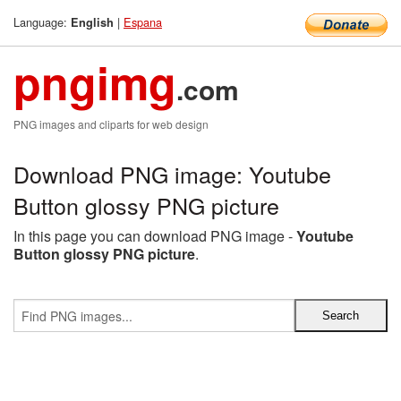
Language:
|
Espana
English
pngimg
.com
PNG images and cliparts for web design
Download PNG image: Youtube
Button glossy PNG picture
In this page you can download PNG image -
Youtube
Button glossy PNG picture
.