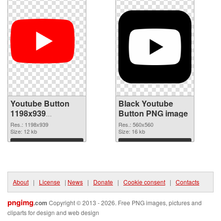
Youtube Button
Black Youtube
1198x939
Button PNG image
transparent PNG
Res.: 1198x939
Res.: 560x560
graphic
Size: 12 kb
Size: 16 kb
Download
Download
About
|
License
|
News
|
Donate
|
Cookie consent
|
Contacts
pngimg
.com
Copyright © 2013 - 2026. Free PNG images, pictures and
cliparts for design and web design