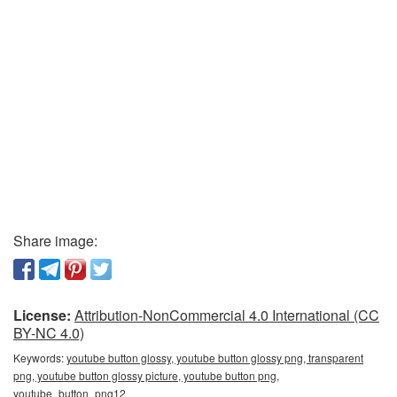
Share image:
License:
Attribution-NonCommercial 4.0 International (CC
BY-NC 4.0)
Keywords:
youtube button glossy, youtube button glossy png, transparent
png, youtube button glossy picture, youtube button png,
youtube_button_png12