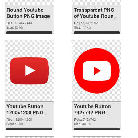
Round Youtube
Transparent PNG
Button PNG image
of Youtube Round
Button
Res.: 2140x2143
Res.: 1920x1920
Size: 20 kb
Size: 77 kb
Download
Download
Youtube Button
Youtube Button
1200x1200 PNG
742x742 PNG
picture
cutout
Res.: 1200x1200
Res.: 742x742
Size: 19 kb
Size: 30 kb
Download
Download