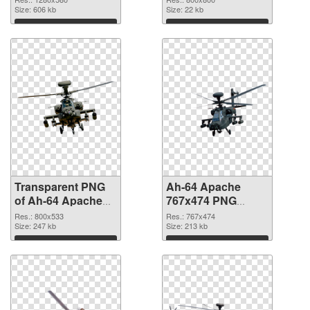
graphic
Size: 606 kb
Size: 22 kb
Download
Download
Transparent PNG
Ah-64 Apache
of Ah-64 Apache
767x474 PNG
800x533
picture
Res.: 800x533
Res.: 767x474
Size: 247 kb
Size: 213 kb
Download
Download