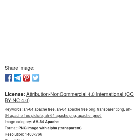
Share image:
License:
Attribution-NonCommercial 4.0 International (CC
BY-NC 4.0)
Keywords:
ah-64 apache free, ah-64 apache free png, transparent png, ah-
64 apache free picture, ah-64 apache png, apache_png6
Image category:
AH-64 Apache
Format:
PNG image with alpha (transparent)
Resolution: 1400x766