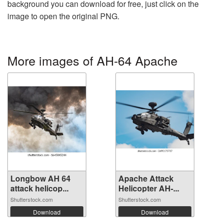
background you can download for free, just click on the
image to open the original PNG.
More images of AH-64 Apache
Longbow AH 64
Apache Attack
attack helicop...
Helicopter AH-...
Shutterstock.com
Shutterstock.com
Download
Download