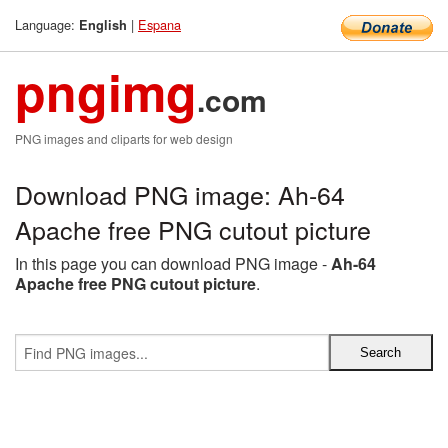
Language:
|
Espana
English
pngimg
.com
PNG images and cliparts for web design
Download PNG image: Ah-64
Apache free PNG cutout picture
In this page you can download PNG image -
Ah-64
Apache free PNG cutout picture
.