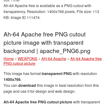
Size: 113 kb
Ah-64 Apache free is available as a PNG cutout with
transparency. Resolution: 1400x766 pixels. File size: 113
KB. Image ID 111474.
Ah-64 Apache free PNG cutout
picture image with transparent
background | apache_PNG6.png
Home
»
WEAPONS
»
AH-64 Apache
»
Ah-64 Apache free
PNG cutout picture
This image has format
transparent PNG
with resolution
1400x766
.
You can
download
this image in best resolution from this
page and use it for design and web design.
Ah-64 Apache free PNG cutout picture
with transparent