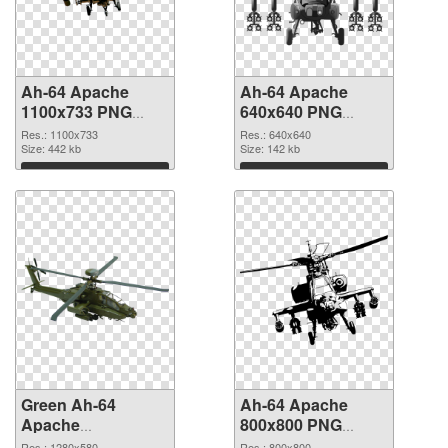
Ah-64 Apache
Ah-64 Apache
1100x733 PNG
640x640 PNG
picture
cutout
Res.: 1100x733
Res.: 640x640
Size: 442 kb
Size: 142 kb
Download
Download
Green Ah-64
Ah-64 Apache
Apache
800x800 PNG
transparent PNG
image
Res.: 1280x580
Res.: 800x800