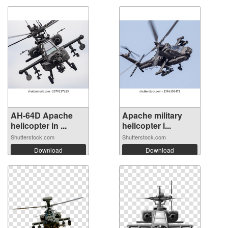
AH-64D Apache
Apache military
helicopter in ...
helicopter i...
Shutterstock.com
Shutterstock.com
Download
Download