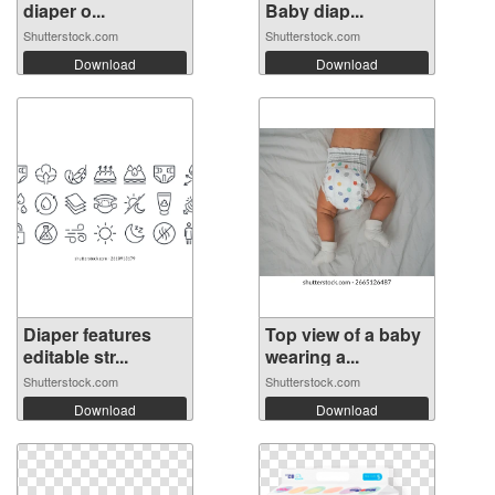
diaper o...
Baby diap...
Shutterstock.com
Shutterstock.com
Download
Download
Diaper features
Top view of a baby
editable str...
wearing a...
Shutterstock.com
Shutterstock.com
Download
Download