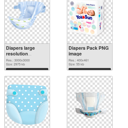
Diapers large
Diapers Pack PNG
resolution
image
3000x3000
Res.: 3000x3000
Res.: 400x461
transparent PNG
Size: 2975 kb
Size: 55 kb
graphic
Download
Download