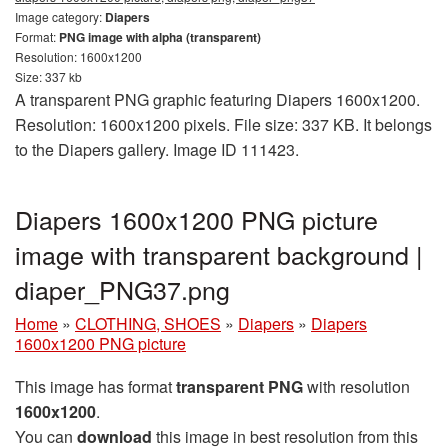
Image category:
Diapers
Format:
PNG image with alpha (transparent)
Resolution: 1600x1200
Size: 337 kb
A transparent PNG graphic featuring Diapers 1600x1200.
Resolution: 1600x1200 pixels. File size: 337 KB. It belongs
to the Diapers gallery. Image ID 111423.
Diapers 1600x1200 PNG picture
image with transparent background |
diaper_PNG37.png
Home
»
CLOTHING, SHOES
»
Diapers
»
Diapers
1600x1200 PNG picture
This image has format
transparent PNG
with resolution
1600x1200
.
You can
download
this image in best resolution from this