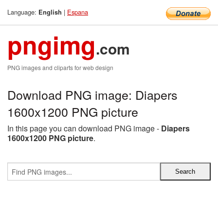
Language:
|
Espana
English
pngimg
.com
PNG images and cliparts for web design
Download PNG image: Diapers
1600x1200 PNG picture
In this page you can download PNG image -
Diapers
1600x1200 PNG picture
.