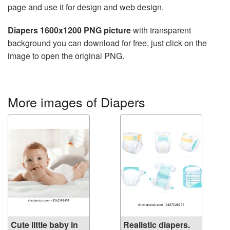
page and use it for design and web design.
Diapers 1600x1200 PNG picture
with transparent
background you can download for free, just click on the
image to open the original PNG.
More images of Diapers
Cute little baby in
Realistic diapers.