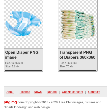
Open Diaper PNG
Transparent PNG
image
of Diapers 360x360
Res.: 500x500
Res.: 360x360
Size: 72 kb
Size: 70 kb
Download
Download
About
|
License
|
News
|
Donate
|
Cookie consent
|
Contacts
pngimg
.com
Copyright © 2013 - 2026. Free PNG images, pictures and
cliparts for design and web design