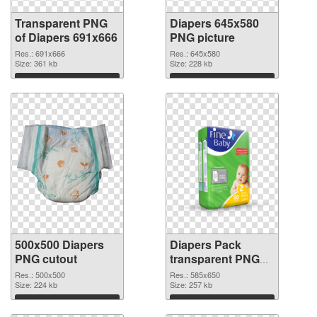
Transparent PNG
Diapers 645x580
of Diapers 691x666
PNG picture
Res.: 691x666
Res.: 645x580
Size: 361 kb
Size: 228 kb
Download
Download
500x500 Diapers
Diapers Pack
PNG cutout
transparent PNG
graphic
Res.: 500x500
Res.: 585x650
Size: 224 kb
Size: 257 kb
Download
Download