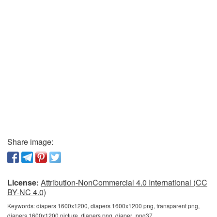
Share image:
License:
Attribution-NonCommercial 4.0 International (CC
BY-NC 4.0)
Keywords:
diapers 1600x1200, diapers 1600x1200 png, transparent png,
diapers 1600x1200 picture, diapers png, diaper_png37