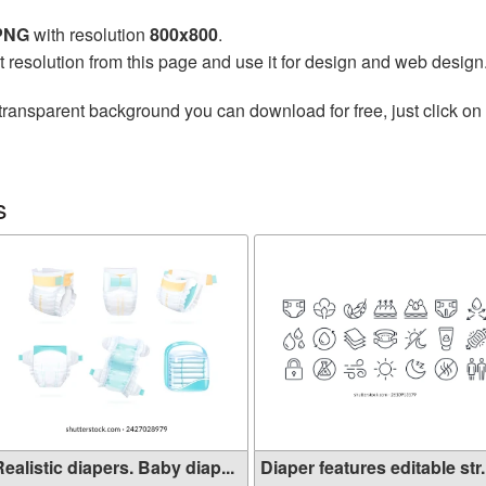
 PNG
with resolution
800x800
.
t resolution from this page and use it for design and web design
transparent background you can download for free, just click on
s
ealistic diapers. Baby diap...
Diaper features editable str.