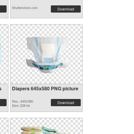
Shutterstock.com
Download
s
Diapers 645x580 PNG picture
Res.: 645x580
Download
Size: 228 kb