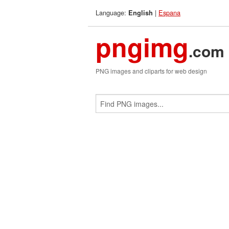
Language:
|
Espana
English
pngimg
.com
PNG images and cliparts for web design