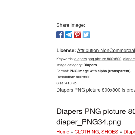
Share image:
License:
Attribution-NonCommercial 
Keywords:
diapers png picture 800x800, diaper
Image category:
Diapers
Format:
PNG image with alpha (transparent)
Resolution: 800x800
Size: 418 kb
Diapers PNG picture 800x800 is prov
Diapers PNG picture 8
diaper_PNG34.png
Home
»
CLOTHING, SHOES
»
Diap