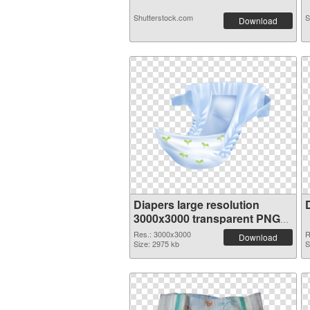
Shutterstock.com
S
Download
Diapers large resolution
3000x3000 transparent PNG
graphic
Res.: 3000x3000
R
Download
Size: 2975 kb
S