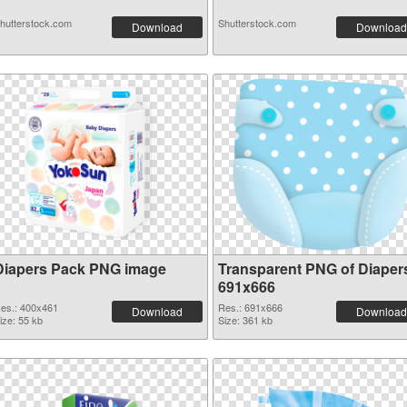
hutterstock.com
Shutterstock.com
Download
Download
Diapers Pack PNG image
Transparent PNG of Diaper
691x666
es.: 400x461
Res.: 691x666
Download
Download
ize: 55 kb
Size: 361 kb