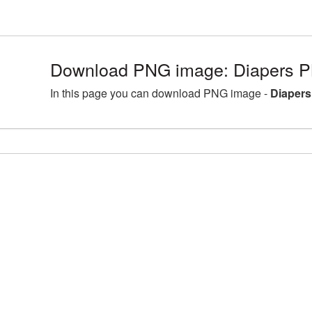
Download PNG image: Diapers P
In this page you can download PNG image -
Diapers