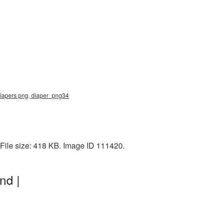
 diapers png, diaper_png34
File size: 418 KB. Image ID 111420.
nd |