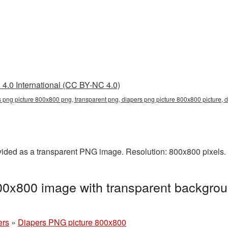
4.0 International (CC BY-NC 4.0)
s png picture 800x800 png, transparent png, diapers png picture 800x800 picture,
ided as a transparent PNG image. Resolution: 800x800 pixels. 
00x800 image with transparent backgrou
ers
»
Diapers PNG picture 800x800