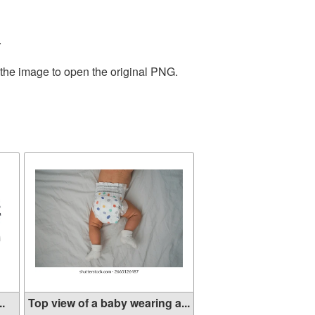
.
 the image to open the original PNG.
..
Top view of a baby wearing a...