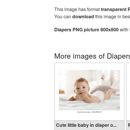
This image has format
transparent
You can
download
this image in bes
Diapers PNG picture 800x800
with 
More images of Diaper
Cute little baby in diaper o...
R