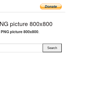
NG picture 800x800
 PNG picture 800x800
.