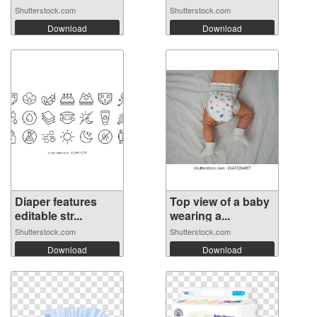
Shutterstock.com
Shutterstock.com
Download
Download
Diaper features
Top view of a baby
editable str...
wearing a...
Shutterstock.com
Shutterstock.com
Download
Download