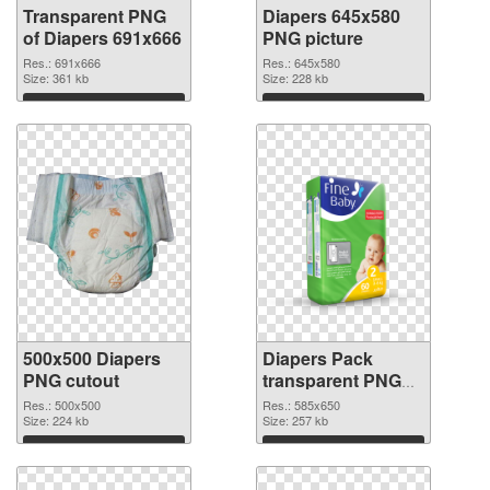
Transparent PNG
Diapers 645x580
of Diapers 691x666
PNG picture
Res.: 691x666
Res.: 645x580
Size: 361 kb
Size: 228 kb
Download
Download
500x500 Diapers
Diapers Pack
PNG cutout
transparent PNG
graphic
Res.: 500x500
Res.: 585x650
Size: 224 kb
Size: 257 kb
Download
Download