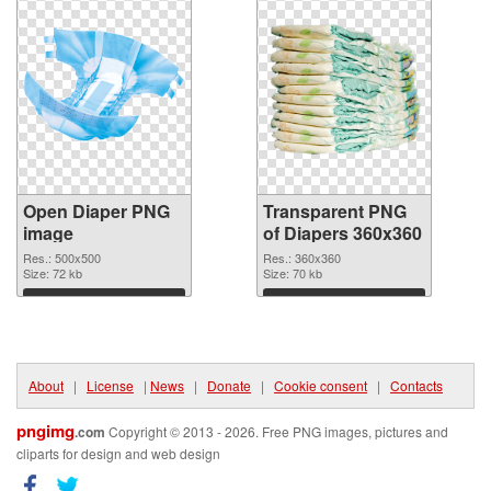
Open Diaper PNG
Transparent PNG
image
of Diapers 360x360
Res.: 500x500
Res.: 360x360
Size: 72 kb
Size: 70 kb
Download
Download
About
|
License
|
News
|
Donate
|
Cookie consent
|
Contacts
pngimg
.com
Copyright © 2013 - 2026. Free PNG images, pictures and
cliparts for design and web design