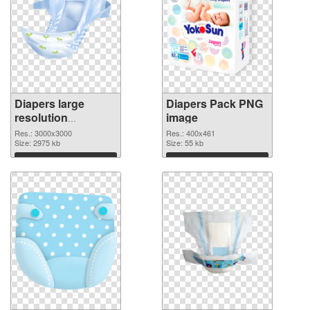
Diapers large
Diapers Pack PNG
resolution
image
3000x3000
Res.: 3000x3000
Res.: 400x461
transparent PNG
Size: 2975 kb
Size: 55 kb
graphic
Download
Download