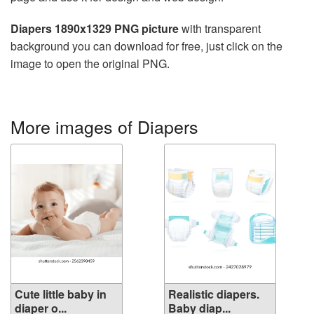
Diapers 1890x1329 PNG picture
with transparent
background you can download for free, just click on the
image to open the original PNG.
More images of Diapers
Cute little baby in
Realistic diapers.
diaper o...
Baby diap...