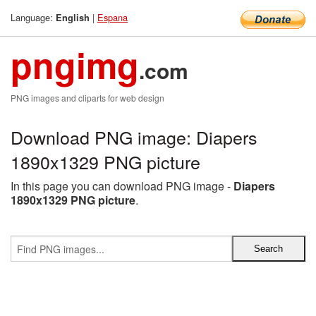
Language:
|
Espana
English
pngimg
.com
PNG images and cliparts for web design
Download PNG image: Diapers
1890x1329 PNG picture
In this page you can download PNG image -
Diapers
1890x1329 PNG picture
.