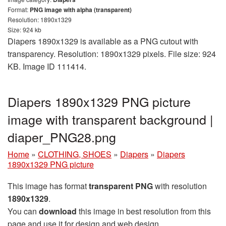
Format:
PNG image with alpha (transparent)
Resolution: 1890x1329
Size: 924 kb
Diapers 1890x1329 is available as a PNG cutout with
transparency. Resolution: 1890x1329 pixels. File size: 924
KB. Image ID 111414.
Diapers 1890x1329 PNG picture
image with transparent background |
diaper_PNG28.png
Home
»
CLOTHING, SHOES
»
Diapers
»
Diapers
1890x1329 PNG picture
This image has format
transparent PNG
with resolution
1890x1329
.
You can
download
this image in best resolution from this
page and use it for design and web design.