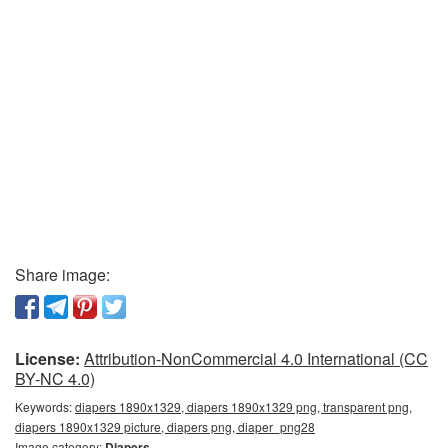
Share image:
License:
Attribution-NonCommercial 4.0 International (CC
BY-NC 4.0)
Keywords:
diapers 1890x1329, diapers 1890x1329 png, transparent png,
diapers 1890x1329 picture, diapers png, diaper_png28
Image category:
Diapers