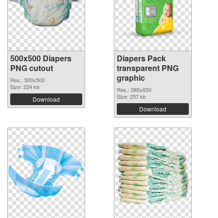
500x500 Diapers
Diapers Pack
PNG cutout
transparent PNG
graphic
Res.: 500x500
Size: 224 kb
Res.: 585x650
Size: 257 kb
Download
Download