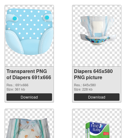
Transparent PNG
Diapers 645x580
of Diapers 691x666
PNG picture
Res.: 691x666
Res.: 645x580
Size: 361 kb
Size: 228 kb
Download
Download