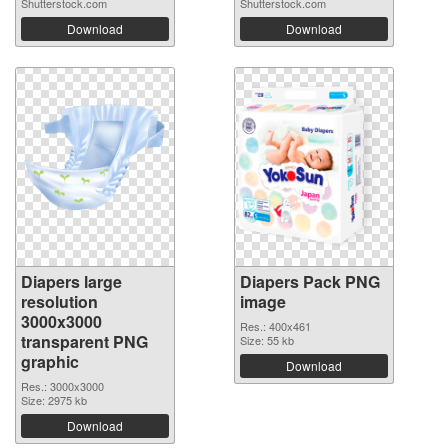
Shutterstock.com
Shutterstock.com
Download
Download
Diapers large
Diapers Pack PNG
resolution
image
3000x3000
Res.: 400x461
transparent PNG
Size: 55 kb
graphic
Download
Res.: 3000x3000
Size: 2975 kb
Download