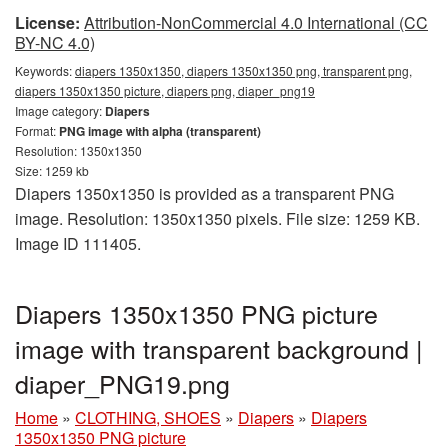
License:
Attribution-NonCommercial 4.0 International (CC
BY-NC 4.0)
Keywords:
diapers 1350x1350, diapers 1350x1350 png, transparent png,
diapers 1350x1350 picture, diapers png, diaper_png19
Image category:
Diapers
Format:
PNG image with alpha (transparent)
Resolution: 1350x1350
Size: 1259 kb
Diapers 1350x1350 is provided as a transparent PNG
image. Resolution: 1350x1350 pixels. File size: 1259 KB.
Image ID 111405.
Diapers 1350x1350 PNG picture
image with transparent background |
diaper_PNG19.png
Home
»
CLOTHING, SHOES
»
Diapers
»
Diapers
1350x1350 PNG picture