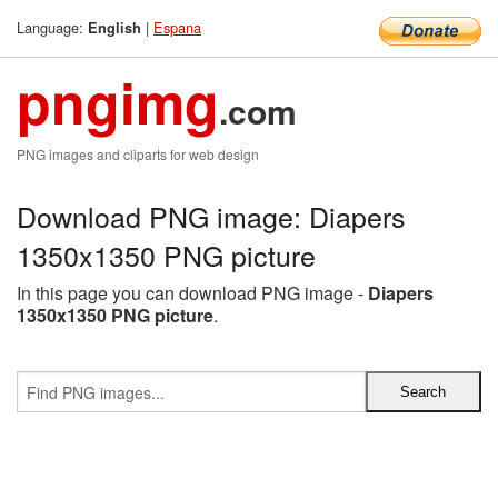
Language:
|
Espana
English
pngimg
.com
PNG images and cliparts for web design
Download PNG image: Diapers
1350x1350 PNG picture
In this page you can download PNG image -
Diapers
1350x1350 PNG picture
.