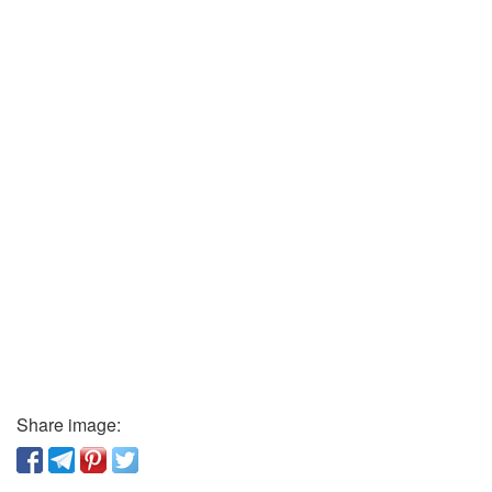
Share image: