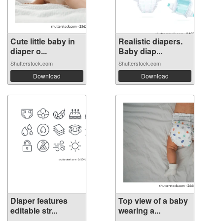
Cute little baby in
Realistic diapers.
diaper o...
Baby diap...
Shutterstock.com
Shutterstock.com
Download
Download
Diaper features
Top view of a baby
editable str...
wearing a...