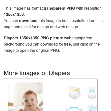
This image has format
transparent PNG
with resolution
1350x1350
.
You can
download
this image in best resolution from this
page and use it for design and web design.
Diapers 1350x1350 PNG picture
with transparent
background you can download for free, just click on the
image to open the original PNG.
More images of Diapers