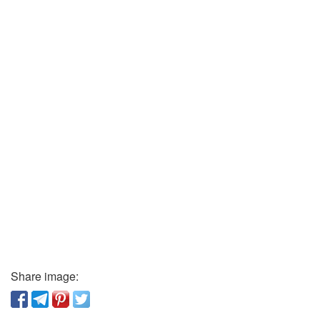
Share image: