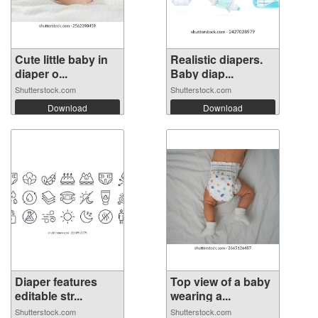
Cute little baby in
Realistic diapers.
diaper o...
Baby diap...
Shutterstock.com
Shutterstock.com
Download
Download
Diaper features
Top view of a baby
editable str...
wearing a...
Shutterstock.com
Shutterstock.com