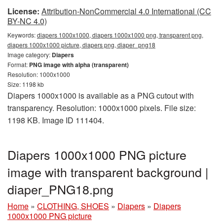
License:
Attribution-NonCommercial 4.0 International (CC
BY-NC 4.0)
Keywords:
diapers 1000x1000, diapers 1000x1000 png, transparent png,
diapers 1000x1000 picture, diapers png, diaper_png18
Image category:
Diapers
Format:
PNG image with alpha (transparent)
Resolution: 1000x1000
Size: 1198 kb
Diapers 1000x1000 is available as a PNG cutout with
transparency. Resolution: 1000x1000 pixels. File size:
1198 KB. Image ID 111404.
Diapers 1000x1000 PNG picture
image with transparent background |
diaper_PNG18.png
Home
»
CLOTHING, SHOES
»
Diapers
»
Diapers
1000x1000 PNG picture