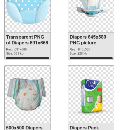
Transparent PNG
Diapers 645x580
of Diapers 691x666
PNG picture
Res.: 691x666
Res.: 645x580
Size: 361 kb
Size: 228 kb
Download
Download
500x500 Diapers
Diapers Pack