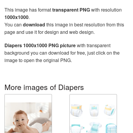
This image has format
transparent PNG
with resolution
1000x1000
.
You can
download
this image in best resolution from this
page and use it for design and web design.
Diapers 1000x1000 PNG picture
with transparent
background you can download for free, just click on the
image to open the original PNG.
More images of Diapers