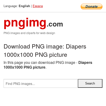
Language:
|
Espana
English
pngimg
.com
PNG images and cliparts for web design
Download PNG image: Diapers
1000x1000 PNG picture
In this page you can download PNG image -
Diapers
1000x1000 PNG picture
.