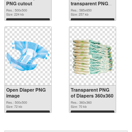
PNG cutout
transparent PNG
graphic
Res.: 500x500
Res.: 585x650
Size: 224 kb
Size: 257 kb
Download
Download
Open Diaper PNG
Transparent PNG
image
of Diapers 360x360
Res.: 500x500
Res.: 360x360
Size: 72 kb
Size: 70 kb
Download
Download