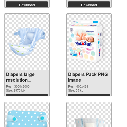
Download
Download
Diapers large
Diapers Pack PNG
resolution
image
3000x3000
Res.: 3000x3000
Res.: 400x461
transparent PNG
Size: 2975 kb
Size: 55 kb
graphic
Download
Download