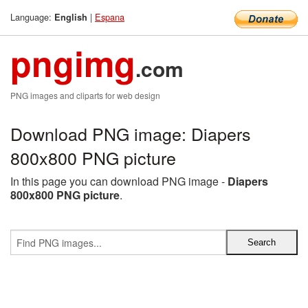
Language:
|
Espana
English
pngimg
.com
PNG images and cliparts for web design
Download PNG image: Diapers
800x800 PNG picture
In this page you can download PNG image -
Diapers
800x800 PNG picture
.