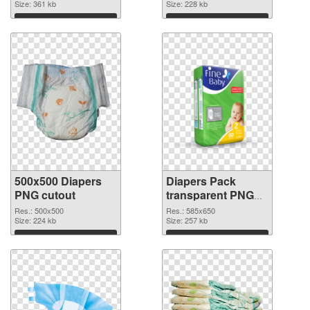
Size: 361 kb
Size: 228 kb
Download
Download
500x500 Diapers
Diapers Pack
PNG cutout
transparent PNG
graphic
Res.: 500x500
Res.: 585x650
Size: 224 kb
Size: 257 kb
Download
Download