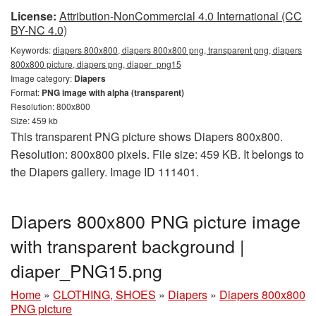
License:
Attribution-NonCommercial 4.0 International (CC
BY-NC 4.0)
Keywords:
diapers 800x800, diapers 800x800 png, transparent png, diapers
800x800 picture, diapers png, diaper_png15
Image category:
Diapers
Format:
PNG image with alpha (transparent)
Resolution: 800x800
Size: 459 kb
This transparent PNG picture shows Diapers 800x800.
Resolution: 800x800 pixels. File size: 459 KB. It belongs to
the Diapers gallery. Image ID 111401.
Diapers 800x800 PNG picture image
with transparent background |
diaper_PNG15.png
Home
»
CLOTHING, SHOES
»
Diapers
»
Diapers 800x800
PNG picture