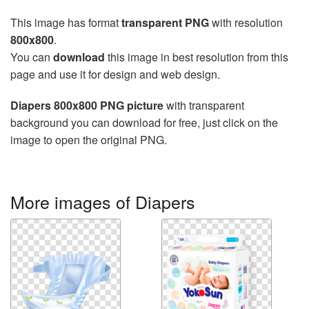
This image has format
transparent PNG
with resolution
800x800
.
You can
download
this image in best resolution from this
page and use it for design and web design.
Diapers 800x800 PNG picture
with transparent
background you can download for free, just click on the
image to open the original PNG.
More images of Diapers