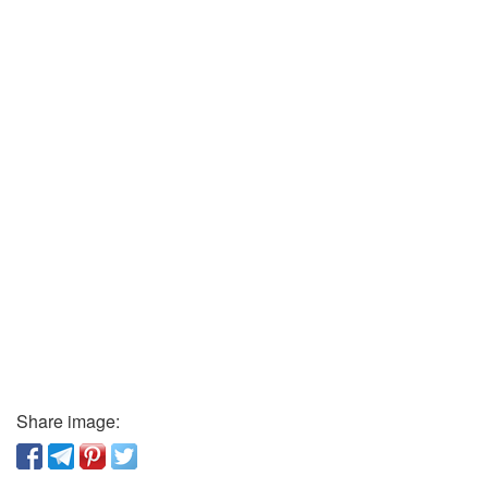
Share image: