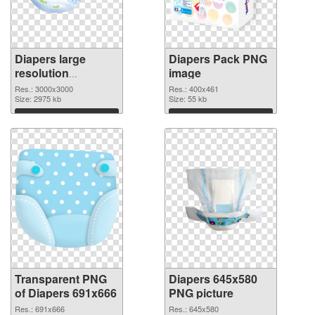
Diapers large
Diapers Pack PNG
resolution
image
3000x3000
Res.: 3000x3000
Res.: 400x461
transparent PNG
Size: 2975 kb
Size: 55 kb
graphic
Download
Download
Transparent PNG
Diapers 645x580
of Diapers 691x666
PNG picture
Res.: 691x666
Res.: 645x580