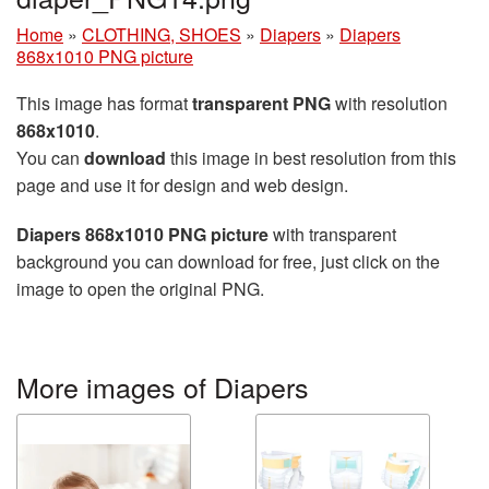
Home
»
CLOTHING, SHOES
»
Diapers
»
Diapers
868x1010 PNG picture
This image has format
transparent PNG
with resolution
868x1010
.
You can
download
this image in best resolution from this
page and use it for design and web design.
Diapers 868x1010 PNG picture
with transparent
background you can download for free, just click on the
image to open the original PNG.
More images of Diapers