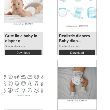
Cute little baby in
Realistic diapers.
diaper o...
Baby diap...
Shutterstock.com
Shutterstock.com
Download
Download