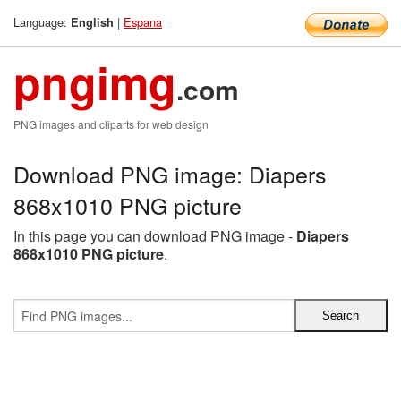
Language:
|
Espana
English
pngimg
.com
PNG images and cliparts for web design
Download PNG image: Diapers
868x1010 PNG picture
In this page you can download PNG image -
Diapers
868x1010 PNG picture
.