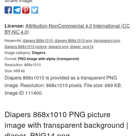
Share image:
License:
Attribution-NonCommercial 4.0 International (CC
BY-NC 4.0)
Keywords:
diapers 868x1010, diapers 868x1010 png, transparent png,
diapers 868x1010 picture, diapers png, diaper_png14
Image category:
Diapers
Format:
PNG image with alpha (transparent)
Resolution: 868x1010
Size: 669 kb
Diapers 868x1010 is provided as a transparent PNG
image. Resolution: 868x1010 pixels. File size: 669 KB.
Image ID 111400.
Diapers 868x1010 PNG picture
image with transparent background |
diaper_PNG14.png