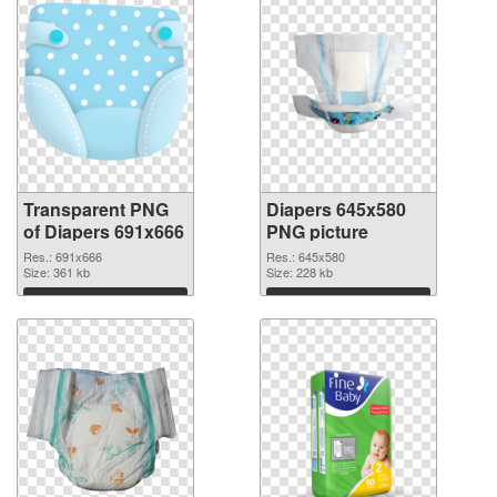
Transparent PNG
Diapers 645x580
of Diapers 691x666
PNG picture
Res.: 691x666
Res.: 645x580
Size: 361 kb
Size: 228 kb
Download
Download