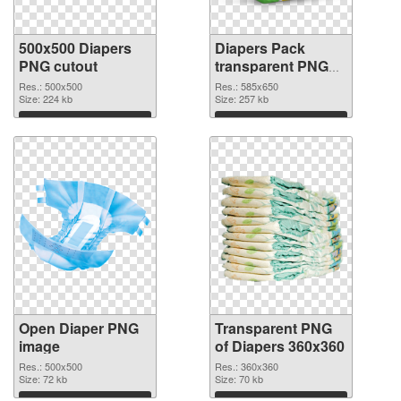
500x500 Diapers
Diapers Pack
PNG cutout
transparent PNG
graphic
Res.: 500x500
Res.: 585x650
Size: 224 kb
Size: 257 kb
Download
Download
Open Diaper PNG
Transparent PNG
image
of Diapers 360x360
Res.: 500x500
Res.: 360x360
Size: 72 kb
Size: 70 kb