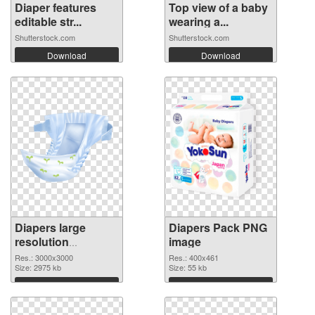
Diaper features
Top view of a baby
editable str...
wearing a...
Shutterstock.com
Shutterstock.com
Download
Download
Diapers large
Diapers Pack PNG
resolution
image
3000x3000
Res.: 3000x3000
Res.: 400x461
transparent PNG
Size: 2975 kb
Size: 55 kb
graphic
Download
Download