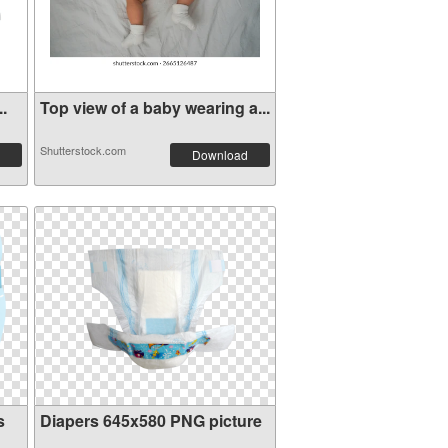
..
Top view of a baby wearing a...
Shutterstock.com
Download
s
Diapers 645x580 PNG picture