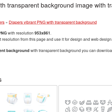
th transparent background image with t
ers
»
Diapers vibrant PNG with transparent background
 PNG
with resolution
953x861
.
t resolution from this page and use it for design and web design
rent background
with transparent background you can download f
s