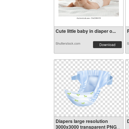
Cute little baby in diaper o...
R
Shutterstock.com
S
Download
Diapers large resolution
3000x3000 transparent PNG