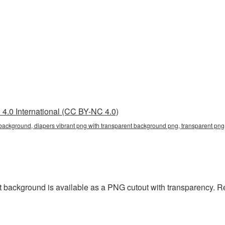
4.0 International (CC BY-NC 4.0)
 background, diapers vibrant png with transparent background png, transparent png,
t background is available as a PNG cutout with transparency. R