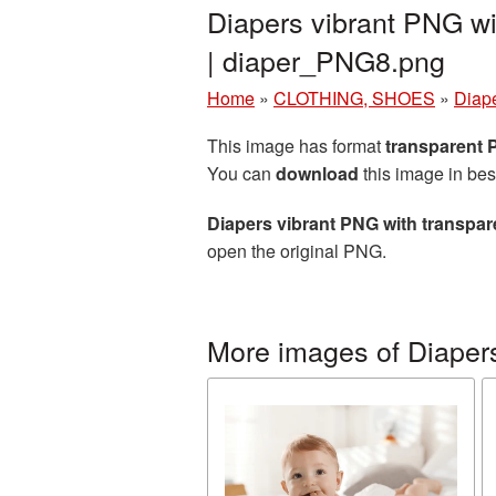
Diapers vibrant PNG wi
| diaper_PNG8.png
Home
»
CLOTHING, SHOES
»
Diap
This image has format
transparent
You can
download
this image in bes
Diapers vibrant PNG with transpa
open the original PNG.
More images of Diaper