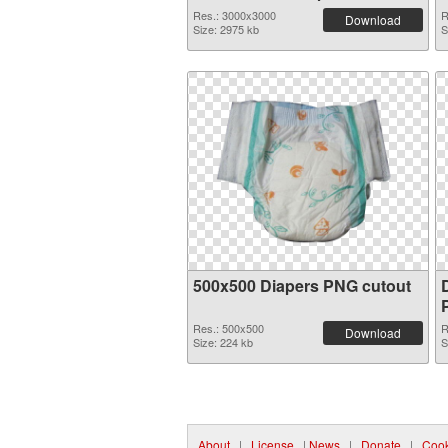
graphic
Res.: 3000x3000
R
Download
Size: 2975 kb
S
500x500 Diapers PNG cutout
Res.: 500x500
R
Download
Size: 224 kb
S
About
|
License
|
News
|
Donate
|
Cook