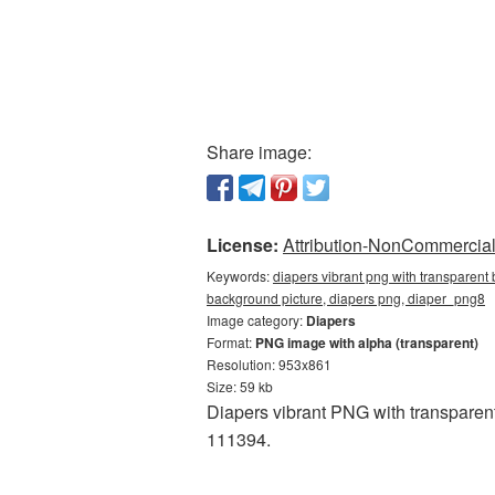
Share image:
License:
Attribution-NonCommercial 
Keywords:
diapers vibrant png with transparent
background picture, diapers png, diaper_png8
Image category:
Diapers
Format:
PNG image with alpha (transparent)
Resolution: 953x861
Size: 59 kb
Diapers vibrant PNG with transparen
111394.