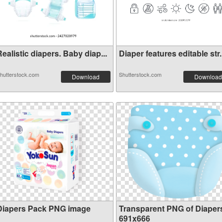
ealistic diapers. Baby diap...
Diaper features editable str.
hutterstock.com
Shutterstock.com
Download
Download
Diapers Pack PNG image
Transparent PNG of Diaper
691x666