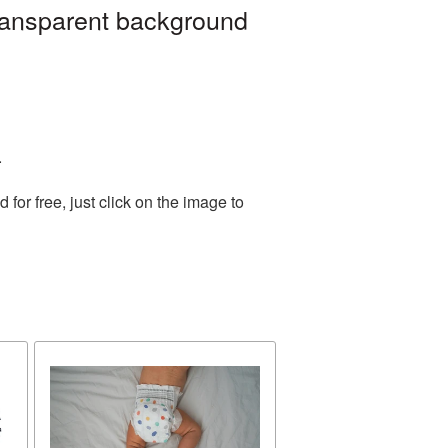
ransparent background
.
or free, just click on the image to