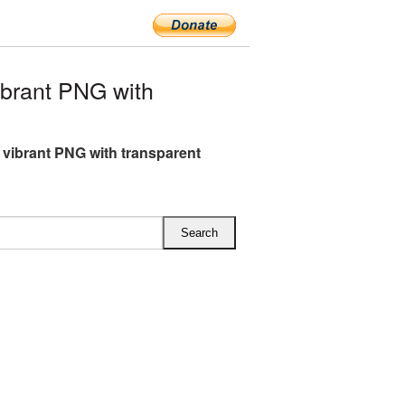
brant PNG with
 vibrant PNG with transparent