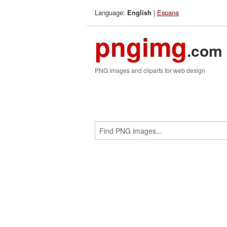
Language:
|
Espana
English
pngimg
.com
PNG images and cliparts for web design