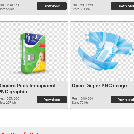
es.: 400x461
Res.: 691x666
Download
Download
ize: 55 kb
Size: 361 kb
Diapers Pack transparent
Open Diaper PNG image
PNG graphic
es.: 585x650
Res.: 500x500
Download
Download
ize: 257 kb
Size: 72 kb
ie consent
|
Contacts