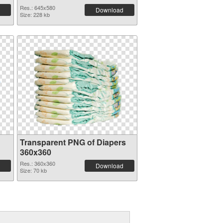
Res.: 645x580
Download
Size: 228 kb
Transparent PNG of Diapers
360x360
Res.: 360x360
Download
Size: 70 kb