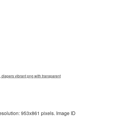
 diapers vibrant png with transparent
esolution: 953x861 pixels. Image ID