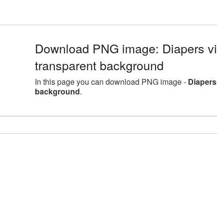
Download PNG image: Diapers vi
transparent background
In this page you can download PNG image -
Diapers
background
.