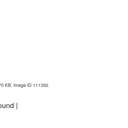
270 KB. Image ID 111392.
ound |