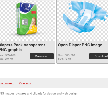
Diapers Pack transparent
Open Diaper PNG image
PNG graphic
es.: 585x650
Res.: 500x500
Download
Download
ize: 257 kb
Size: 72 kb
ie consent
|
Contacts
NG images, pictures and cliparts for design and web design