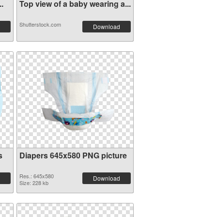
..
Top view of a baby wearing a...
Shutterstock.com
Download
s
Diapers 645x580 PNG picture
Res.: 645x580
Download
Size: 228 kb