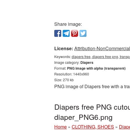
Share image:
License:
Attribution-NonCommercial 
Keywords:
diapers free, diapers free png, trans
Image category:
Diapers
Format:
PNG image with alpha (transparent)
Resolution: 1440x960
Size: 270 kb
PNG image of Diapers free with a tr
Diapers free PNG cutou
diaper_PNG6.png
Home
»
CLOTHING, SHOES
»
Diap