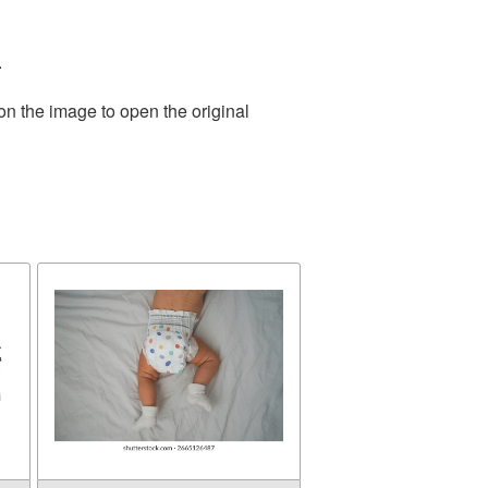
.
on the image to open the original