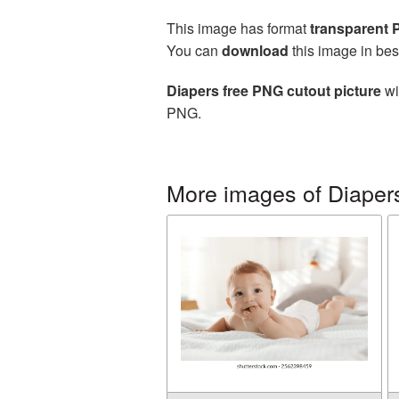
This image has format
transparent
You can
download
this image in bes
Diapers free PNG cutout picture
wi
PNG.
More images of Diaper