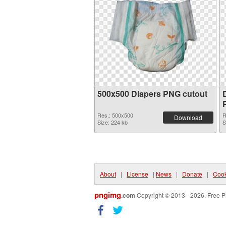
500x500 Diapers PNG cutout
Res.: 500x500
R
Download
Size: 224 kb
S
About
|
License
|
News
|
Donate
|
Cook
pngimg
.com
Copyright © 2013 - 2026. Free P