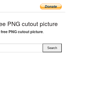
ee PNG cutout picture
 free PNG cutout picture
.