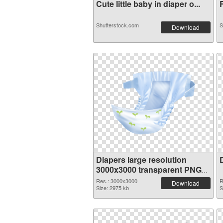
Cute little baby in diaper o...
R
Shutterstock.com
S
Download
Diapers large resolution
3000x3000 transparent PNG
graphic
Res.: 3000x3000
R
Download
Size: 2975 kb
S