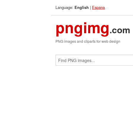
Language:
|
Espana
English
pngimg
.com
PNG images and cliparts for web design