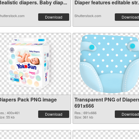
ealistic diapers. Baby diap...
Diaper features editable str.
hutterstock.com
Shutterstock.com
Download
Download
Diapers Pack PNG image
Transparent PNG of Diaper
691x666
es.: 400x461
Res.: 691x666
Download
Download
ize: 55 kb
Size: 361 kb