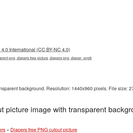
4.0 International (CC BY-NC 4.0)
parent png, diapers free picture, diapers png, diaper_png6
ansparent background. Resolution: 1440x960 pixels. File size: 
t picture image with transparent backgr
ers
»
Diapers free PNG cutout picture