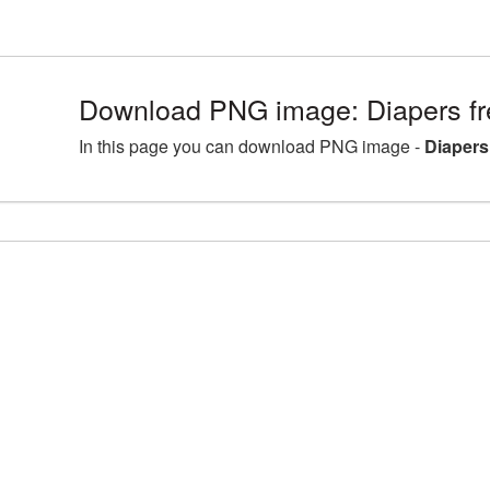
Download PNG image: Diapers fr
In this page you can download PNG image -
Diapers