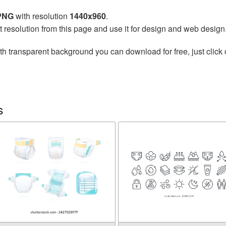
 PNG
with resolution
1440x960
.
t resolution from this page and use it for design and web design
th transparent background you can download for free, just click 
s