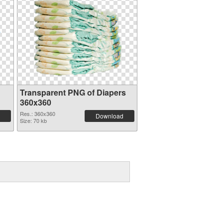
Transparent PNG of Diapers
360x360
Res.: 360x360
Download
Size: 70 kb