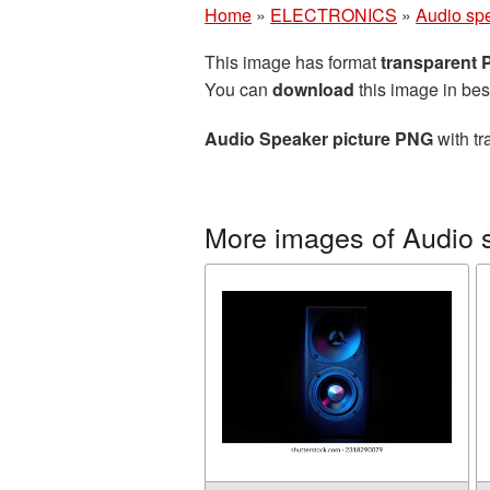
Home
»
ELECTRONICS
»
Audio sp
This image has format
transparent
You can
download
this image in bes
Audio Speaker picture PNG
with tr
More images of Audio 