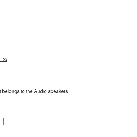
11123
t belongs to the Audio speakers
 |