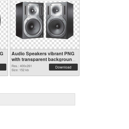
NG
Audio Speakers vibrant PNG
with transparent background
PNG cutout
Res.: 400x261
Download
Size: 152 kb