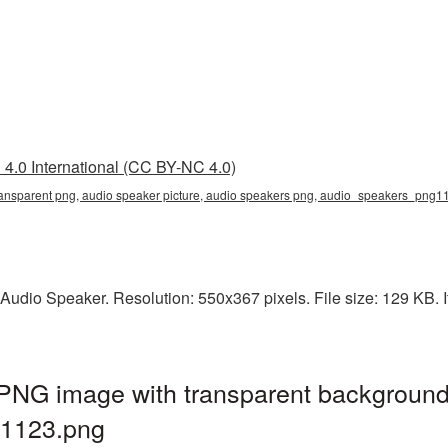
4.0 International (CC BY-NC 4.0)
transparent png, audio speaker picture, audio speakers png, audio_speakers_png
Audio Speaker. Resolution: 550x367 pixels. File size: 129 KB. I
 PNG image with transparent background
1123.png