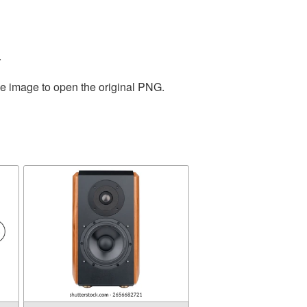
.
he image to open the original PNG.