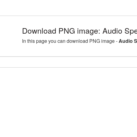
Download PNG image: Audio Spe
In this page you can download PNG image -
Audio S