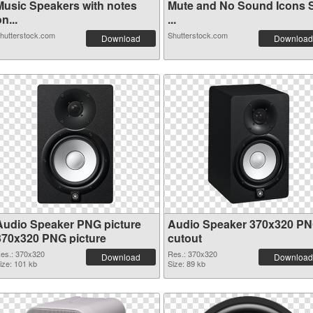
Music Speakers with notes
Mute and No Sound Icons 
n...
...
hutterstock.com
Shutterstock.com
Download
Download
Audio Speaker PNG picture
Audio Speaker 370x320 P
370x320 PNG picture
cutout
es.: 370x320
Res.: 370x320
Download
Download
ize: 101 kb
Size: 89 kb