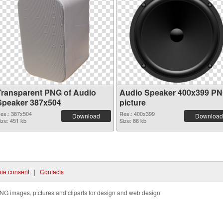
Transparent PNG of Audio
Audio Speaker 400x399 P
Speaker 387x504
picture
es.: 387x504
Res.: 400x399
Download
Download
ize: 451 kb
Size: 86 kb
ie consent
|
Contacts
NG images, pictures and cliparts for design and web design