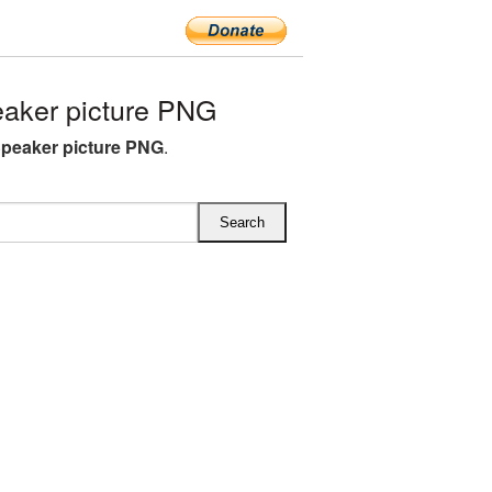
aker picture PNG
peaker picture PNG
.