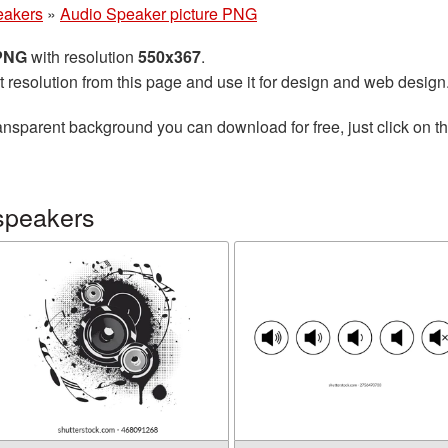
eakers
»
Audio Speaker picture PNG
 PNG
with resolution
550x367
.
t resolution from this page and use it for design and web design
ansparent background you can download for free, just click on t
speakers