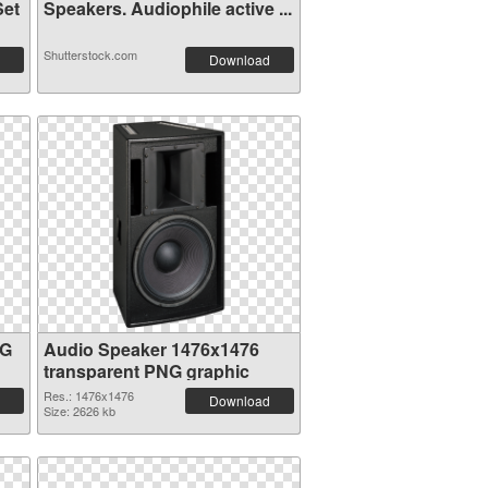
Set
Speakers. Audiophile active ...
Shutterstock.com
Download
NG
Audio Speaker 1476x1476
transparent PNG graphic
Res.: 1476x1476
Download
Size: 2626 kb