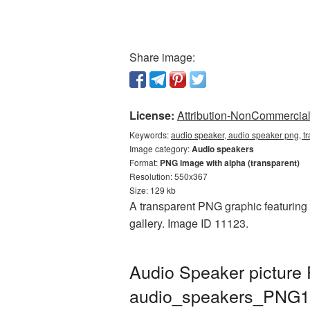
Share image:
License:
Attribution-NonCommercial 
Keywords:
audio speaker, audio speaker png, 
Image category:
Audio speakers
Format:
PNG image with alpha (transparent)
Resolution: 550x367
Size: 129 kb
A transparent PNG graphic featuring 
gallery. Image ID 11123.
Audio Speaker picture
audio_speakers_PNG1