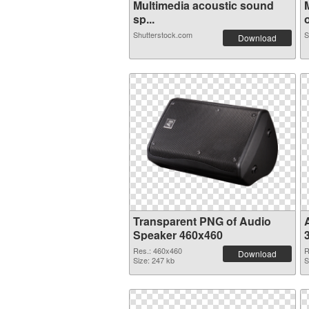
Multimedia acoustic sound
sp...
o
Shutterstock.com
S
Download
Transparent PNG of Audio
Speaker 460x460
Res.: 460x460
R
Download
Size: 247 kb
S