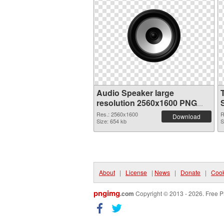
Audio Speaker large
resolution 2560x1600 PNG
image
Res.: 2560x1600
R
Download
Size: 654 kb
S
About
|
License
|
News
|
Donate
|
Cook
pngimg
.com
Copyright © 2013 - 2026. Free P