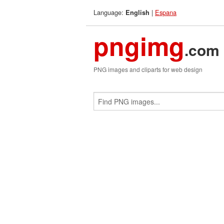
Language:
|
Espana
English
pngimg
.com
PNG images and cliparts for web design