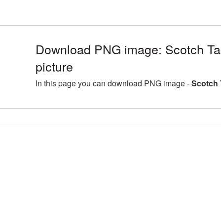
Download PNG image: Scotch Ta
picture
In this page you can download PNG image -
Scotch 