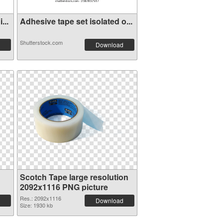
...
Adhesive tape set isolated o...
Shutterstock.com
Download
Scotch Tape large resolution
2092x1116 PNG picture
Res.: 2092x1116
Download
Size: 1930 kb