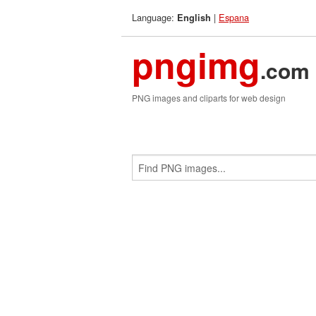
Language:
|
Espana
English
pngimg
.com
PNG images and cliparts for web design