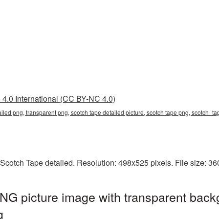
4.0 International (CC BY-NC 4.0)
ailed png, transparent png, scotch tape detailed picture, scotch tape png, scotch_
Scotch Tape detailed. Resolution: 498x525 pixels. File size: 3
NG picture image with transparent back
g