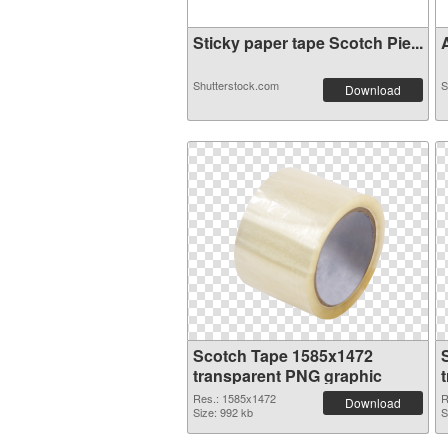
Sticky paper tape Scotch Pie...
A
Shutterstock.com
S
Download
Scotch Tape 1585x1472
transparent PNG graphic
Res.: 1585x1472
R
Download
Size: 992 kb
S