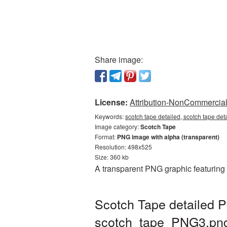
Share image:
License:
Attribution-NonCommercial 
Keywords:
scotch tape detailed, scotch tape det
Image category:
Scotch Tape
Format:
PNG image with alpha (transparent)
Resolution: 498x525
Size: 360 kb
A transparent PNG graphic featuring 
Scotch Tape detailed P
scotch_tape_PNG3.pn