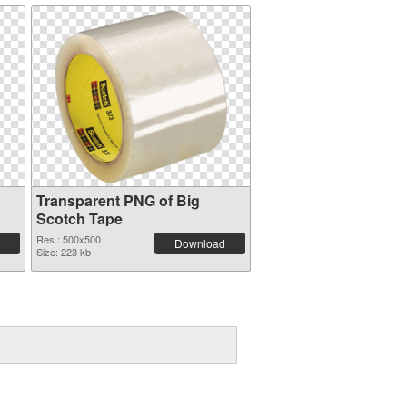
Transparent PNG of Big
Scotch Tape
Res.: 500x500
Download
Size: 223 kb