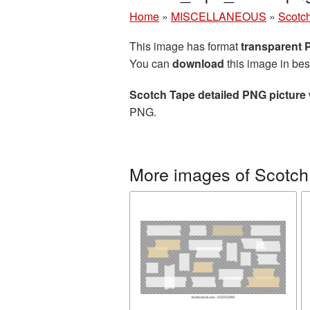
Home
»
MISCELLANEOUS
»
Scotc
This image has format
transparent
You can
download
this image in bes
Scotch Tape detailed PNG picture
PNG.
More images of Scotch