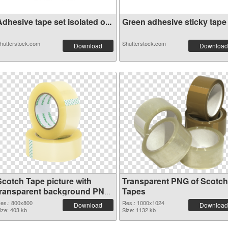
dhesive tape set isolated o...
Green adhesive sticky tape i
hutterstock.com
Shutterstock.com
Download
Download
Scotch Tape picture with
Transparent PNG of Scotch
transparent background PNG
Tapes
image
es.: 800x800
Res.: 1000x1024
Download
Download
ize: 403 kb
Size: 1132 kb