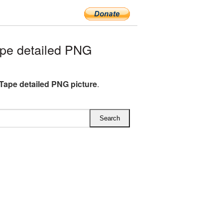
pe detailed PNG
Tape detailed PNG picture
.