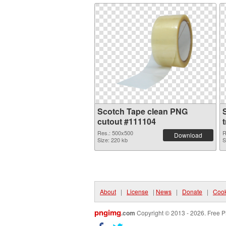
Scotch Tape clean PNG
cutout #111104
Res.: 500x500
R
Download
Size: 220 kb
S
About
|
License
|
News
|
Donate
|
Cook
pngimg
.com
Copyright © 2013 - 2026. Free P