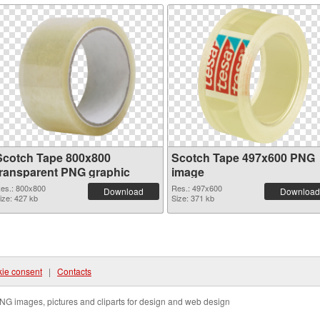
Scotch Tape 800x800
Scotch Tape 497x600 PNG
transparent PNG graphic
image
es.: 800x800
Res.: 497x600
Download
Download
ize: 427 kb
Size: 371 kb
ie consent
|
Contacts
NG images, pictures and cliparts for design and web design