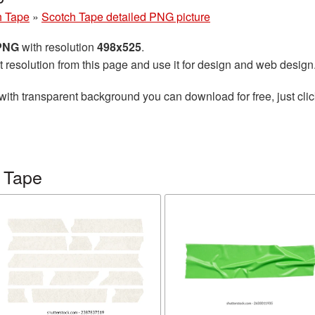
h Tape
»
Scotch Tape detailed PNG picture
 PNG
with resolution
498x525
.
t resolution from this page and use it for design and web design
with transparent background you can download for free, just clic
 Tape