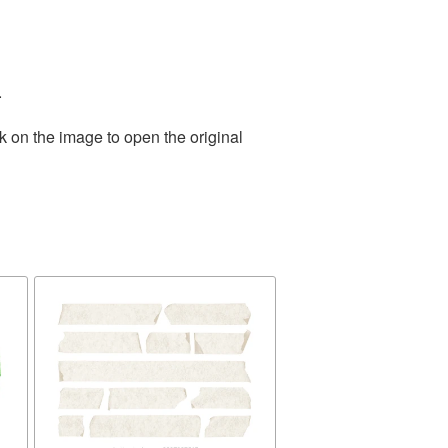
.
k on the image to open the original