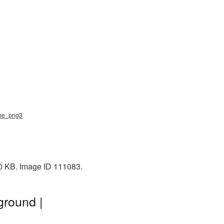
tape_png3
60 KB. Image ID 111083.
ground |