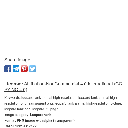
Share image:
License:
Attribution-NonCommercial 4.0 International (CC
BY-NC 4.0)
Keywords:
leopard tank animal high-resolution, leopard tank animal high-
resolution png, transparent png, leopard tank animal high-resolution picture,
leopard tank png, leopard_2_png7
Image category:
Leopard tank
Format:
PNG image with alpha (transparent)
Resolution: 801x422