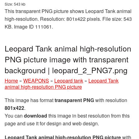
Size: 543 kb
This transparent PNG picture shows Leopard Tank animal
high-resolution. Resolution: 801x422 pixels. File size: 543
KB. Image ID 111061.
Leopard Tank animal high-resolution
PNG picture image with transparent
background | leopard_2_PNG7.png
Home
»
WEAPONS
»
Leopard tank
»
Leopard Tank
animal high-resolution PNG picture
This image has format
transparent PNG
with resolution
801x422
.
You can
download
this image in best resolution from this
page and use it for design and web design.
Leopard Tank animal high-resolution PNG picture
with