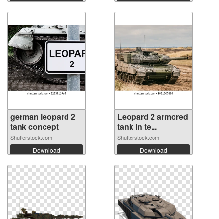
german leopard 2
Leopard 2 armored
tank concept
tank in te...
Shutterstock.com
Shutterstock.com
Download
Download