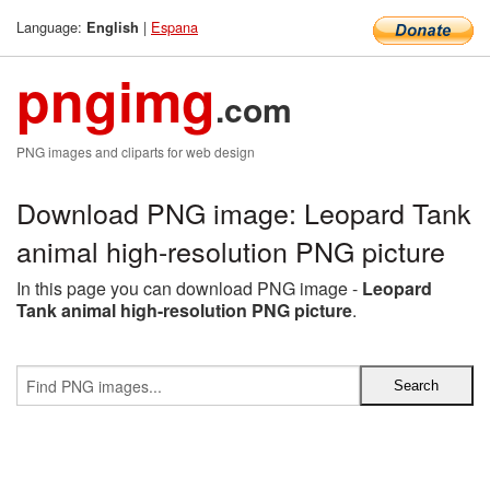
Language:
|
Espana
English
pngimg
.com
PNG images and cliparts for web design
Download PNG image: Leopard Tank
animal high-resolution PNG picture
In this page you can download PNG image -
Leopard
Tank animal high-resolution PNG picture
.