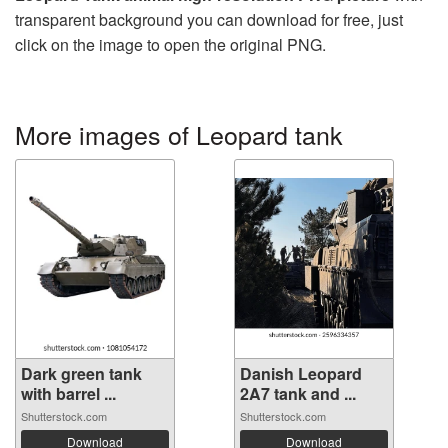
transparent background you can download for free, just
click on the image to open the original PNG.
More images of Leopard tank
Dark green tank
Danish Leopard
with barrel ...
2A7 tank and ...
Shutterstock.com
Shutterstock.com
Download
Download