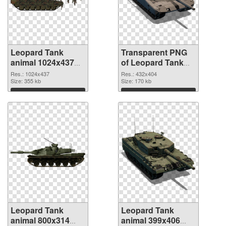
Leopard Tank
Transparent PNG
animal 1024x437
of Leopard Tank
PNG image
animal 432x404
Res.: 1024x437
Res.: 432x404
Size: 355 kb
Size: 170 kb
Download
Download
Leopard Tank
Leopard Tank
animal 800x314
animal 399x406