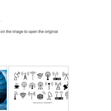
.
 on the image to open the original