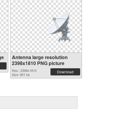
ge
Antenna large resolution
2398x1810 PNG picture
Res.: 2398x1810
Download
Size: 951 kb