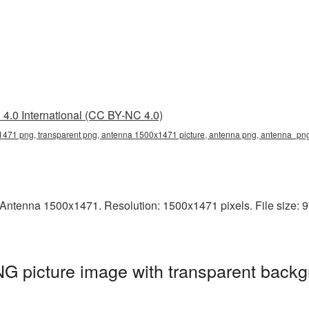
4.0 International (CC BY-NC 4.0)
471 png, transparent png, antenna 1500x1471 picture, antenna png, antenna_pn
Antenna 1500x1471. Resolution: 1500x1471 pixels. File size: 9
 picture image with transparent backg