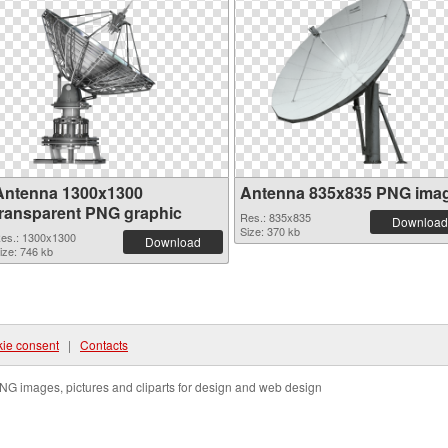
Antenna 1300x1300
Antenna 835x835 PNG ima
transparent PNG graphic
Res.: 835x835
Download
Size: 370 kb
es.: 1300x1300
Download
ize: 746 kb
ie consent
|
Contacts
NG images, pictures and cliparts for design and web design