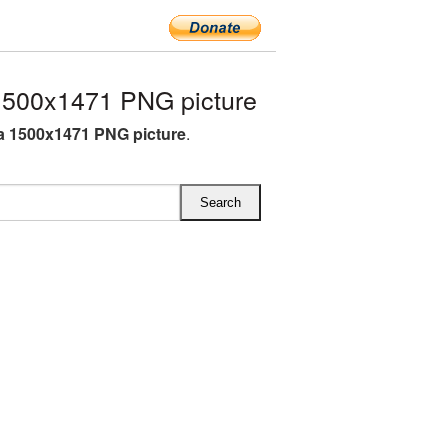
500x1471 PNG picture
 1500x1471 PNG picture
.