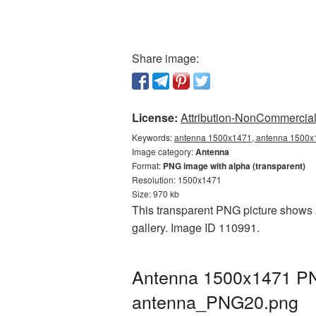
Share image:
License:
Attribution-NonCommercial 
Keywords:
antenna 1500x1471, antenna 1500x1
Image category:
Antenna
Format:
PNG image with alpha (transparent)
Resolution: 1500x1471
Size: 970 kb
This transparent PNG picture shows 
gallery. Image ID 110991.
Antenna 1500x1471 PNG
antenna_PNG20.png