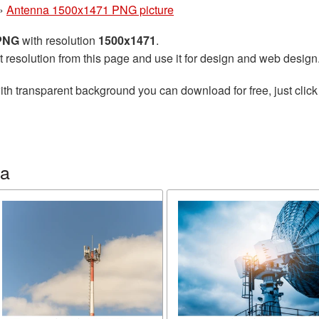
»
Antenna 1500x1471 PNG picture
 PNG
with resolution
1500x1471
.
t resolution from this page and use it for design and web design
th transparent background you can download for free, just click
na