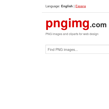
Language:
|
Espana
English
pngimg
.com
PNG images and cliparts for web design