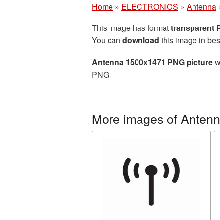
Home
»
ELECTRONICS
»
Antenna
This image has format
transparent
You can
download
this image in bes
Antenna 1500x1471 PNG picture
wi
PNG.
More images of Anten