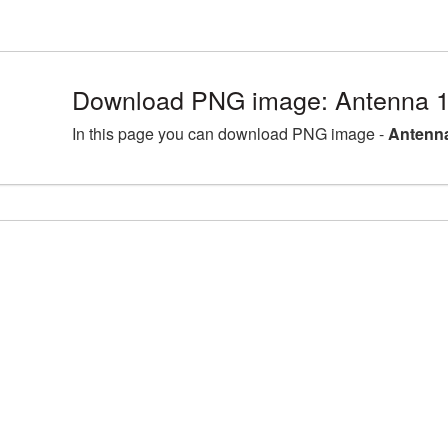
Download PNG image: Antenna 1
In this page you can download PNG image -
Antenna