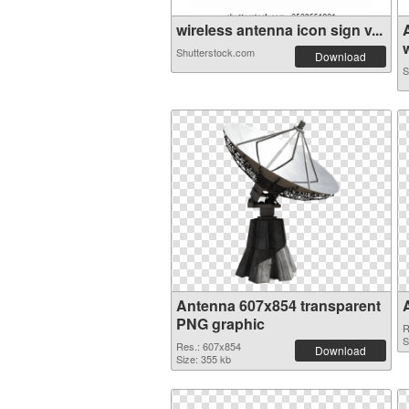
wireless antenna icon sign v...
w
Shutterstock.com
Download
S
Antenna 607x854 transparent
PNG graphic
R
S
Res.: 607x854
Download
Size: 355 kb