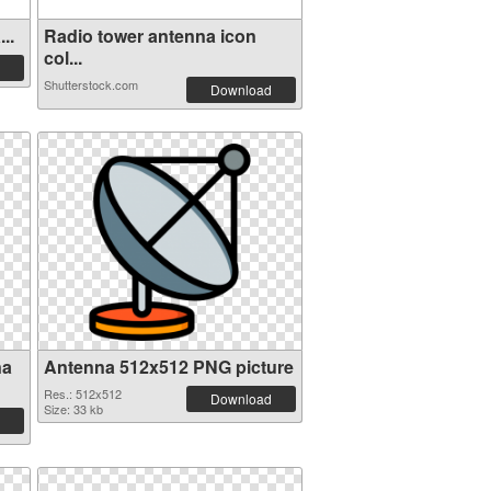
..
Radio tower antenna icon
col...
Shutterstock.com
Download
na
Antenna 512x512 PNG picture
Res.: 512x512
Download
Size: 33 kb