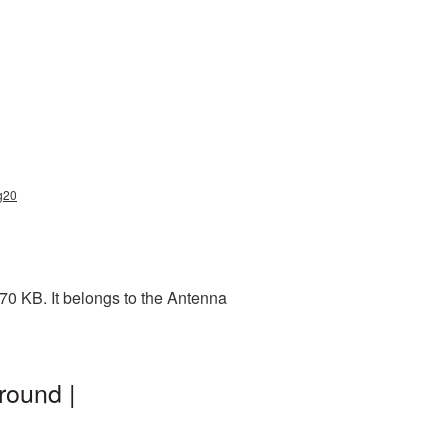
g20
70 KB. It belongs to the Antenna
round |