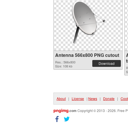
Antenna 566x800 PNG cutout
Res.: 566x800
Download
Size: 108 kb
R
S
About
|
License
|
News
|
Donate
|
Cook
pngimg
.com
Copyright © 2013 - 2026. Free P