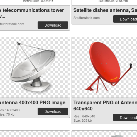
A telecommunications tower
Satellite dishes antenna, Sa.
...
Shutterstock.com
Download
hutterstock.com
Download
Antenna 400x400 PNG image
Transparent PNG of Anten
640x640
es.: 400x400
Download
ize: 70 kb
Res.: 640x640
Download
Size: 205 kb