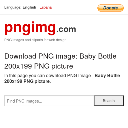
Language:
|
Espana
English
pngimg
.com
PNG images and cliparts for web design
Download PNG image: Baby Bottle
200x199 PNG picture
In this page you can download PNG image -
Baby Bottle
200x199 PNG picture
.