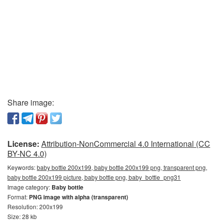
Share image:
License:
Attribution-NonCommercial 4.0 International (CC
BY-NC 4.0)
Keywords:
baby bottle 200x199, baby bottle 200x199 png, transparent png,
baby bottle 200x199 picture, baby bottle png, baby_bottle_png31
Image category:
Baby bottle
Format:
PNG image with alpha (transparent)
Resolution: 200x199
Size: 28 kb