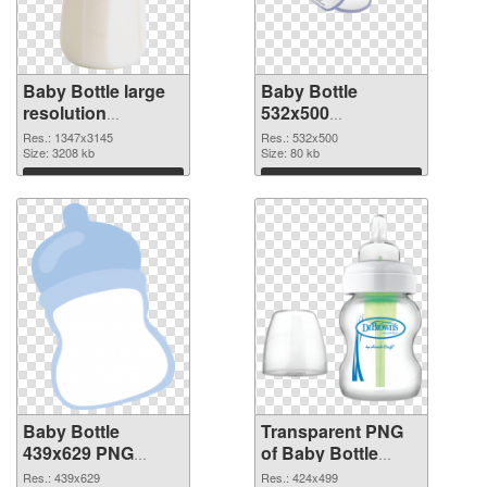
Baby Bottle large
Baby Bottle
resolution
532x500
1347x3145 PNG
transparent PNG
Res.: 1347x3145
Res.: 532x500
cutout
Size: 3208 kb
graphic
Size: 80 kb
Download
Download
Baby Bottle
Transparent PNG
439x629 PNG
of Baby Bottle
image
424x499
Res.: 439x629
Res.: 424x499