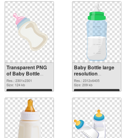
Transparent PNG
Baby Bottle large
of Baby Bottle
resolution
large resolution
2312x6405 PNG
Res.: 2301x2301
Res.: 2312x6405
2301x2301
Size: 124 kb
picture
Size: 209 kb
Download
Download