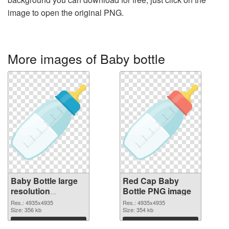
image to open the original PNG.
More images of Baby bottle
Baby Bottle large
Red Cap Baby
resolution
Bottle PNG image
4935x4935
Res.: 4935x4935
Res.: 4935x4935
transparent PNG
Size: 356 kb
Size: 354 kb
graphic
Download
Download