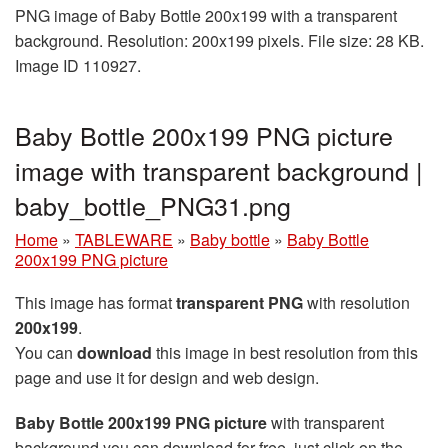
PNG image of Baby Bottle 200x199 with a transparent
background. Resolution: 200x199 pixels. File size: 28 KB.
Image ID 110927.
Baby Bottle 200x199 PNG picture
image with transparent background |
baby_bottle_PNG31.png
Home
»
TABLEWARE
»
Baby bottle
»
Baby Bottle
200x199 PNG picture
This image has format
transparent PNG
with resolution
200x199
.
You can
download
this image in best resolution from this
page and use it for design and web design.
Baby Bottle 200x199 PNG picture
with transparent
background you can download for free, just click on the