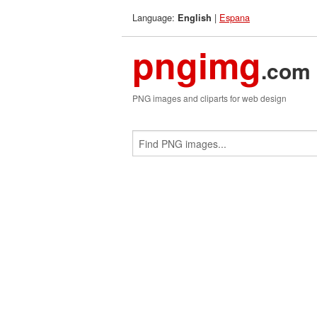
Language:
|
Espana
English
pngimg
.com
PNG images and cliparts for web design