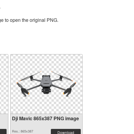
.
ge to open the original PNG.
Dji Mavic 865x387 PNG image
Res.: 865x387
Download