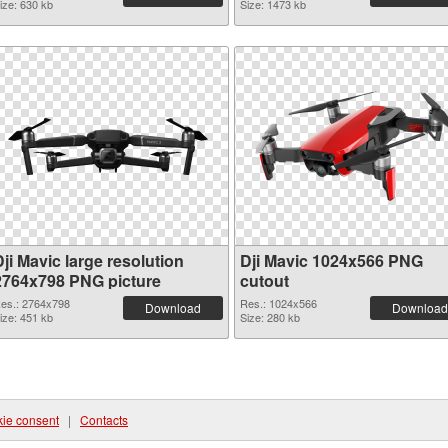
ize: 630 kb
Size: 1473 kb
ji Mavic large resolution
Dji Mavic 1024x566 PNG
2764x798 PNG picture
cutout
es.: 2764x798
Res.: 1024x566
Download
Download
ize: 451 kb
Size: 280 kb
ie consent
|
Contacts