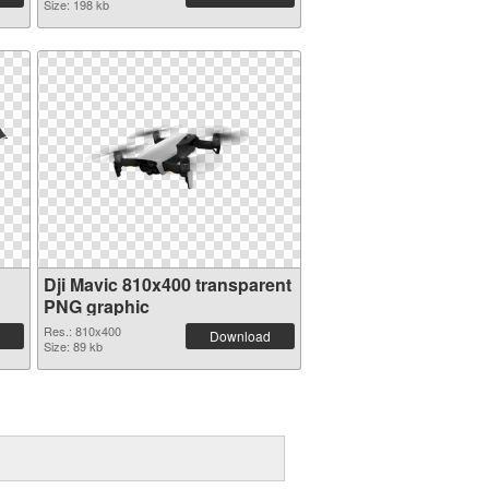
Size: 198 kb
Dji Mavic 810x400 transparent
PNG graphic
Res.: 810x400
Download
Size: 89 kb