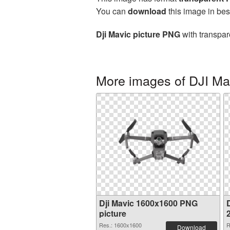
You can
download
this image in bes
Dji Mavic picture PNG
with transpar
More images of DJI Ma
Dji Mavic 1600x1600 PNG
D
picture
Res.: 1600x1600
R
Download