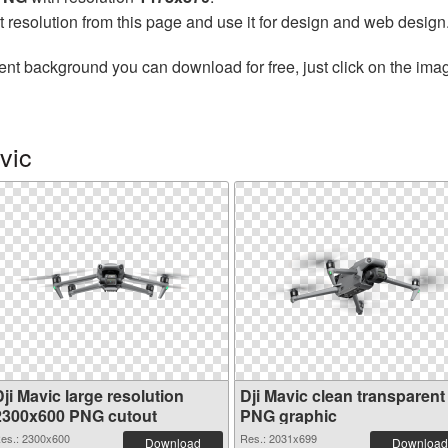
t resolution from this page and use it for design and web design
ent background you can download for free, just click on the ima
vic
ji Mavic large resolution
Dji Mavic clean transparent
2300x600 PNG cutout
PNG graphic
es.: 2300x600
Res.: 2031x699
Download
Download