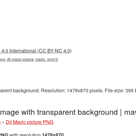
4.0 International (CC BY-NC 4.0)
 png, dji mavic picture, mavic_png10
parent background. Resolution: 1478x870 pixels. File size: 395
 image with transparent background | 
c
»
Dji Mavic picture PNG
 PNG
with resolution
1478x870
.