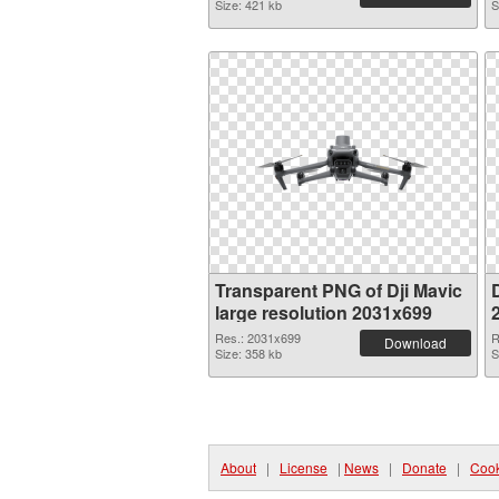
Size: 421 kb
S
Transparent PNG of Dji Mavic
D
large resolution 2031x699
Res.: 2031x699
R
Download
Size: 358 kb
S
About
|
License
|
News
|
Donate
|
Cook