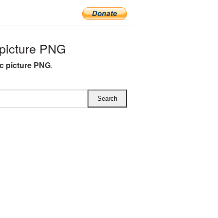
picture PNG
ic picture PNG
.