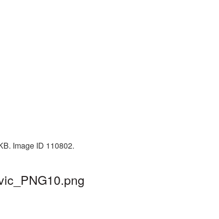
 KB. Image ID 110802.
mavic_PNG10.png