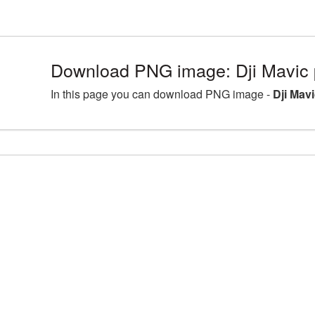
Download PNG image: Dji Mavic 
In this page you can download PNG image -
Dji Mav