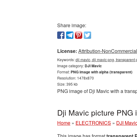
Share image:
License:
Attribution-NonCommercial 
Keywords:
dji mavic, dji mavic png, transparent
Image category:
DJI Mavic
Format:
PNG image with alpha (transparent)
Resolution: 1478x870
Size: 395 kb
PNG image of Dji Mavic with a trans
Dji Mavic picture PNG
Home
»
ELECTRONICS
»
DJI Mavi
This image has format
transparent