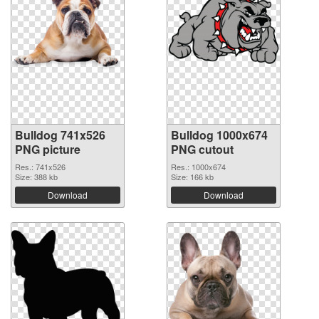
Bulldog 741x526
Bulldog 1000x674
PNG picture
PNG cutout
Res.: 741x526
Res.: 1000x674
Size: 388 kb
Size: 166 kb
Download
Download