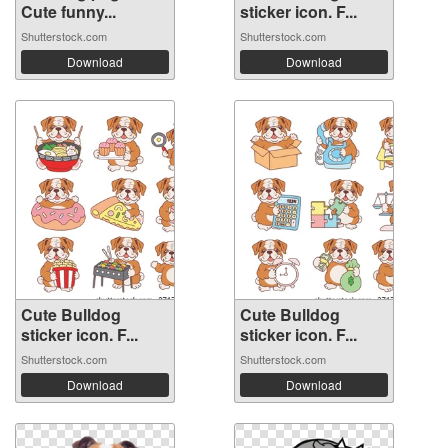
Cute funny...
sticker icon. F...
Shutterstock.com
Shutterstock.com
Download
Download
Cute Bulldog
Cute Bulldog
sticker icon. F...
sticker icon. F...
Shutterstock.com
Shutterstock.com
Download
Download