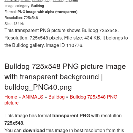
Image category:
Bulldog
Format:
PNG image with alpha (transparent)
Resolution: 725x548
Size: 434 kb
This transparent PNG picture shows Bulldog 725x548.
Resolution: 725x548 pixels. File size: 434 KB. It belongs to
the Bulldog gallery. Image ID 110776.
Bulldog 725x548 PNG picture image
with transparent background |
bulldog_PNG40.png
Home
»
ANIMALS
»
Bulldog
»
Bulldog 725x548 PNG
picture
This image has format
transparent PNG
with resolution
725x548
.
You can
download
this image in best resolution from this