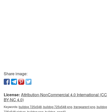
Share image:
License:
Attribution-NonCommercial 4.0 International (CC
BY-NC 4.0)
Keywords:
bulldog 725x548, bulldog 725x548 png, transparent png, bulldog
725x548 picture, bulldog png, bulldog_png40