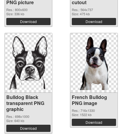
PNG picture
cutout
Res.: 800x600
Res.: 564x737
Size: 336 kb
Size: 475 kb
Download
Download
Bulldog Black
French Bulldog
transparent PNG
PNG image
graphic
Res.: 716x1330
Size: 1522 kb
Res.: 698x1000
Size: 640 kb
Download
Download