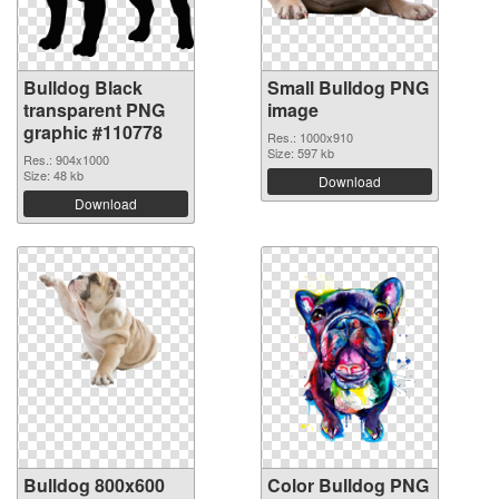
Bulldog Black
Small Bulldog PNG
transparent PNG
image
graphic #110778
Res.: 1000x910
Size: 597 kb
Res.: 904x1000
Size: 48 kb
Download
Download
Bulldog 800x600
Color Bulldog PNG