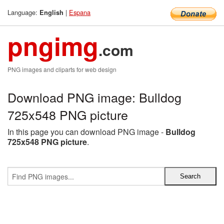
Language:
|
Espana
English
pngimg
.com
PNG images and cliparts for web design
Download PNG image: Bulldog
725x548 PNG picture
In this page you can download PNG image -
Bulldog
725x548 PNG picture
.