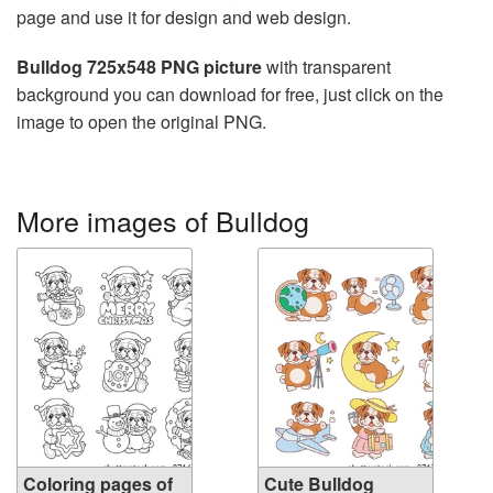
page and use it for design and web design.
Bulldog 725x548 PNG picture
with transparent
background you can download for free, just click on the
image to open the original PNG.
More images of Bulldog
Coloring pages of
Cute Bulldog